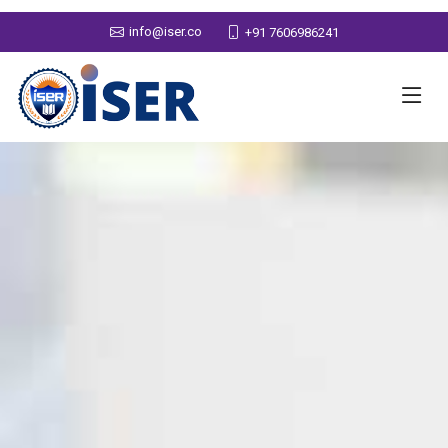
info@iser.co
+91 7606986241