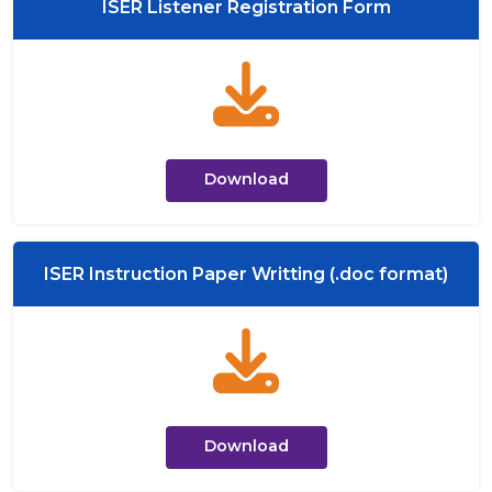
ISER Listener Registration Form
Download
ISER Instruction Paper Writting (.doc format)
Download