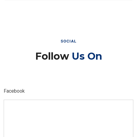
SOCIAL
Follow
Us On
Facebook