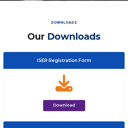
DOWNLOADS
Our
Downloads
ISER Registration Form
Download