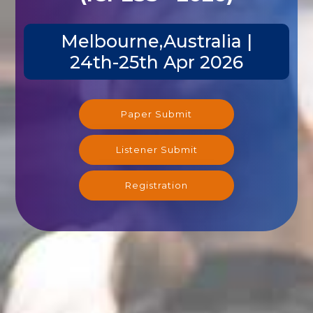
Melbourne,Australia |
24th-25th Apr 2026
Paper Submit
Listener Submit
Registration