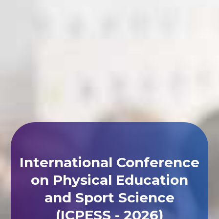
International Conference
on Physical Education
and Sport Science
(ICPESS - 2026)