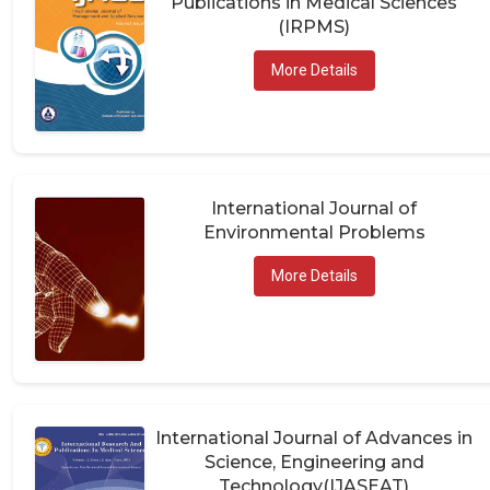
(IRPMS)
More Details
International Journal of
Environmental Problems
More Details
International Journal of Advances in
Science, Engineering and
Technology(IJASEAT)