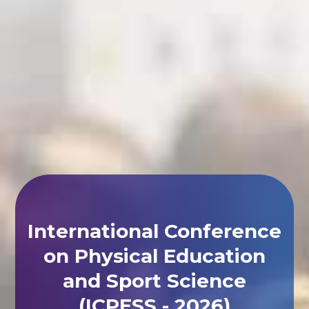
International Conference
on Physical Education
and Sport Science
(ICPESS - 2026)