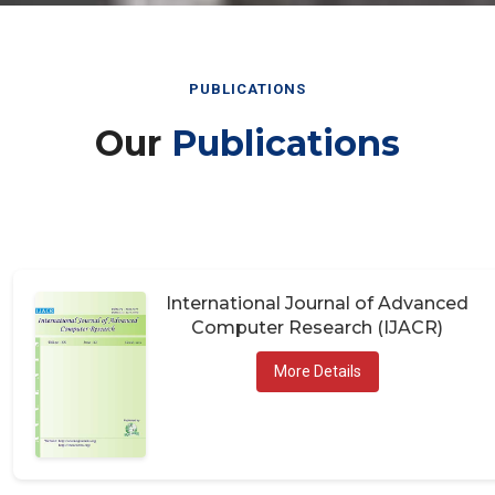
PUBLICATIONS
Our
Publications
International Journal of Advanced
Computer Research (IJACR)
More Details