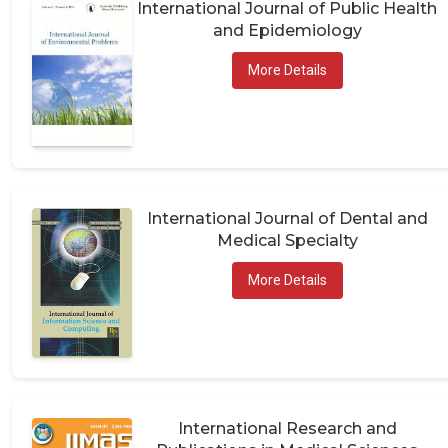
International Journal of Public Health
and Epidemiology
More Details
International Journal of Dental and
Medical Specialty
More Details
International Research and
Publications in Medical Sciences