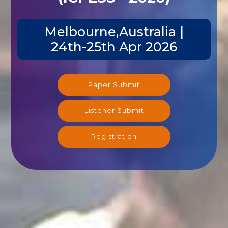
Melbourne,Australia |
24th-25th Apr 2026
Paper Submit
Listener Submit
Registration