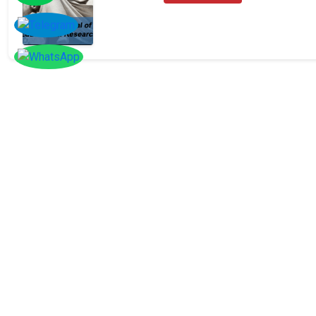
SOCIAL
Follow
Us On
Facebook