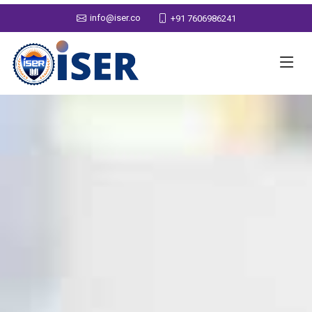
info@iser.co
+91 7606986241