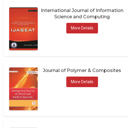
International Journal of Information
Science and Computing
More Details
Journal of Polymer & Composites
More Details