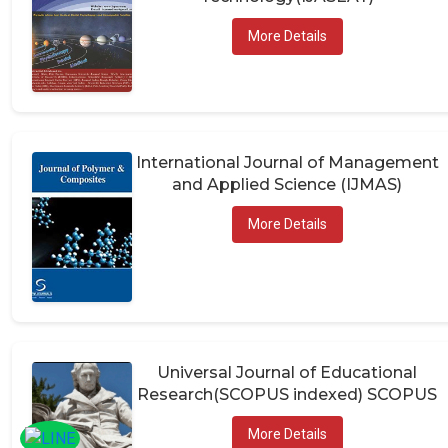
More Details
International Journal of Management
and Applied Science (IJMAS)
More Details
Universal Journal of Educational
Research(SCOPUS indexed) SCOPUS
More Details