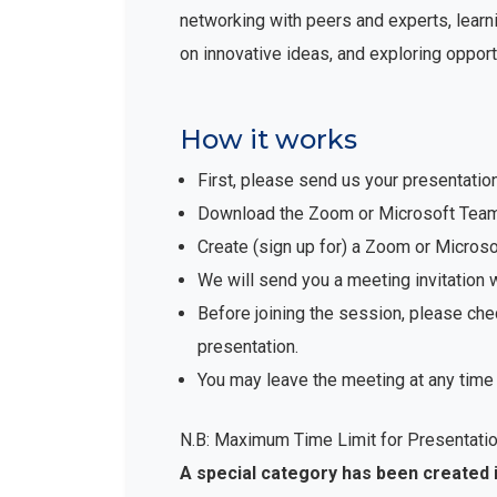
networking with peers and experts, learni
on innovative ideas, and exploring opport
How it works
First, please send us your presentatio
Download the Zoom or Microsoft Teams 
Create (sign up for) a Zoom or Micro
We will send you a meeting invitation 
Before joining the session, please che
presentation.
You may leave the meeting at any time 
N.B: Maximum Time Limit for Presentatio
A special category has been created 