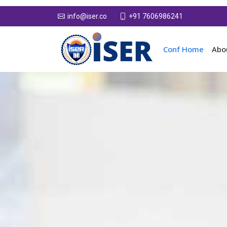
+91 7606986241
info@iser.co
Conf Home
Abo