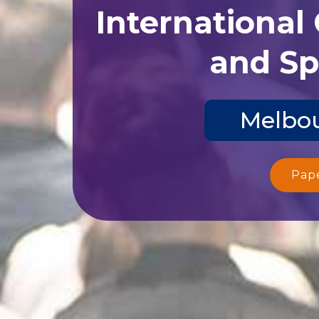
International
and Sp
Melbou
Pap