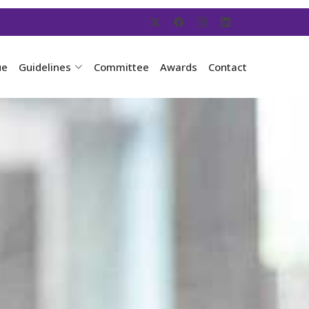
ue
Guidelines
Committee
Awards
Contact