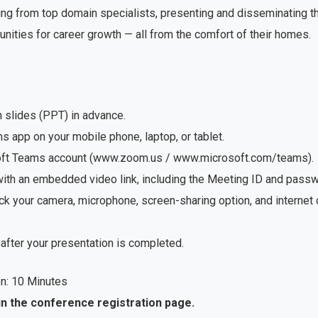
ng from top domain specialists, presenting and disseminating the
unities for career growth — all from the comfort of their homes.
n slides (PPT) in advance.
app on your mobile phone, laptop, or tablet.
soft Teams account (www.zoom.us / www.microsoft.com/teams).
with an embedded video link, including the Meeting ID and passwo
ck your camera, microphone, screen-sharing option, and internet
after your presentation is completed.
n: 10 Minutes
in the conference registration page.