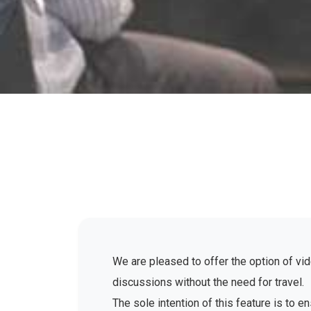
We are pleased to offer the option of vid
discussions without the need for travel.
The sole intention of this feature is to 