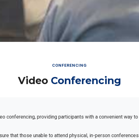
CONFERENCING
Video
Conferencing
eo conferencing, providing participants with a convenient way to
ensure that those unable to attend physical, in-person conferences