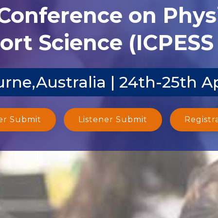
 Conference on Phys
ort Science (ICPESS 
rne,Australia | 24th-25th A
er Submit
Listener Submit
Registr