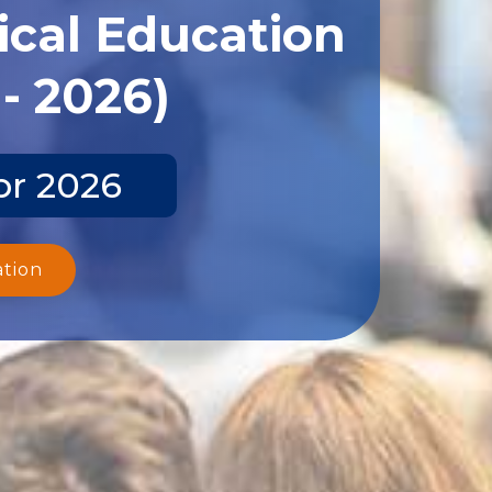
ical Education
- 2026)
pr 2026
ation