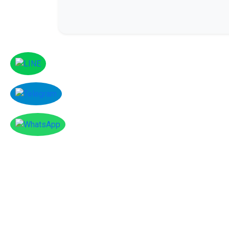
Facebook