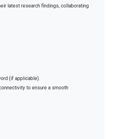
ir latest research findings, collaborating
rd (if applicable).
 connectivity to ensure a smooth