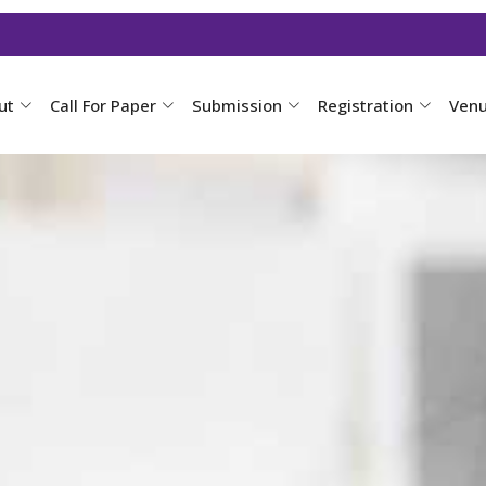
ut
Call For Paper
Submission
Registration
Ven