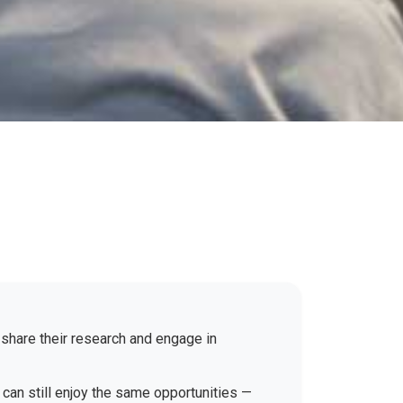
 share their research and engage in
 can still enjoy the same opportunities —