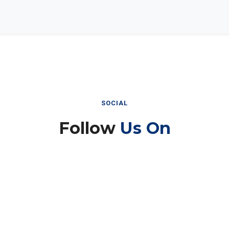
SOCIAL
Follow
Us On
Instagram