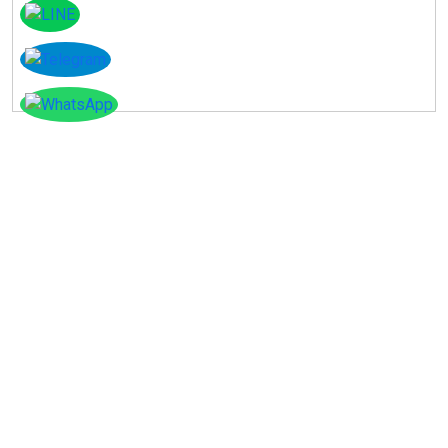
Instagram