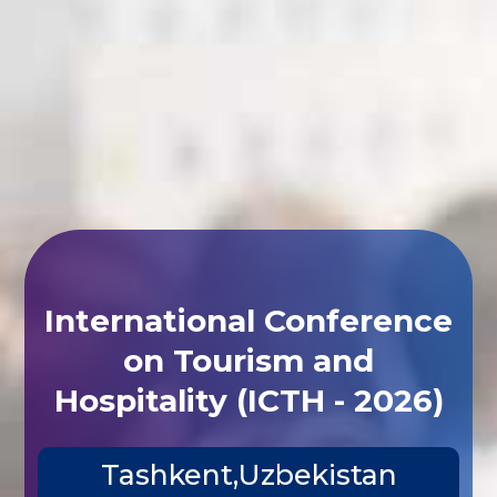
International Conference
on Tourism and
Hospitality (ICTH - 2026)
Tashkent,Uzbekistan