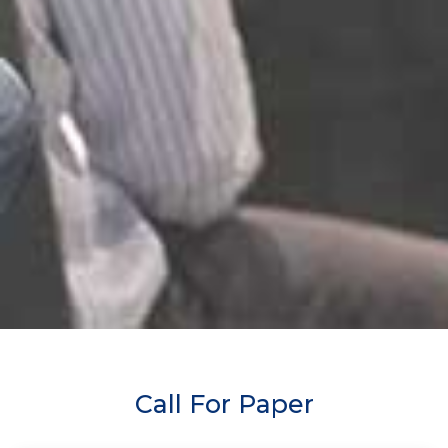
Call For Paper