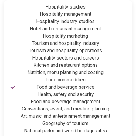
Hospitality studies
Hospitality management
Hospitality industry studies
Hotel and restaurant management
Hospitality marketing
Tourism and hospitality industry
Tourism and hospitality operations
Hospitality sectors and careers
Kitchen and restaurant options
Nutrition, menu planning and costing
Food commodities
Food and beverage service
Health, safety and security
Food and beverage management
Conventions, event, and meeting planning
Art, music, and entertainment management
Geography of tourism
National parks and world heritage sites