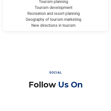
Tourism planning
Tourism development
Recreation and resort planning
Geography of tourism marketing
New directions in tourism
SOCIAL
Follow
Us On