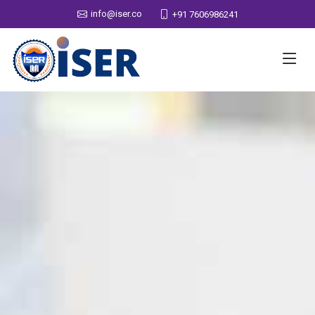
info@iser.co
+91 7606986241