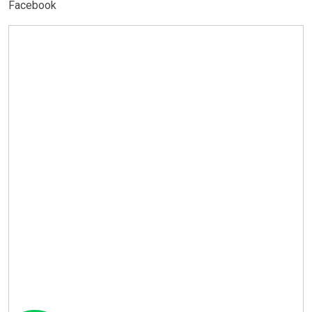
Facebook