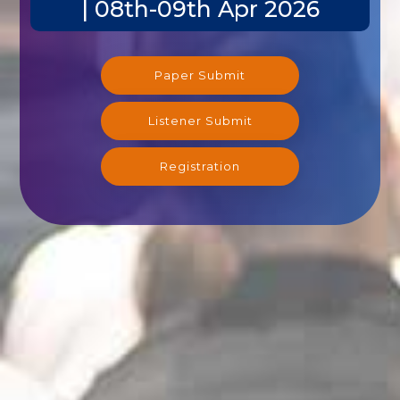
| 08th-09th Apr 2026
Paper Submit
Listener Submit
Registration