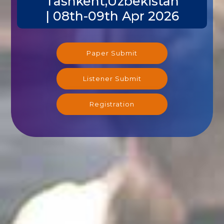
Tashkent,Uzbekistan
| 08th-09th Apr 2026
Paper Submit
Listener Submit
Registration