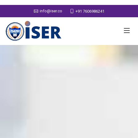
info@iser.co
+91 7606986241