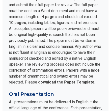
and submit their full paper for review. The full paper
must be sent as a Word document and must have a
minimum length of
4 pages
and should not exceed
10 pages
, including tables, figures, and references.
All accepted papers will be peer-reviewed and must
be original high-quality research that has not been
previously published. The paper must be written in
English in a clear and concise manner. Any author who
is not fluent in English is encouraged to have their
manuscript checked and edited by a native English
speaker. The reviewing process does not include the
correction of grammatical errors. Papers with a large
number of grammatical and syntax errors may be
rejected. Please
download the Paper Template
.
Oral Presentation
All presentations must be delivered in English – the
official language of the conference. Each presentation,