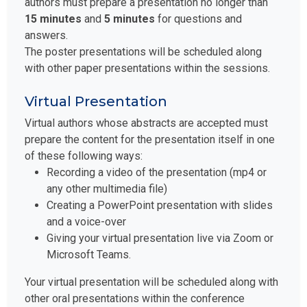
authors must prepare a presentation no longer than
15 minutes
and
5 minutes
for questions and
answers.
The poster presentations will be scheduled along
with other paper presentations within the sessions.
Virtual Presentation
Virtual authors whose abstracts are accepted must
prepare the content for the presentation itself in one
of these following ways:
Recording a video of the presentation (mp4 or
any other multimedia file)
Creating a PowerPoint presentation with slides
and a voice-over
Giving your virtual presentation live via Zoom or
Microsoft Teams.
Your virtual presentation will be scheduled along with
other oral presentations within the conference