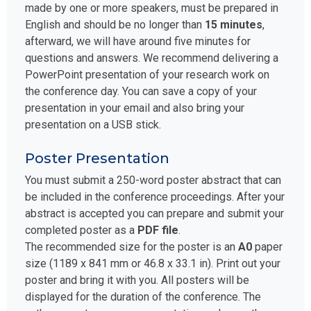
made by one or more speakers, must be prepared in
English and should be no longer than
15 minutes
,
afterward, we will have around five minutes for
questions and answers. We recommend delivering a
PowerPoint presentation of your research work on
the conference day. You can save a copy of your
presentation in your email and also bring your
presentation on a USB stick.
Poster Presentation
You must submit a 250-word poster abstract that can
be included in the conference proceedings. After your
abstract is accepted you can prepare and submit your
completed poster as a
PDF file
.
The recommended size for the poster is an
A0
paper
size (1189 x 841 mm or 46.8 x 33.1 in). Print out your
poster and bring it with you. All posters will be
displayed for the duration of the conference. The