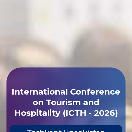
International Conference
on Tourism and
Hospitality (ICTH - 2026)