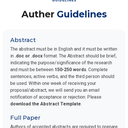
GUIDELINES
Auther
Guidelines
Abstract
The abstract must be in English and it must be written
in
.doc or .docx
format. The Abstract should be brief,
indicating the purpose/significance of the research
and must be between
150-250 words
. Complete
sentences, active verbs, and the third person should
be used. Within one week of receiving your
proposal/abstract, we will send you an email
notification of acceptance or rejection. Please
download the Abstract Template
.
Full Paper
Authors of accepted abstracts are required to prepare