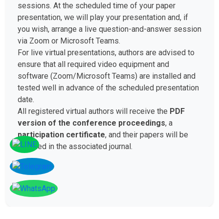
sessions. At the scheduled time of your paper
presentation, we will play your presentation and, if
you wish, arrange a live question-and-answer session
via Zoom or Microsoft Teams.
For live virtual presentations, authors are advised to
ensure that all required video equipment and
software (Zoom/Microsoft Teams) are installed and
tested well in advance of the scheduled presentation
date.
All registered virtual authors will receive the
PDF
version of the conference proceedings
, a
participation certificate
, and their papers will be
included in the associated journal.