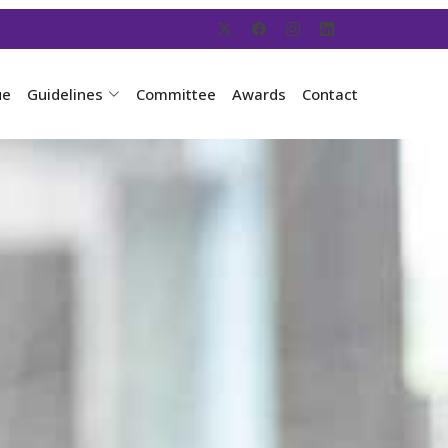
ue
Guidelines
Committee
Awards
Contact