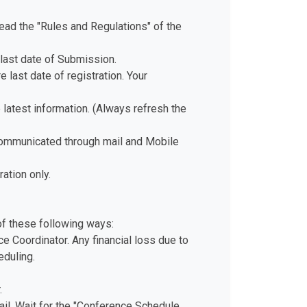
ad the "Rules and Regulations" of the
last date of Submission.
 last date of registration. Your
e latest information. (Always refresh the
 communicated through mail and Mobile
ation only.
of these following ways:
e Coordinator. Any financial loss due to
eduling.
.
il. Wait for the "Conference Schedule