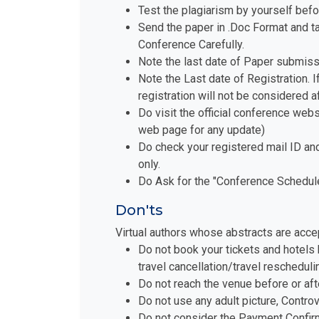
Test the plagiarism by yourself befo
Send the paper in .Doc Format and t
Conference Carefully.
Note the last date of Paper submiss
Note the Last date of Registration. I
registration will not be considered a
Do visit the official conference websi
web page for any update)
Do check your registered mail ID an
only.
Do Ask for the "Conference Schedule 
Don'ts
Virtual authors whose abstracts are acce
Do not book your tickets and hotels 
travel cancellation/travel reschedul
Do not reach the venue before or aft
Do not use any adult picture, Contro
Do not consider the Payment Confirm