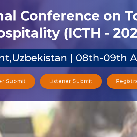
nal Conference on 
spitality (ICTH - 20
t,Uzbekistan | 08th-09th 
er Submit
Listener Submit
Registr