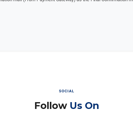
SOCIAL
Follow
Us On