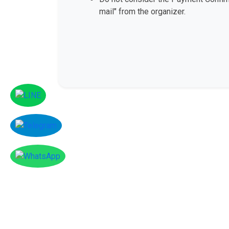
mail" from the organizer.