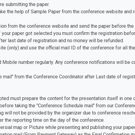
re submitting the paper.
ake the help of Sample Paper from the conference website and re
ion from the conference website and send the paper before the 
f your paper got selected you must confirm the registration before
fter last date of registration and no money will be refunded.
te (only) and use the official mail ID of the conference for all th
d Mobile number regularly. Any conference notifications will be
mail" from the Conference Coordinator after Last date of registr
pted must prepare the content for the presentation itself in one 
before taking the "Conference Schedule mail" from our Conferenc
ing will not be provided by the organizer due to conference resch
er the reporting time on the day of the conference.
versial map or Picture while presenting and publishing your paper
ation mail (From Payment Gateway) as the Final Confirmation ma