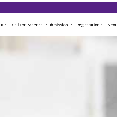
ut
Call For Paper
Submission
Registration
Ven