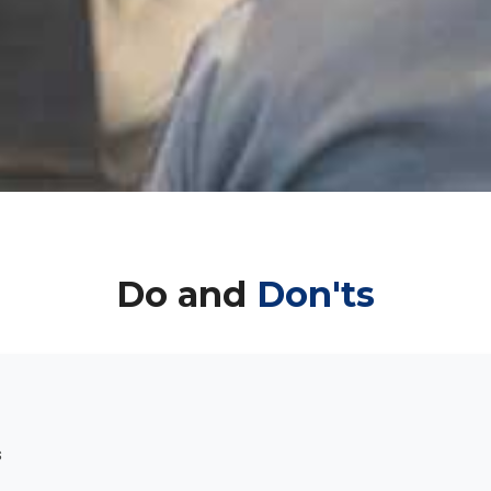
Do and
Don'ts
s