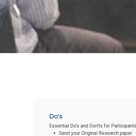
Do's
Essential Do's and Don'ts for Participant
Send your Original Research paper.