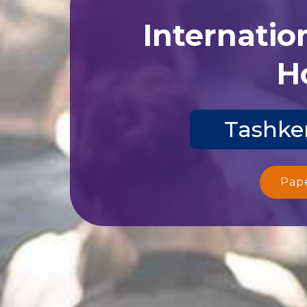
Internatio
Ho
Tashken
Pap