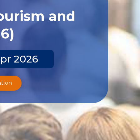
Tourism and
26)
Apr 2026
ation