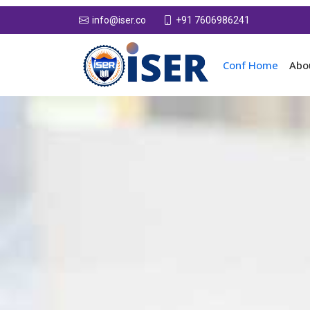
+91 7606986241
info@iser.co
Conf Home
Abo