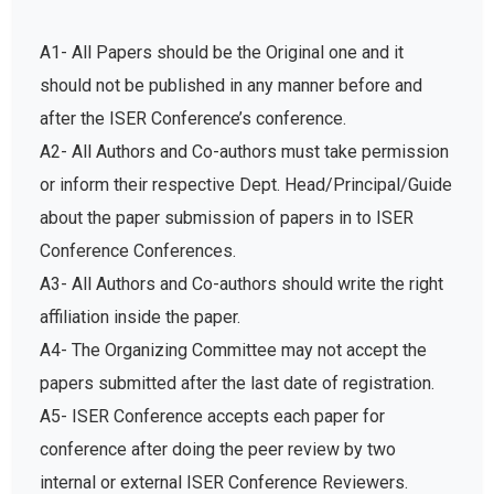
A1- All Papers should be the Original one and it
should not be published in any manner before and
after the ISER Conference’s conference.
A2- All Authors and Co-authors must take permission
or inform their respective Dept. Head/Principal/Guide
about the paper submission of papers in to ISER
Conference Conferences.
A3- All Authors and Co-authors should write the right
affiliation inside the paper.
A4- The Organizing Committee may not accept the
papers submitted after the last date of registration.
A5- ISER Conference accepts each paper for
conference after doing the peer review by two
internal or external ISER Conference Reviewers.