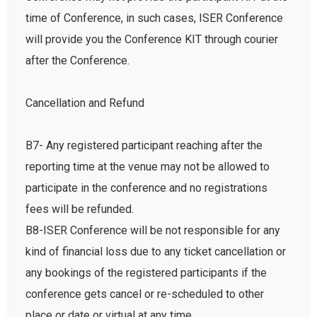
time of Conference, in such cases, ISER Conference
will provide you the Conference KIT through courier
after the Conference.
Cancellation and Refund
B7- Any registered participant reaching after the
reporting time at the venue may not be allowed to
participate in the conference and no registrations
fees will be refunded.
B8-ISER Conference will be not responsible for any
kind of financial loss due to any ticket cancellation or
any bookings of the registered participants if the
conference gets cancel or re-scheduled to other
place or date or virtual at any time.