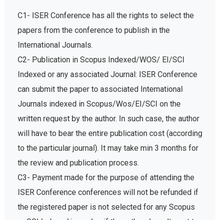
C1- ISER Conference has all the rights to select the
papers from the conference to publish in the
International Journals.
C2- Publication in Scopus Indexed/WOS/ EI/SCI
Indexed or any associated Journal: ISER Conference
can submit the paper to associated International
Journals indexed in Scopus/Wos/EI/SCI on the
written request by the author. In such case, the author
will have to bear the entire publication cost (according
to the particular journal). It may take min 3 months for
the review and publication process.
C3- Payment made for the purpose of attending the
ISER Conference conferences will not be refunded if
the registered paper is not selected for any Scopus
or SCI Indexed journal or if the author doesn’t want to