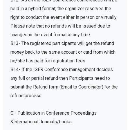
held in a hybrid format, the organizer reserves the
right to conduct the event either in person or virtually.
Please note that no refunds will be issued due to
changes in the event format at any time.
B13- The registered participants will get the refund
money back to the same account or card from which
he/she has paid for registration fees
B14- If the ISER Conference management decides
any full or partial refund then Participants need to
submit the Refund form (Email to Coordinator) for the
refund process
C - Publication in Conference Proceedings
&International Journals/books: