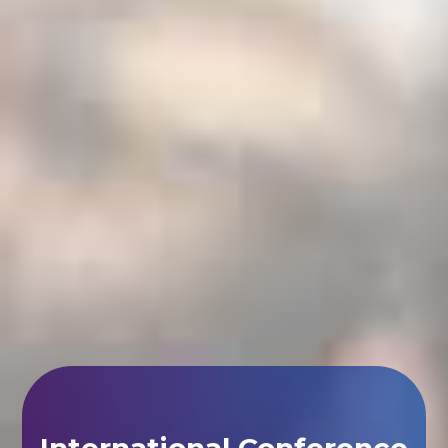
International Conference