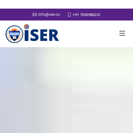
info@iser.co
+91 7606986241