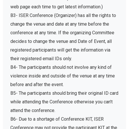
web page each time to get latest information.)
B3- ISER Conference (Organizer) has all the rights to
change the venue and date at any time before the
conference at any time. If the organizing Committee
decides to change the venue and Date of Event, all
registered participants will get the information via
their registered email IDs only.
B4- The participants should not involve any kind of
violence inside and outside of the venue at any time
before and after the event.
B5- The participants should bring their original ID card
while attending the Conference otherwise you can’t
attend the conference.
B6- Due to a shortage of Conference KIT, ISER
Conference may not provide the participant KIT at the