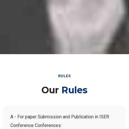
RULES
Our
Rules
A - For paper Submission and Publication in ISER
Conference Conferences: