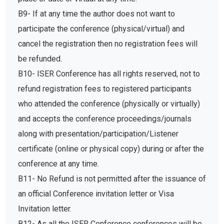
B9- If at any time the author does not want to
participate the conference (physical/virtual) and
cancel the registration then no registration fees will
be refunded.
B10- ISER Conference has all rights reserved, not to
refund registration fees to registered participants
who attended the conference (physically or virtually)
and accepts the conference proceedings/journals
along with presentation/participation/Listener
certificate (online or physical copy) during or after the
conference at any time.
B11- No Refund is not permitted after the issuance of
an official Conference invitation letter or Visa
Invitation letter.
B12- As all the ISER Conference conferences will be