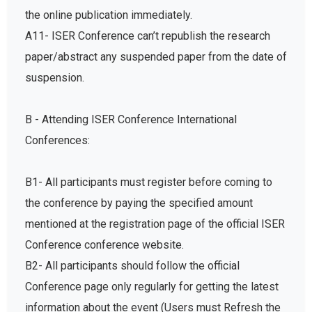
the online publication immediately.
A11- ISER Conference can’t republish the research
paper/abstract any suspended paper from the date of
suspension.
B - Attending ISER Conference International
Conferences:
B1- All participants must register before coming to
the conference by paying the specified amount
mentioned at the registration page of the official ISER
Conference conference website.
B2- All participants should follow the official
Conference page only regularly for getting the latest
information about the event (Users must Refresh the