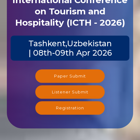
on Tourism and
Hospitality (ICTH - 2026)
Tashkent,Uzbekistan
| 08th-09th Apr 2026
Paper Submit
Listener Submit
Registration