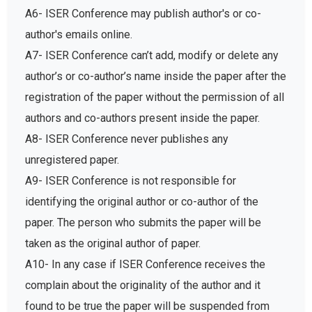
A6- ISER Conference may publish author's or co-
author's emails online.
A7- ISER Conference can’t add, modify or delete any
author’s or co-author’s name inside the paper after the
registration of the paper without the permission of all
authors and co-authors present inside the paper.
A8- ISER Conference never publishes any
unregistered paper.
A9- ISER Conference is not responsible for
identifying the original author or co-author of the
paper. The person who submits the paper will be
taken as the original author of paper.
A10- In any case if ISER Conference receives the
complain about the originality of the author and it
found to be true the paper will be suspended from