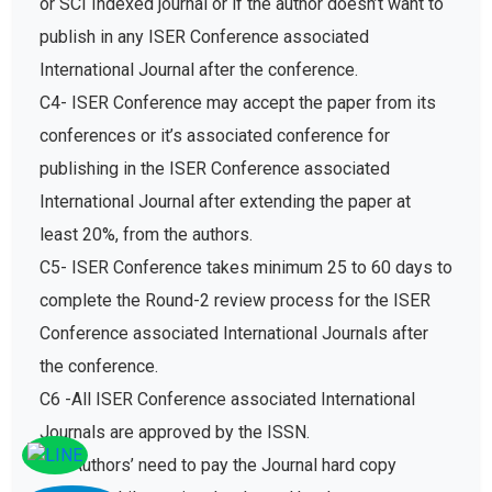
publish in any ISER Conference associated
International Journal after the conference.
C4- ISER Conference may accept the paper from its
conferences or it’s associated conference for
publishing in the ISER Conference associated
International Journal after extending the paper at
least 20%, from the authors.
C5- ISER Conference takes minimum 25 to 60 days to
complete the Round-2 review process for the ISER
Conference associated International Journals after
the conference.
C6 -All ISER Conference associated International
Journals are approved by the ISSN.
C7- Authors’ need to pay the Journal hard copy
charges while getting the Journal hard copy.