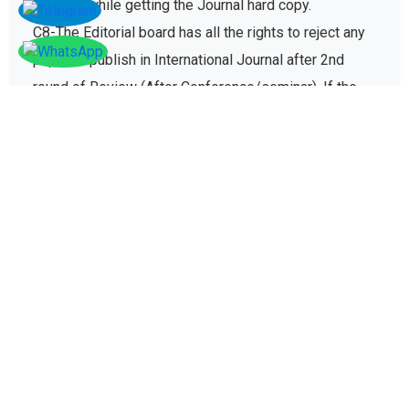
C8-The Editorial board has all the rights to reject any
paper to publish in International Journal after 2nd
round of Review (After Conference/seminar). If the
paper gets rejected then no registration fee will be
refunded paid for conference registration fees.
D - Plagiarism policy
The plagiarism policy ensures authors give due credit
to other authors while referencing and it protects
academic integrity of the research community.
D1. All research papers submitted for publication are
checked with plagiarism detection software to verify
its originality and find similarity percent of research
paper. And the papers failing to satisfy mentioned