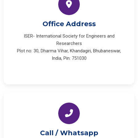
Office Address
ISER- International Society for Engineers and
Researchers
Plot no: 30, Dharma Vihar, Khandagiri, Bhubaneswar,
India, Pin: 751030
Call / Whatsapp