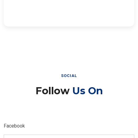
SOCIAL
Follow
Us On
Facebook