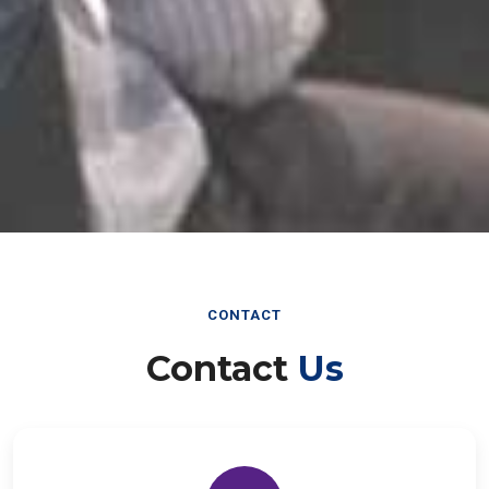
CONTACT
Contact
Us