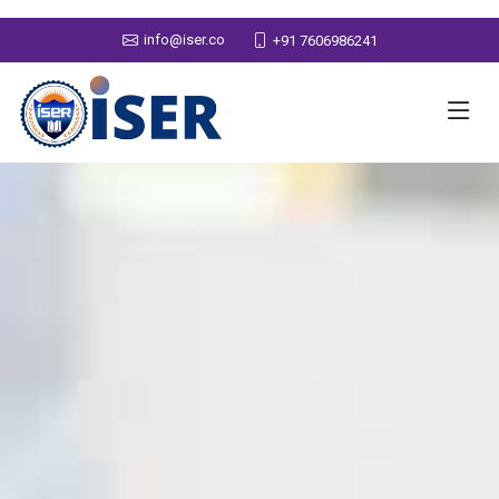
info@iser.co
+91 7606986241