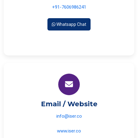
+91-7606986241
Whatsapp Chat
Email / Website
info@iser.co
www.iser.co