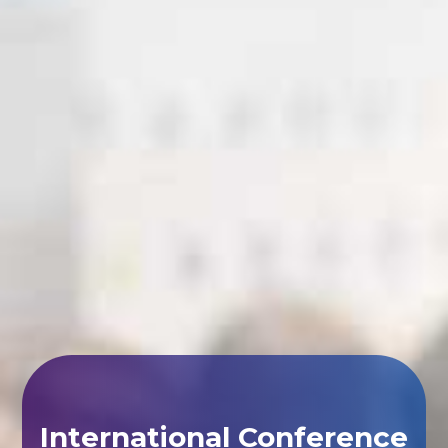
International Conference