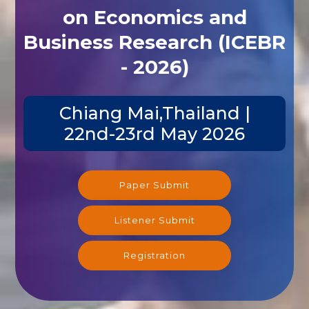
on Economics and
Business Research (ICEBR
- 2026)
Chiang Mai,Thailand |
22nd-23rd May 2026
Paper Submit
Listener Submit
Registration