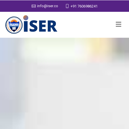
info@iser.co
+91 7606986241