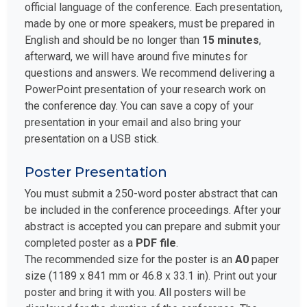
official language of the conference. Each presentation,
made by one or more speakers, must be prepared in
English and should be no longer than
15 minutes
,
afterward, we will have around five minutes for
questions and answers. We recommend delivering a
PowerPoint presentation of your research work on
the conference day. You can save a copy of your
presentation in your email and also bring your
presentation on a USB stick.
Poster Presentation
You must submit a 250-word poster abstract that can
be included in the conference proceedings. After your
abstract is accepted you can prepare and submit your
completed poster as a
PDF file
.
The recommended size for the poster is an
A0
paper
size (1189 x 841 mm or 46.8 x 33.1 in). Print out your
poster and bring it with you. All posters will be