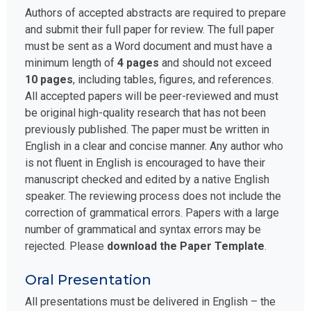
Authors of accepted abstracts are required to prepare
and submit their full paper for review. The full paper
must be sent as a Word document and must have a
minimum length of
4 pages
and should not exceed
10 pages
, including tables, figures, and references.
All accepted papers will be peer-reviewed and must
be original high-quality research that has not been
previously published. The paper must be written in
English in a clear and concise manner. Any author who
is not fluent in English is encouraged to have their
manuscript checked and edited by a native English
speaker. The reviewing process does not include the
correction of grammatical errors. Papers with a large
number of grammatical and syntax errors may be
rejected. Please
download the Paper Template
.
Oral Presentation
All presentations must be delivered in English – the