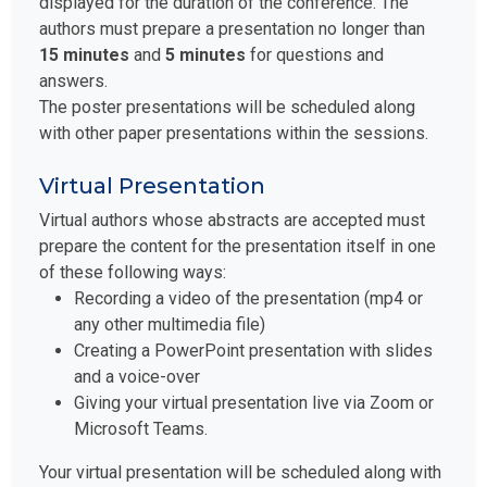
displayed for the duration of the conference. The
authors must prepare a presentation no longer than
15 minutes
and
5 minutes
for questions and
answers.
The poster presentations will be scheduled along
with other paper presentations within the sessions.
Virtual Presentation
Virtual authors whose abstracts are accepted must
prepare the content for the presentation itself in one
of these following ways:
Recording a video of the presentation (mp4 or
any other multimedia file)
Creating a PowerPoint presentation with slides
and a voice-over
Giving your virtual presentation live via Zoom or
Microsoft Teams.
Your virtual presentation will be scheduled along with