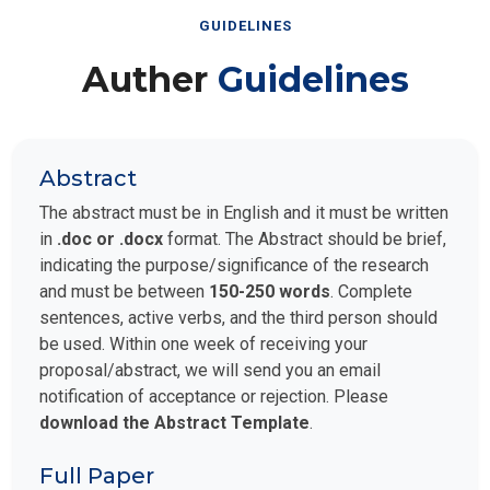
GUIDELINES
Auther
Guidelines
Abstract
The abstract must be in English and it must be written
in
.doc or .docx
format. The Abstract should be brief,
indicating the purpose/significance of the research
and must be between
150-250 words
. Complete
sentences, active verbs, and the third person should
be used. Within one week of receiving your
proposal/abstract, we will send you an email
notification of acceptance or rejection. Please
download the Abstract Template
.
Full Paper