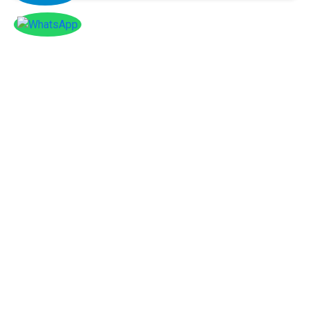
Facebook