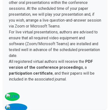
other oral presentations within the conference
sessions. At the scheduled time of your paper
presentation, we will play your presentation and, if
you wish, arrange a live question-and-answer session
via Zoom or Microsoft Teams.
For live virtual presentations, authors are advised to
ensure that all required video equipment and
software (Zoom/Microsoft Teams) are installed and
tested well in advance of the scheduled presentation
date.
All registered virtual authors will receive the
PDF
version of the conference proceedings
, a
participation certificate
, and their papers will be
included in the associated journal.