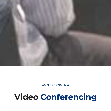
CONFERENCING
Video
Conferencing