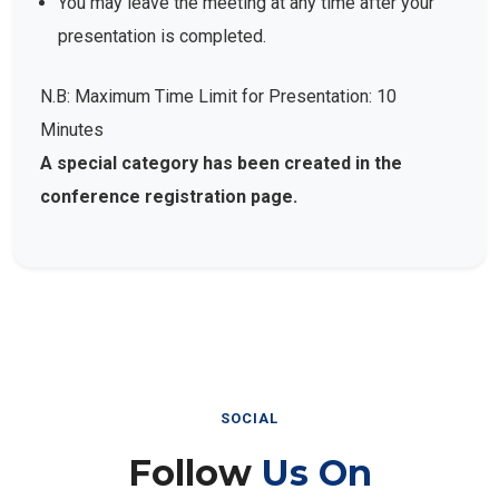
presentation is completed.
N.B: Maximum Time Limit for Presentation: 10
Minutes
A special category has been created in the
conference registration page.
SOCIAL
Follow
Us On