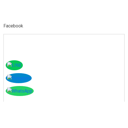
Facebook