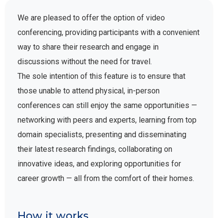
We are pleased to offer the option of video
conferencing, providing participants with a convenient
way to share their research and engage in
discussions without the need for travel.
The sole intention of this feature is to ensure that
those unable to attend physical, in-person
conferences can still enjoy the same opportunities —
networking with peers and experts, learning from top
domain specialists, presenting and disseminating
their latest research findings, collaborating on
innovative ideas, and exploring opportunities for
career growth — all from the comfort of their homes.
How it works