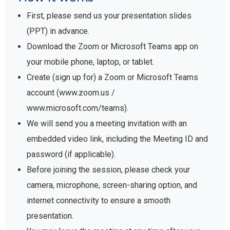
First, please send us your presentation slides
(PPT) in advance.
Download the Zoom or Microsoft Teams app on
your mobile phone, laptop, or tablet.
Create (sign up for) a Zoom or Microsoft Teams
account (www.zoom.us /
www.microsoft.com/teams).
We will send you a meeting invitation with an
embedded video link, including the Meeting ID and
password (if applicable).
Before joining the session, please check your
camera, microphone, screen-sharing option, and
internet connectivity to ensure a smooth
presentation.
You may leave the meeting at any time after your