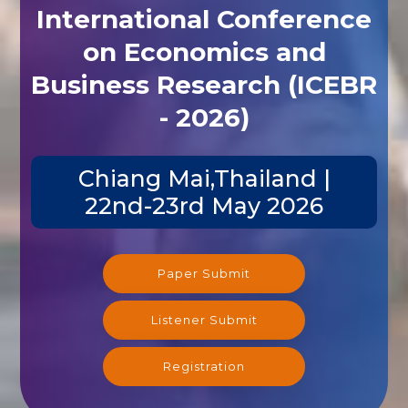
International Conference
on Economics and
Business Research (ICEBR
- 2026)
Chiang Mai,Thailand |
22nd-23rd May 2026
Paper Submit
Listener Submit
Registration