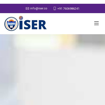
info@iser.co
+91 7606986241