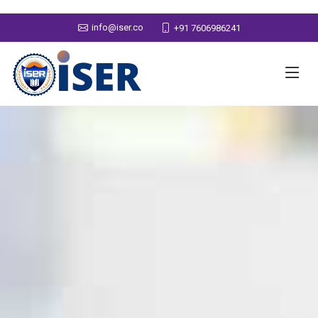
info@iser.co
+91 7606986241