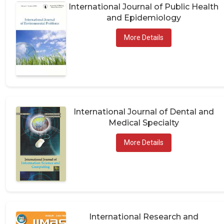
International Journal of Public Health
and Epidemiology
More Details
International Journal of Dental and
Medical Specialty
More Details
International Research and
Publications in Medical Sciences