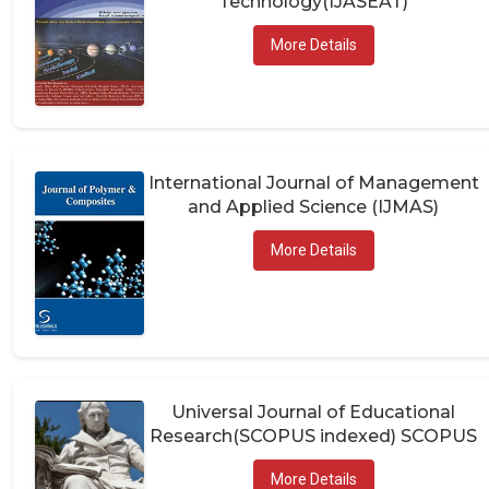
More Details
International Journal of Management
and Applied Science (IJMAS)
More Details
Universal Journal of Educational
Research(SCOPUS indexed) SCOPUS
More Details