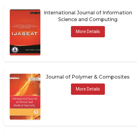
International Journal of Information
Science and Computing
More Details
Journal of Polymer & Composites
More Details