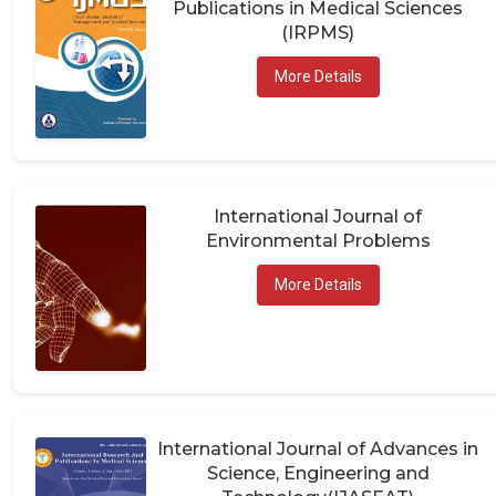
(IRPMS)
More Details
International Journal of
Environmental Problems
More Details
International Journal of Advances in
Science, Engineering and
Technology(IJASEAT)