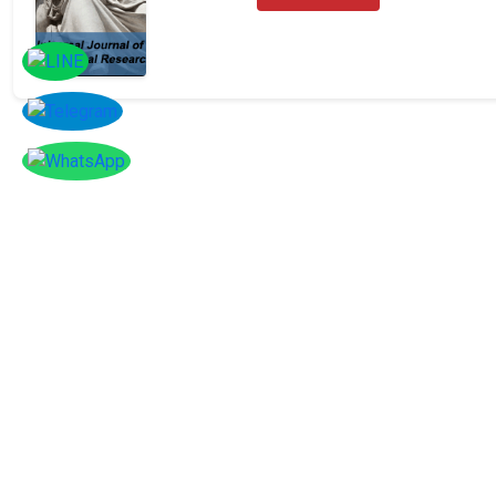
Facebook