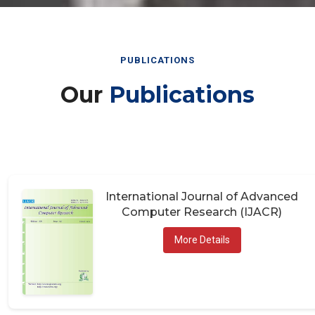
PUBLICATIONS
Our
Publications
International Journal of Advanced
Computer Research (IJACR)
More Details