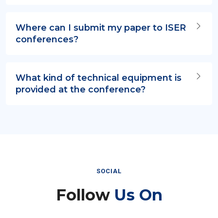
Where can I submit my paper to ISER
conferences?
What kind of technical equipment is
provided at the conference?
SOCIAL
Follow
Us On