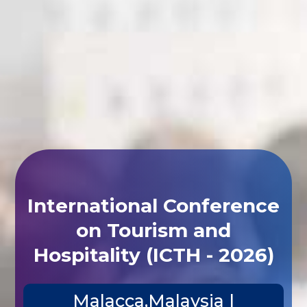
International Conference
on Tourism and
Hospitality (ICTH - 2026)
Malacca,Malaysia |