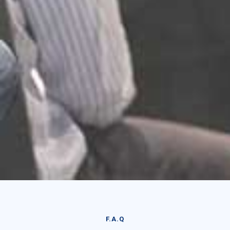
F.A.Q