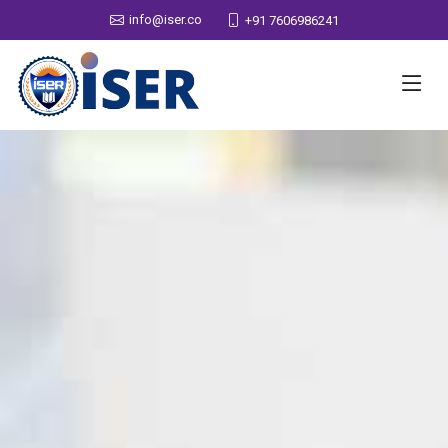
info@iser.co
+91 7606986241