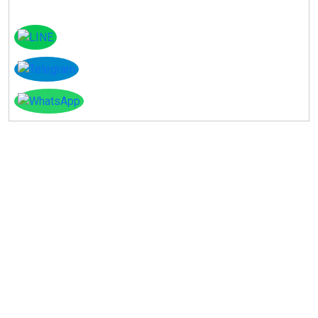
Instagram