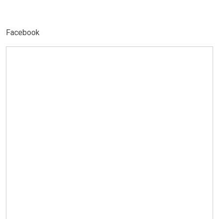
Facebook