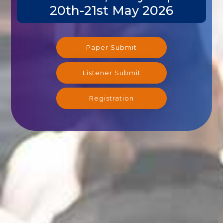
20th-21st May 2026
Paper Submit
Listener Submit
Registration