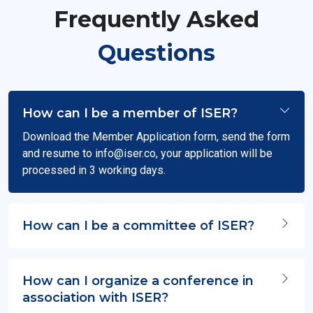
Frequently Asked
Questions
How can I be a member of ISER?
Download the Member Application form, send the form
and resume to
info@iser.co
, your application will be
processed in 3 working days.
How can I be a committee of ISER?
How can I organize a conference in
association with ISER?