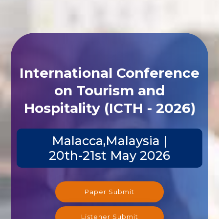
International Conference
on Tourism and
Hospitality (ICTH - 2026)
Malacca,Malaysia |
20th-21st May 2026
Paper Submit
Listener Submit