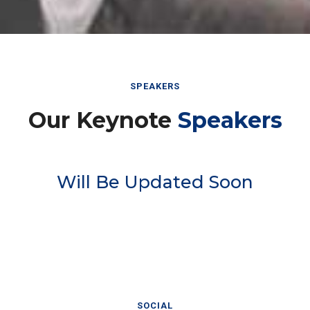
SPEAKERS
Our Keynote
Speakers
Will Be Updated Soon
SOCIAL