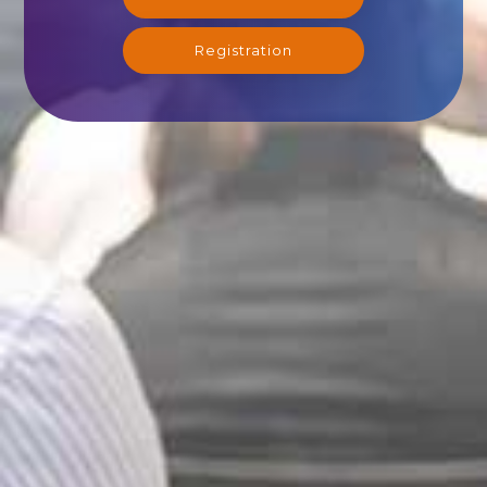
Registration