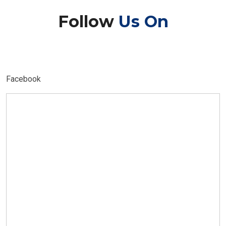
Follow
Us On
Facebook