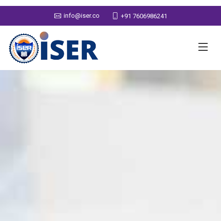
info@iser.co
+91 7606986241