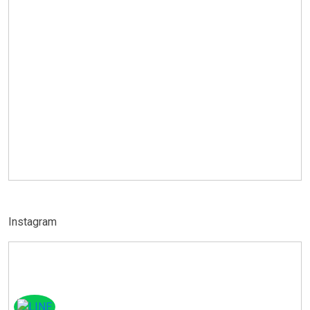
Instagram