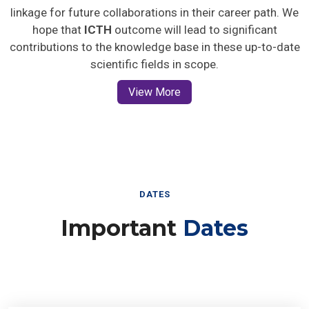
linkage for future collaborations in their career path. We
hope that
ICTH
outcome will lead to significant
contributions to the knowledge base in these up-to-date
scientific fields in scope.
View More
DATES
Important
Dates