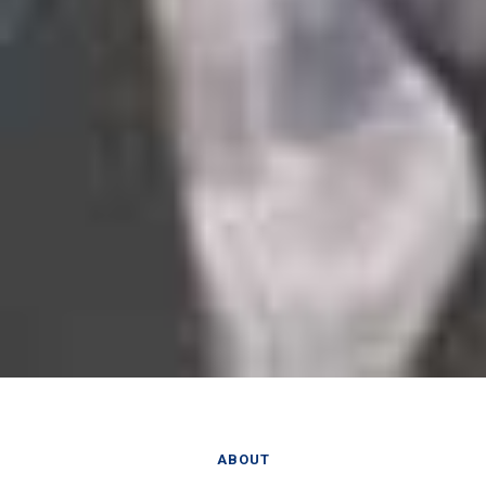
ABOUT