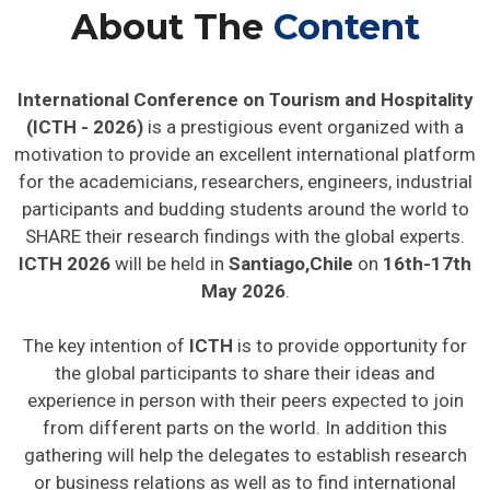
About The
Content
International Conference on Tourism and Hospitality
(ICTH - 2026)
is a prestigious event organized with a
motivation to provide an excellent international platform
for the academicians, researchers, engineers, industrial
participants and budding students around the world to
SHARE their research findings with the global experts.
ICTH 2026
will be held in
Santiago,Chile
on
16th-17th
May 2026
.
The key intention of
ICTH
is to provide opportunity for
the global participants to share their ideas and
experience in person with their peers expected to join
from different parts on the world. In addition this
gathering will help the delegates to establish research
or business relations as well as to find international