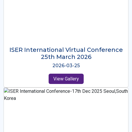
ISER International Virtual Conference
26th Oct 2025
2025-10-26
View Gallery