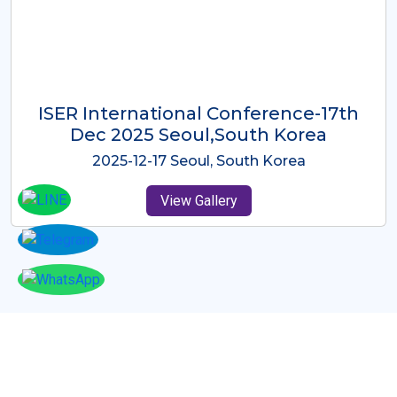
ICMRES-ISER International
Conference Dubai, UAE 3rd August
2025
2025-08-03 Dubai, UAE
View Gallery