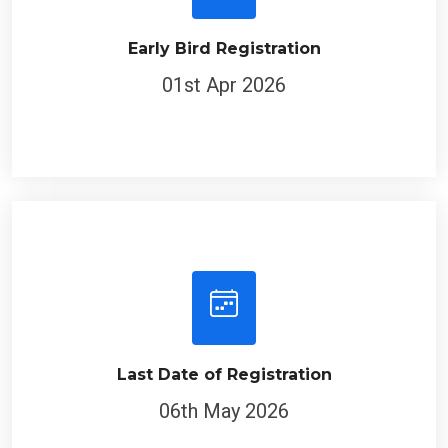
Early Bird Registration
01st Apr 2026
Last Date of Registration
06th May 2026