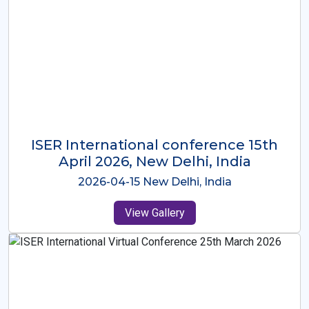
ISER International Conference-9th
Dec 2025 Osaka,Japan
2025-12-09 Osaka,Japan
View Gallery