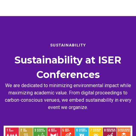
SUSTAINABILITY
Sustainability at
ISER
Conferences
We are dedicated to minimizing environmental impact while
maximizing academic value. From digital proceedings to
carbon-conscious venues, we embed sustainability in every
event we organize.