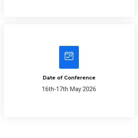
Date of Conference
16th-17th May 2026