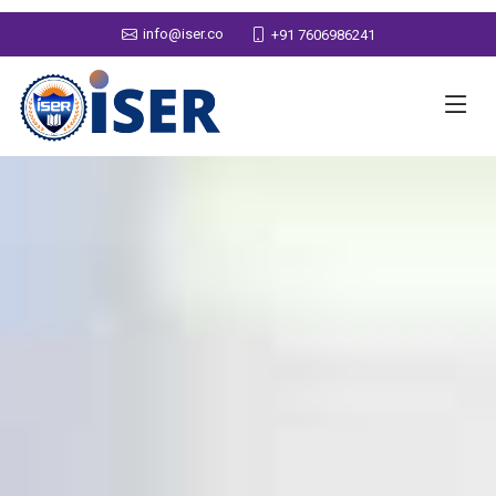
info@iser.co
+91 7606986241