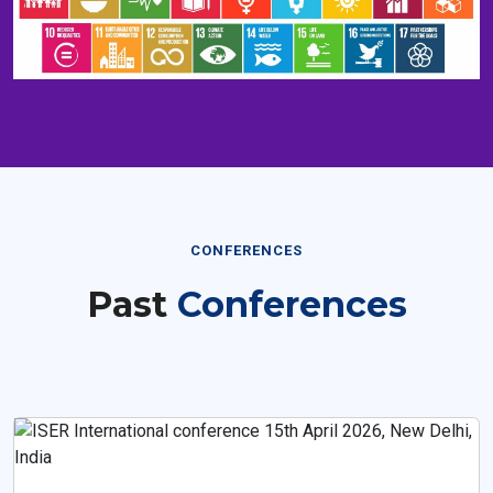
CONFERENCES
Past
Conferences