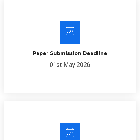
Paper Submission Deadline
01st May 2026