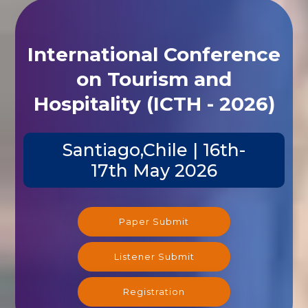
International Conference
on Tourism and
Hospitality (ICTH - 2026)
Santiago,Chile | 16th-
17th May 2026
Paper Submit
Listener Submit
Registration