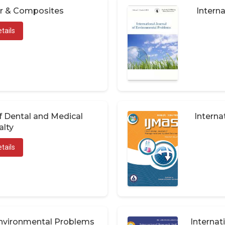
er & Composites
Interna
tails
of Dental and Medical
Interna
alty
tails
 Environmental Problems
Internat