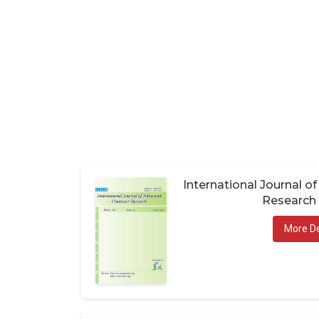
International Journal 
Research 
More De