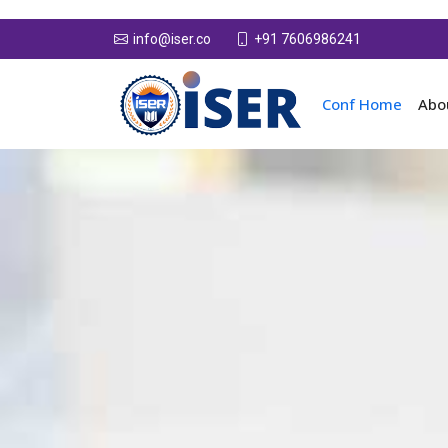
+91 7606986241
info@iser.co
Conf Home
Abo