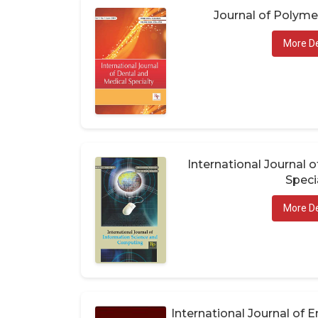
Journal of Polym
More De
International Journal 
Speci
More De
International Journal of