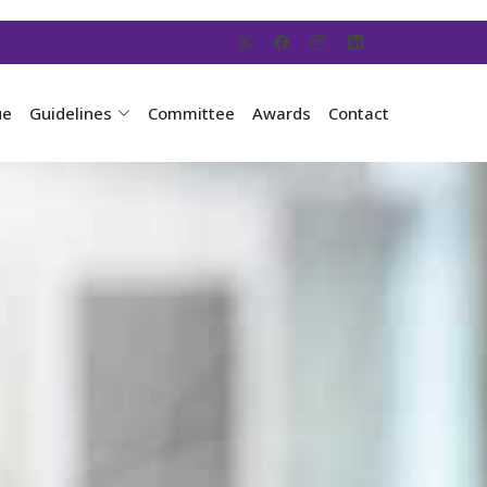
ue
Guidelines
Committee
Awards
Contact