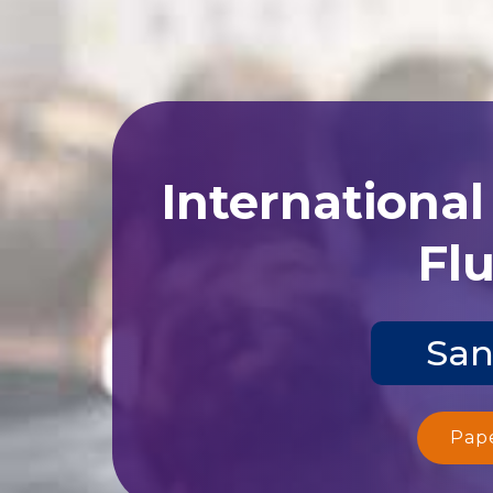
Internationa
Flu
San
Pap