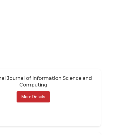
nal Journal of Information Science and
Computing
More Details