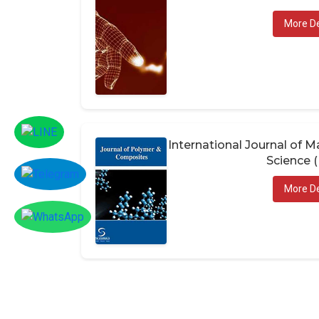
More De
International Journal of
Science 
More De