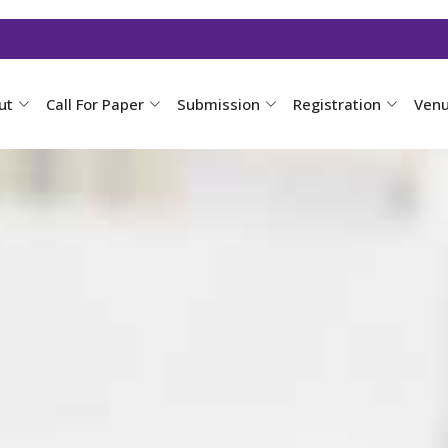
ut
Call For Paper
Submission
Registration
Ven