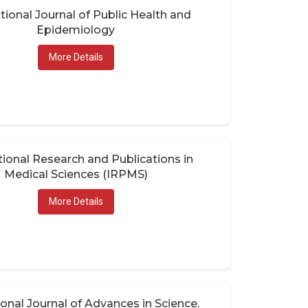
tional Journal of Public Health and
Epidemiology
More Details
tional Research and Publications in
Medical Sciences (IRPMS)
More Details
ional Journal of Advances in Science,