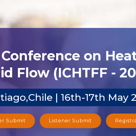
l Conference on Heat
id Flow (ICHTFF - 2
tiago,Chile | 16th-17th May 
er Submit
Listener Submit
Registr