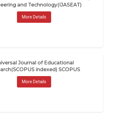
eering and Technology(IJASEAT)
More Details
iversal Journal of Educational
arch(SCOPUS indexed) SCOPUS
More Details