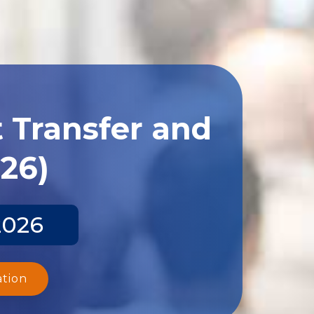
 Transfer and
026)
2026
ation