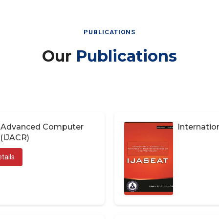
PUBLICATIONS
Our
Publications
of Advanced Computer
Internatio
(IJACR)
tails