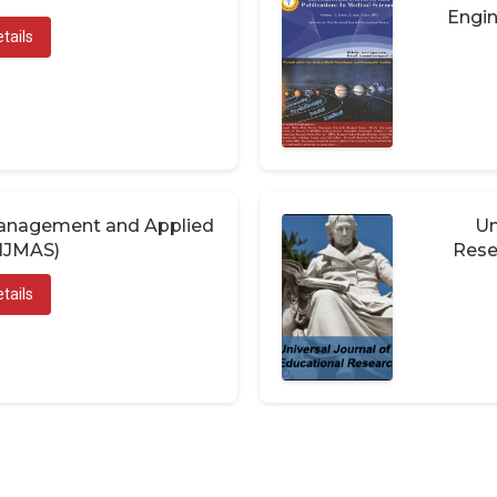
Engin
tails
 Management and Applied
Un
(IJMAS)
Rese
tails