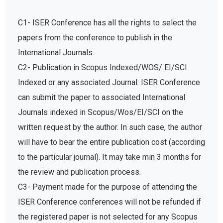
C1- ISER Conference has all the rights to select the
papers from the conference to publish in the
International Journals.
C2- Publication in Scopus Indexed/WOS/ EI/SCI
Indexed or any associated Journal: ISER Conference
can submit the paper to associated International
Journals indexed in Scopus/Wos/EI/SCI on the
written request by the author. In such case, the author
will have to bear the entire publication cost (according
to the particular journal). It may take min 3 months for
the review and publication process.
C3- Payment made for the purpose of attending the
ISER Conference conferences will not be refunded if
the registered paper is not selected for any Scopus