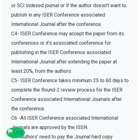
or SCI Indexed journal or if the author doesn’t want to
publish in any ISER Conference associated
International Journal after the conference.
C4- ISER Conference may accept the paper from its
conferences or it’s associated conference for
publishing in the ISER Conference associated
International Journal after extending the paper at
least 20%, from the authors.
C5- ISER Conference takes minimum 25 to 60 days to
complete the Round-2 review process for the ISER
Conference associated International Journals after
the conference.
C6 -All ISER Conference associated International
Journals are approved by the ISSN.
C7- Authors’ need to pay the Journal hard copy