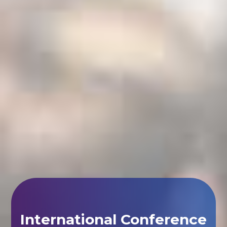
International Conference