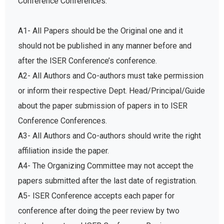
A1- All Papers should be the Original one and it
should not be published in any manner before and
after the ISER Conference’s conference.
A2- All Authors and Co-authors must take permission
or inform their respective Dept. Head/Principal/Guide
about the paper submission of papers in to ISER
Conference Conferences.
A3- All Authors and Co-authors should write the right
affiliation inside the paper.
A4- The Organizing Committee may not accept the
papers submitted after the last date of registration.
A5- ISER Conference accepts each paper for
conference after doing the peer review by two