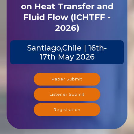
on Heat Transfer and
Fluid Flow (ICHTFF -
2026)
Santiago,Chile | 16th-
17th May 2026
Paper Submit
Listener Submit
Registration