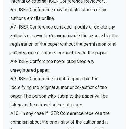
internal or external ISER Conference Reviewers.
A6- ISER Conference may publish author's or co-
author's emails online.
A7- ISER Conference can’t add, modify or delete any
author’s or co-author’s name inside the paper after the
registration of the paper without the permission of all
authors and co-authors present inside the paper.
A8- ISER Conference never publishes any
unregistered paper.
A9- ISER Conference is not responsible for
identifying the original author or co-author of the
paper. The person who submits the paper will be
taken as the original author of paper.
A10- In any case if ISER Conference receives the
complain about the originality of the author and it