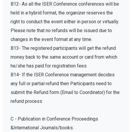
B12- As all the ISER Conference conferences will be
held in a hybrid format, the organizer reserves the
right to conduct the event either in person or virtually.
Please note that no refunds will be issued due to
changes in the event format at any time.
B13- The registered participants will get the refund
money back to the same account or card from which
he/she has paid for registration fees
B14- If the ISER Conference management decides
any full or partial refund then Participants need to
submit the Refund form (Email to Coordinator) for the
refund process
C - Publication in Conference Proceedings
&International Journals/books: