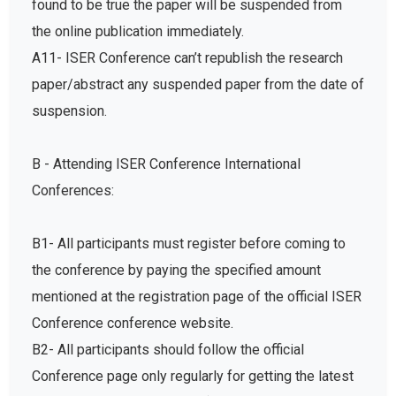
found to be true the paper will be suspended from
the online publication immediately.
A11- ISER Conference can’t republish the research
paper/abstract any suspended paper from the date of
suspension.
B - Attending ISER Conference International
Conferences:
B1- All participants must register before coming to
the conference by paying the specified amount
mentioned at the registration page of the official ISER
Conference conference website.
B2- All participants should follow the official
Conference page only regularly for getting the latest