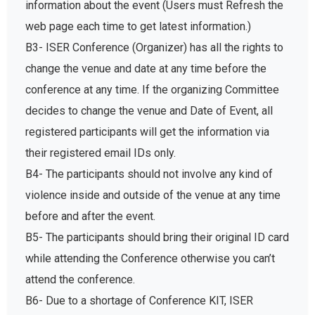
information about the event (Users must Refresh the
web page each time to get latest information.)
B3- ISER Conference (Organizer) has all the rights to
change the venue and date at any time before the
conference at any time. If the organizing Committee
decides to change the venue and Date of Event, all
registered participants will get the information via
their registered email IDs only.
B4- The participants should not involve any kind of
violence inside and outside of the venue at any time
before and after the event.
B5- The participants should bring their original ID card
while attending the Conference otherwise you can’t
attend the conference.
B6- Due to a shortage of Conference KIT, ISER