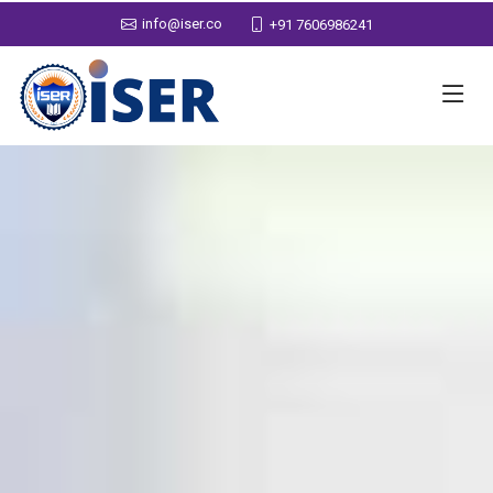
info@iser.co
+91 7606986241