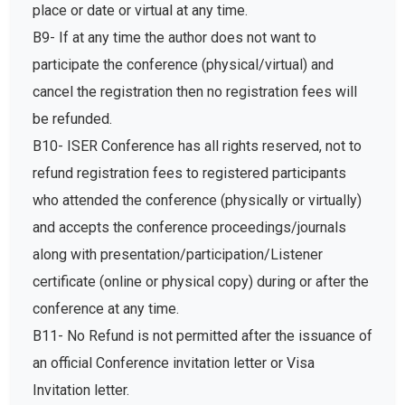
place or date or virtual at any time.
B9- If at any time the author does not want to
participate the conference (physical/virtual) and
cancel the registration then no registration fees will
be refunded.
B10- ISER Conference has all rights reserved, not to
refund registration fees to registered participants
who attended the conference (physically or virtually)
and accepts the conference proceedings/journals
along with presentation/participation/Listener
certificate (online or physical copy) during or after the
conference at any time.
B11- No Refund is not permitted after the issuance of
an official Conference invitation letter or Visa
Invitation letter.