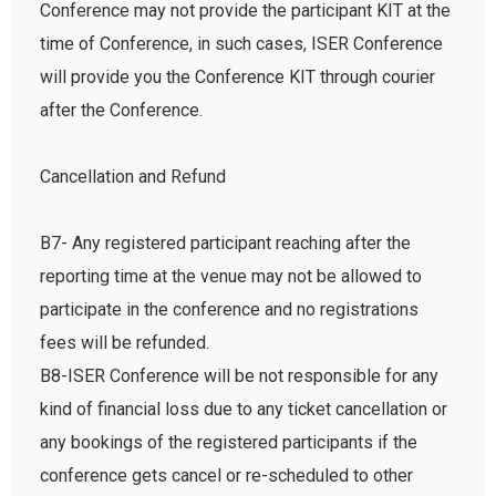
Conference may not provide the participant KIT at the
time of Conference, in such cases, ISER Conference
will provide you the Conference KIT through courier
after the Conference.
Cancellation and Refund
B7- Any registered participant reaching after the
reporting time at the venue may not be allowed to
participate in the conference and no registrations
fees will be refunded.
B8-ISER Conference will be not responsible for any
kind of financial loss due to any ticket cancellation or
any bookings of the registered participants if the
conference gets cancel or re-scheduled to other