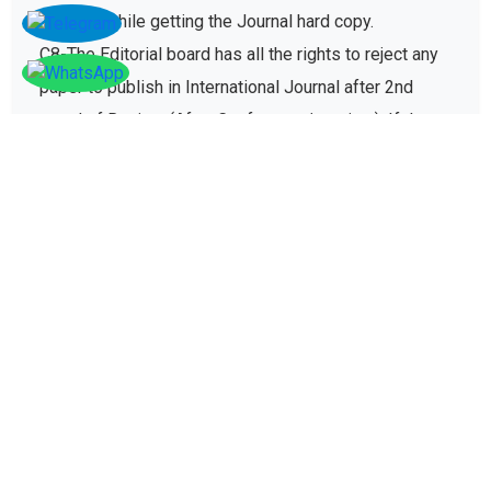
charges while getting the Journal hard copy.
C8-The Editorial board has all the rights to reject any
paper to publish in International Journal after 2nd
round of Review (After Conference/seminar). If the
paper gets rejected then no registration fee will be
refunded paid for conference registration fees.
D - Plagiarism policy
The plagiarism policy ensures authors give due credit
to other authors while referencing and it protects
academic integrity of the research community.
D1. All research papers submitted for publication are
checked with plagiarism detection software to verify
its originality and find similarity percent of research