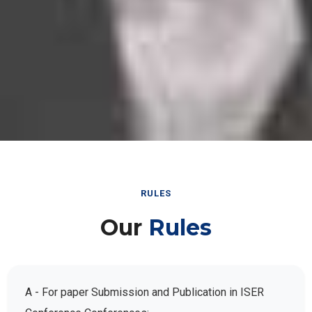
RULES
Our
Rules
A - For paper Submission and Publication in ISER
Conference Conferences: