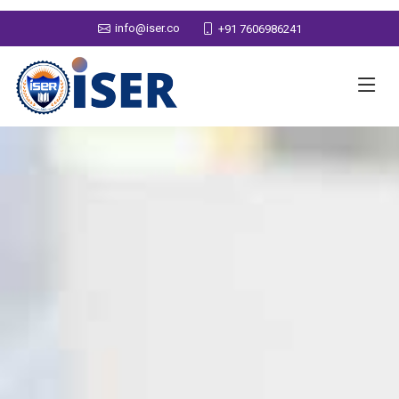
info@iser.co
+91 7606986241