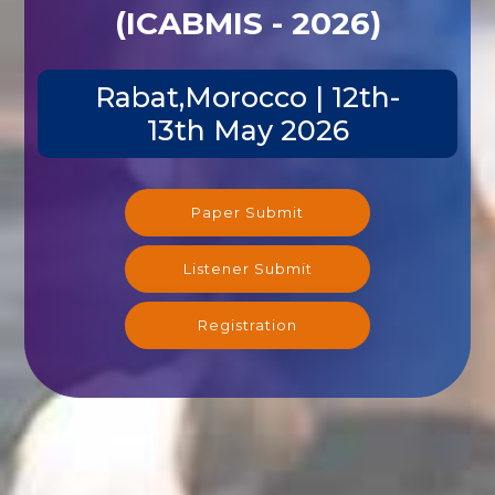
(ICABMIS - 2026)
Rabat,Morocco | 12th-
13th May 2026
Paper Submit
Listener Submit
Registration