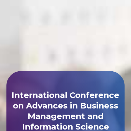
International Conference
on Advances in Business
Management and
Information Science