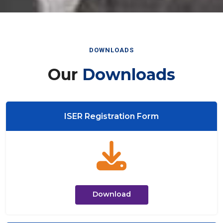
DOWNLOADS
Our
Downloads
ISER Registration Form
Download