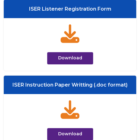
ISER Listener Registration Form
Download
ISER Instruction Paper Writting (.doc format)
Download