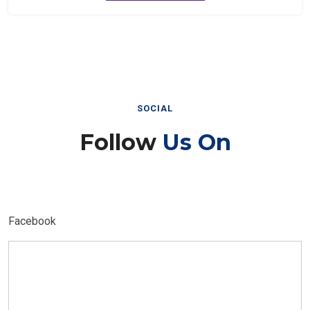
SOCIAL
Follow
Us On
Facebook