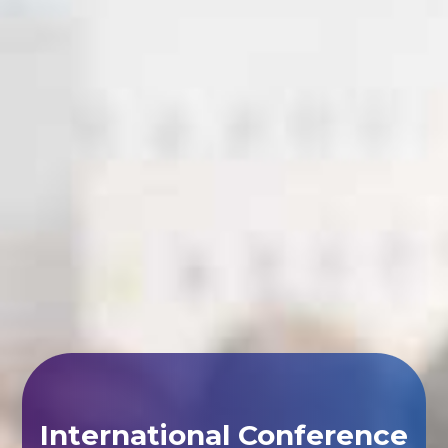
International Conference