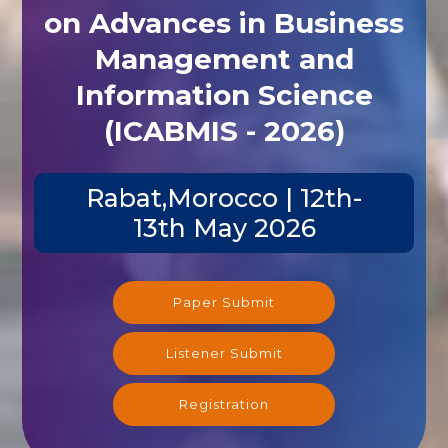
on Advances in Business
Management and
Information Science
(ICABMIS - 2026)
Rabat,Morocco | 12th-
13th May 2026
Paper Submit
Listener Submit
Registration