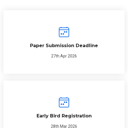
Paper Submission Deadline
27th Apr 2026
Early Bird Registration
28th Mar 2026