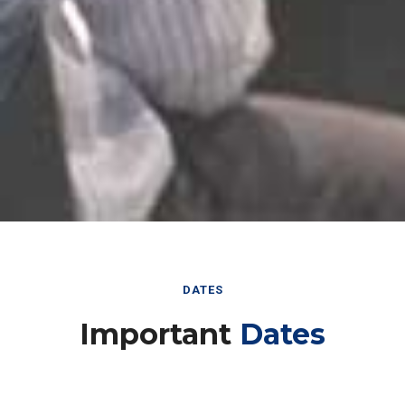
DATES
Important
Dates