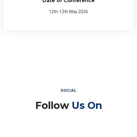
Date of Conference
12th-13th May 2026
SOCIAL
Follow
Us On