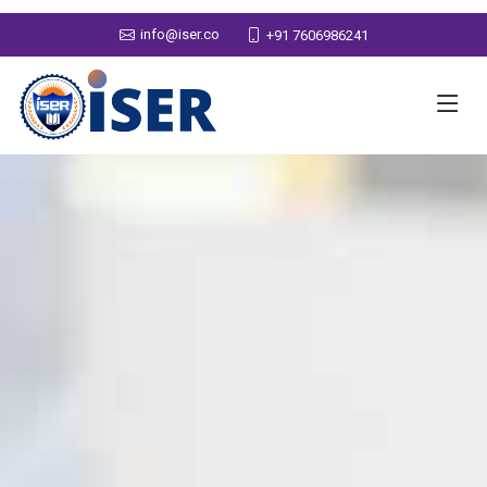
info@iser.co
+91 7606986241