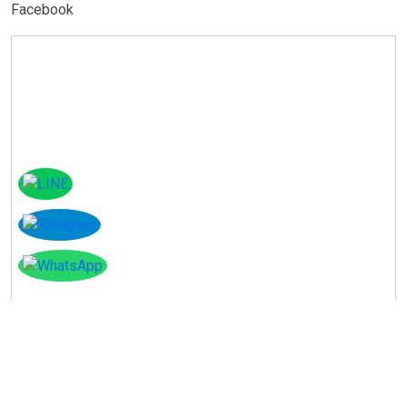
Facebook