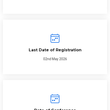
Last Date of Registration
02nd May 2026