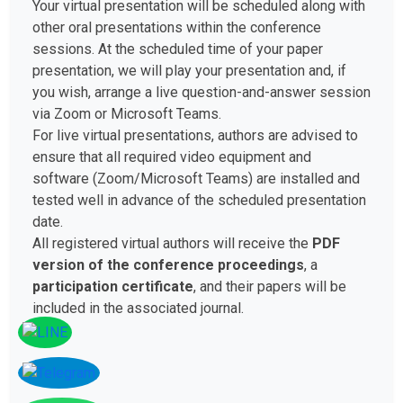
Your virtual presentation will be scheduled along with
other oral presentations within the conference
sessions. At the scheduled time of your paper
presentation, we will play your presentation and, if
you wish, arrange a live question-and-answer session
via Zoom or Microsoft Teams.
For live virtual presentations, authors are advised to
ensure that all required video equipment and
software (Zoom/Microsoft Teams) are installed and
tested well in advance of the scheduled presentation
date.
All registered virtual authors will receive the
PDF
version of the conference proceedings
, a
participation certificate
, and their papers will be
included in the associated journal.