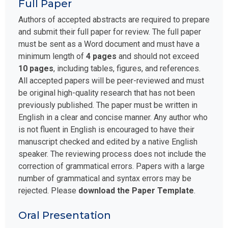
Full Paper
Authors of accepted abstracts are required to prepare
and submit their full paper for review. The full paper
must be sent as a Word document and must have a
minimum length of
4 pages
and should not exceed
10 pages
, including tables, figures, and references.
All accepted papers will be peer-reviewed and must
be original high-quality research that has not been
previously published. The paper must be written in
English in a clear and concise manner. Any author who
is not fluent in English is encouraged to have their
manuscript checked and edited by a native English
speaker. The reviewing process does not include the
correction of grammatical errors. Papers with a large
number of grammatical and syntax errors may be
rejected. Please
download the Paper Template
.
Oral Presentation