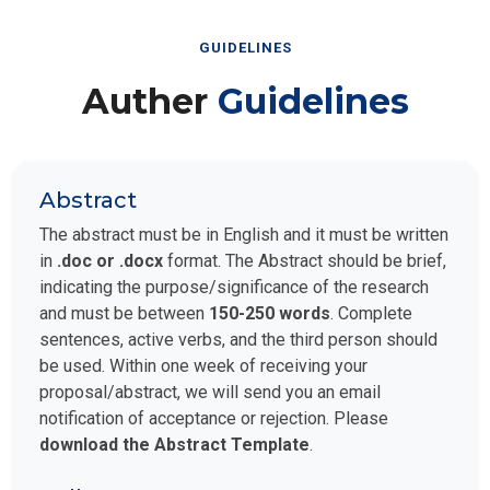
GUIDELINES
Auther
Guidelines
Abstract
The abstract must be in English and it must be written
in
.doc or .docx
format. The Abstract should be brief,
indicating the purpose/significance of the research
and must be between
150-250 words
. Complete
sentences, active verbs, and the third person should
be used. Within one week of receiving your
proposal/abstract, we will send you an email
notification of acceptance or rejection. Please
download the Abstract Template
.