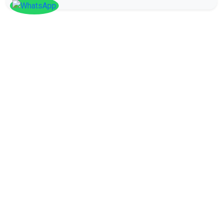
SOCIAL
Follow
Us On
Facebook