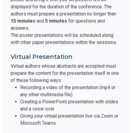
displayed for the duration of the conference. The
authors must prepare a presentation no longer than
15 minutes
and
5 minutes
for questions and
answers.
The poster presentations will be scheduled along
with other paper presentations within the sessions.
Virtual Presentation
Virtual authors whose abstracts are accepted must
prepare the content for the presentation itself in one
of these following ways:
Recording a video of the presentation (mp4 or
any other multimedia file)
Creating a PowerPoint presentation with slides
and a voice-over
Giving your virtual presentation live via Zoom or
Microsoft Teams.