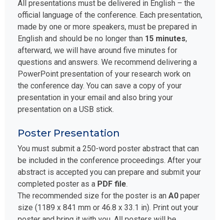
All presentations must be delivered in English – the
official language of the conference. Each presentation,
made by one or more speakers, must be prepared in
English and should be no longer than
15 minutes
,
afterward, we will have around five minutes for
questions and answers. We recommend delivering a
PowerPoint presentation of your research work on
the conference day. You can save a copy of your
presentation in your email and also bring your
presentation on a USB stick.
Poster Presentation
You must submit a 250-word poster abstract that can
be included in the conference proceedings. After your
abstract is accepted you can prepare and submit your
completed poster as a
PDF file
.
The recommended size for the poster is an
A0
paper
size (1189 x 841 mm or 46.8 x 33.1 in). Print out your
poster and bring it with you. All posters will be