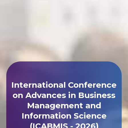
International Conference
on Advances in Business
Management and
Information Science
(ICABMIS - 2026)