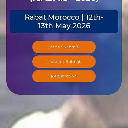
Rabat,Morocco | 12th-
13th May 2026
Paper Submit
Listener Submit
Registration