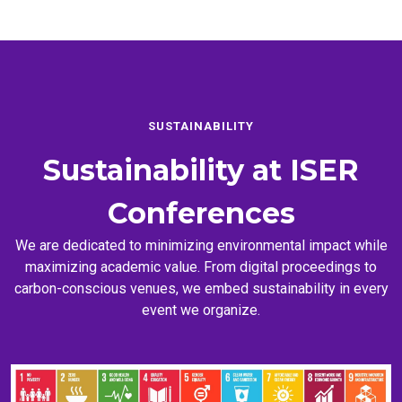
SUSTAINABILITY
Sustainability at
ISER
Conferences
We are dedicated to minimizing environmental impact while
maximizing academic value. From digital proceedings to
carbon-conscious venues, we embed sustainability in every
event we organize.