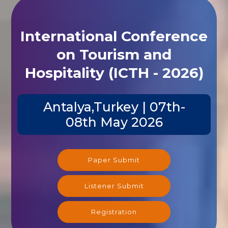
International Conference
on Tourism and
Hospitality (ICTH - 2026)
Antalya,Turkey | 07th-
08th May 2026
Paper Submit
Listener Submit
Registration