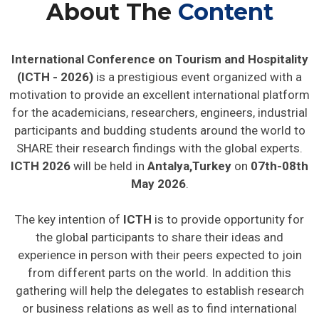
About The
Content
International Conference on Tourism and Hospitality
(ICTH - 2026)
is a prestigious event organized with a
motivation to provide an excellent international platform
for the academicians, researchers, engineers, industrial
participants and budding students around the world to
SHARE their research findings with the global experts.
ICTH 2026
will be held in
Antalya,Turkey
on
07th-08th
May 2026
.
The key intention of
ICTH
is to provide opportunity for
the global participants to share their ideas and
experience in person with their peers expected to join
from different parts on the world. In addition this
gathering will help the delegates to establish research
or business relations as well as to find international