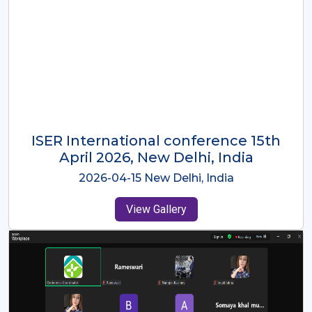
ISER International Conference-9th
Dec 2025 Osaka,Japan
2025-12-09 Osaka,Japan
View Gallery