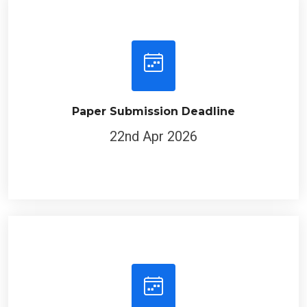
Paper Submission Deadline
22nd Apr 2026