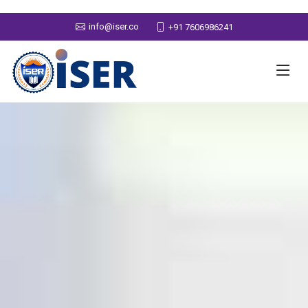
info@iser.co
+91 7606986241