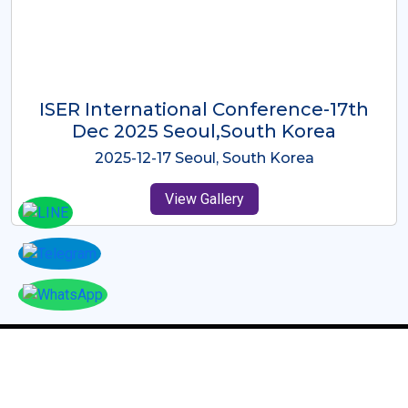
ICMRES-ISER International
Conference Dubai, UAE 3rd August
2025
2025-08-03 Dubai, UAE
View Gallery