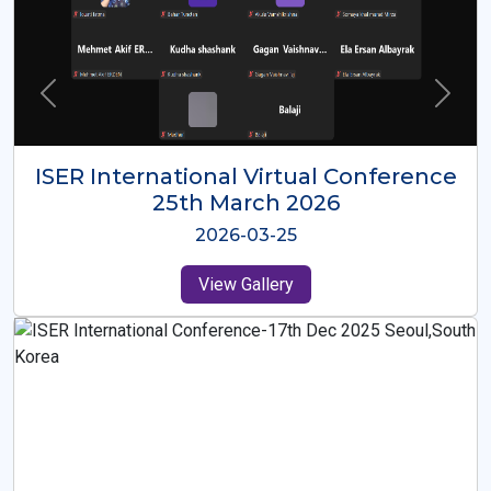
ISER International Virtual Conference
26th Oct 2025
2025-10-26
View Gallery