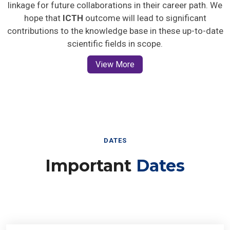
linkage for future collaborations in their career path. We
hope that
ICTH
outcome will lead to significant
contributions to the knowledge base in these up-to-date
scientific fields in scope.
View More
DATES
Important
Dates