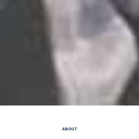
ABOUT