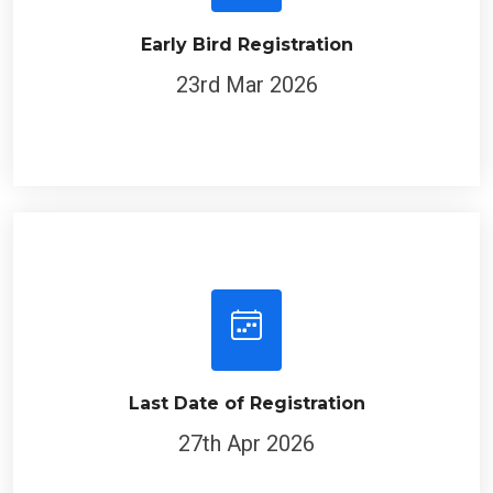
Early Bird Registration
23rd Mar 2026
Last Date of Registration
27th Apr 2026