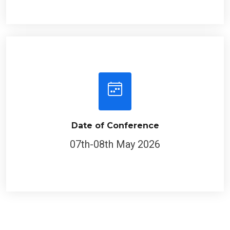
Date of Conference
07th-08th May 2026