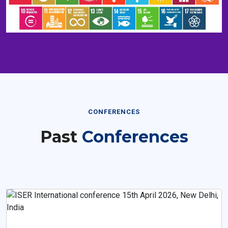
CONFERENCES
Past
Conferences