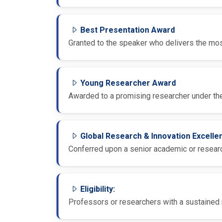
Best Presentation Award
Granted to the speaker who delivers the most
Young Researcher Award
Awarded to a promising researcher under the
Global Research & Innovation Excell
Conferred upon a senior academic or research
Eligibility:
Professors or researchers with a sustained r