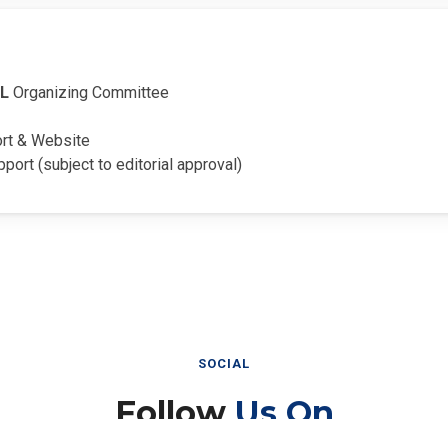
EL
Organizing Committee
ort & Website
pport (subject to editorial approval)
SOCIAL
Follow
Us On