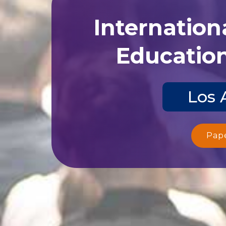
Internation
Education
Los 
Pap