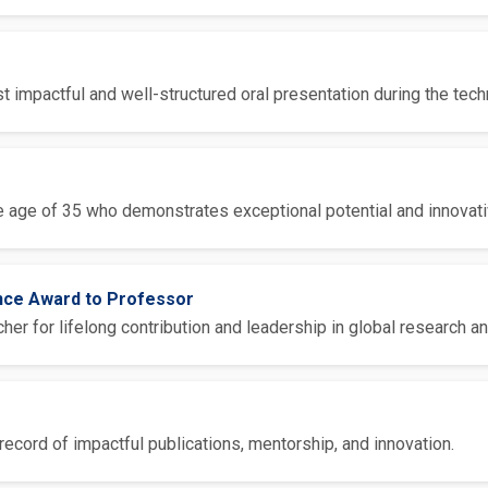
 impactful and well-structured oral presentation during the tech
 age of 35 who demonstrates exceptional potential and innovative
ence Award to Professor
er for lifelong contribution and leadership in global research an
ecord of impactful publications, mentorship, and innovation.