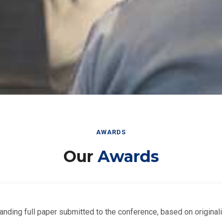
AWARDS
Our
Awards
nding full paper submitted to the conference, based on originalit