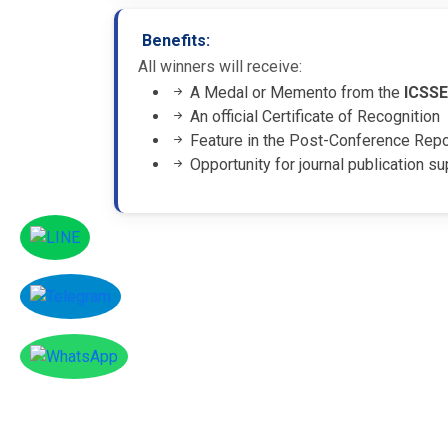
Benefits:
All winners will receive:
A Medal or Memento from the
ICSS
An official Certificate of Recognition
Feature in the Post-Conference Rep
Opportunity for journal publication su