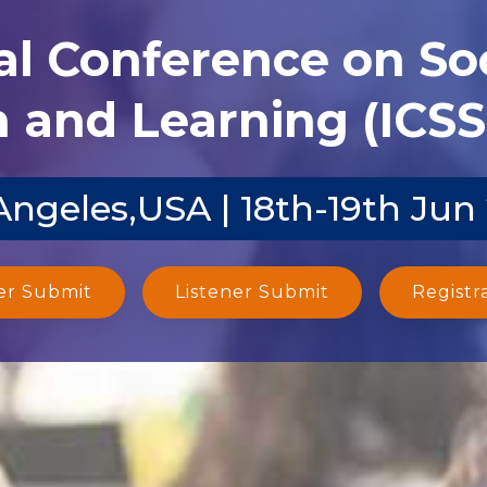
al Conference on Soc
 and Learning (ICSS
Angeles,USA | 18th-19th Jun
er Submit
Listener Submit
Registr