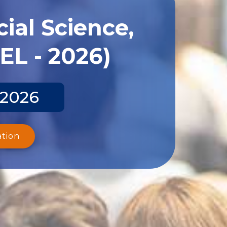
ial Science,
EL - 2026)
 2026
ation