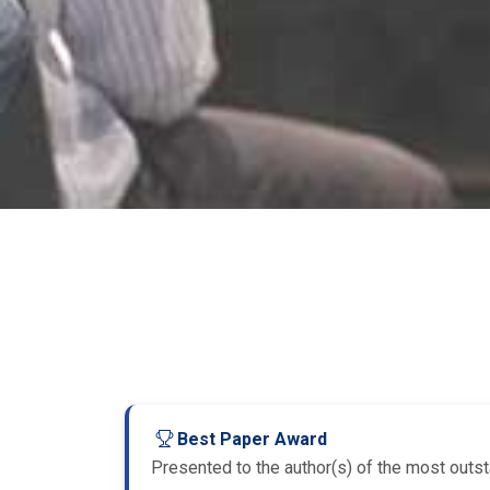
Best Paper Award
Presented to the author(s) of the most outsta