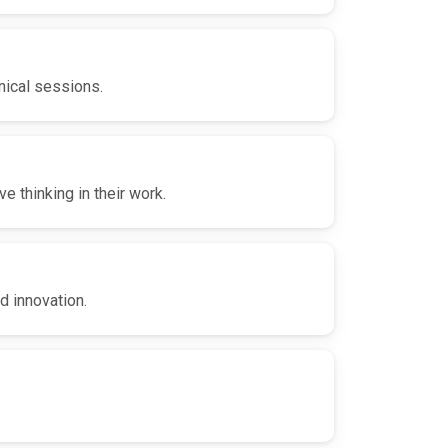
nical sessions.
 thinking in their work.
d innovation.