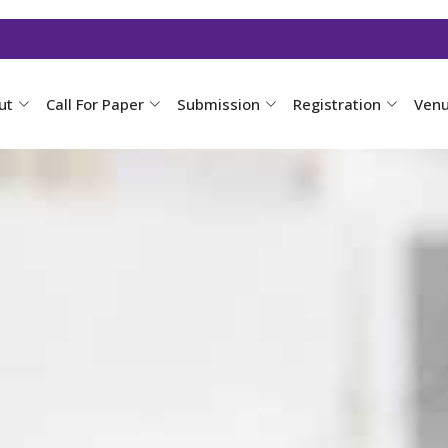
ut
Call For Paper
Submission
Registration
Ven