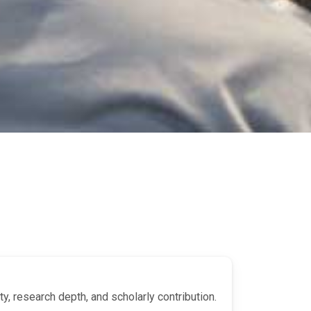
y, research depth, and scholarly contribution.