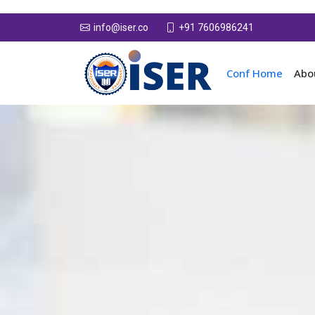
+91 7606986241
info@iser.co
Conf Home
Abo