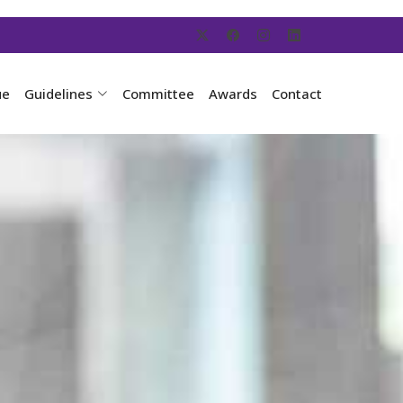
ue
Guidelines
Committee
Awards
Contact