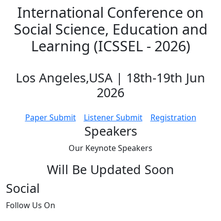
International Conference on
Social Science, Education and
Learning (ICSSEL - 2026)
Los Angeles,USA | 18th-19th Jun
2026
Paper Submit
Listener Submit
Registration
Speakers
Our Keynote
Speakers
Will Be Updated Soon
Social
Follow
Us On