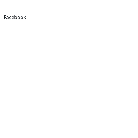
Facebook