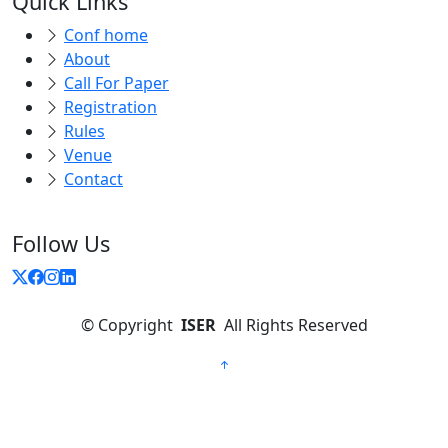
Quick Links
Conf home
About
Call For Paper
Registration
Rules
Venue
Contact
Follow Us
©
Copyright
ISER
All Rights Reserved