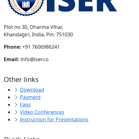
Plot no 30, Dharma Vihar,
Khandagiri, India, Pin: 751030
Phone:
+91 7606986241
Email:
info@iser.co
Other links
Download
Payment
Faqs
Video Conferences
Instruction for Presentations