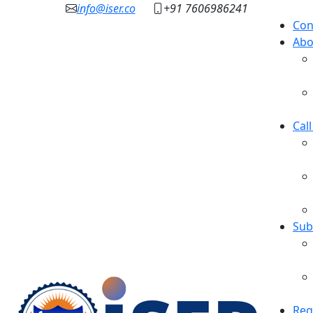
info@iser.co
+91 7606986241
Con
Abo
Cal
Sub
Reg