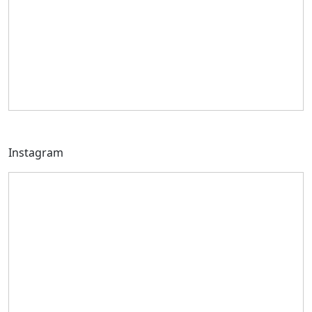
Instagram