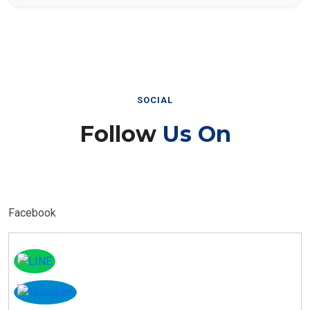
SOCIAL
Follow
Us On
Facebook