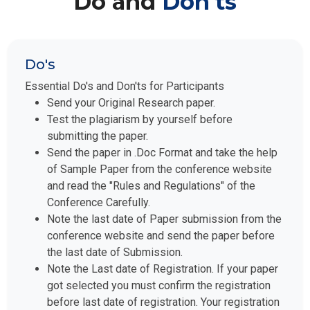
Do's
Essential Do's and Don'ts for Participants
Send your Original Research paper.
Test the plagiarism by yourself before
submitting the paper.
Send the paper in .Doc Format and take the help
of Sample Paper from the conference website
and read the "Rules and Regulations" of the
Conference Carefully.
Note the last date of Paper submission from the
conference website and send the paper before
the last date of Submission.
Note the Last date of Registration. If your paper
got selected you must confirm the registration
before last date of registration. Your registration