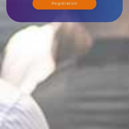
Registration