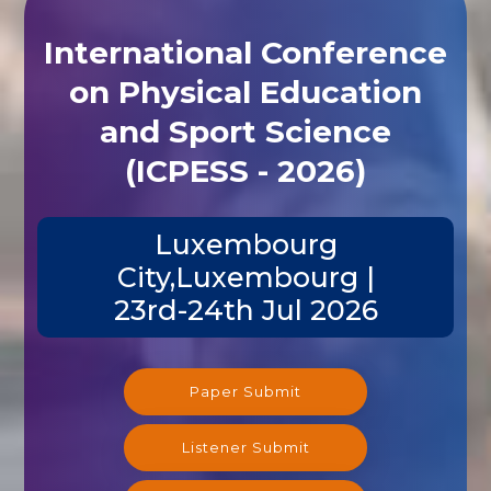
International Conference
on Physical Education
and Sport Science
(ICPESS - 2026)
Luxembourg
City,Luxembourg |
23rd-24th Jul 2026
Paper Submit
Listener Submit