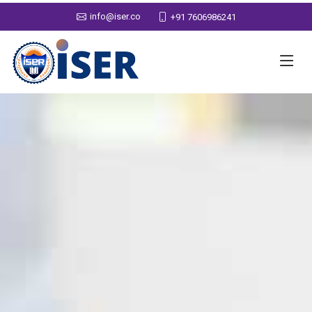
info@iser.co
+91 7606986241