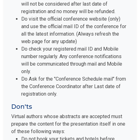
will not be considered after last date of
registration and no money will be refunded.
Do visit the official conference website (only)
and use the official mail ID of the conference for
all the latest information. (Always refresh the
web page for any update)
Do check your registered mail ID and Mobile
number regularly. Any conference notifications
will be communicated through mail and Mobile
only.
Do Ask for the "Conference Schedule mail" from
the Conference Coordinator after Last date of
registration only.
Don'ts
Virtual authors whose abstracts are accepted must
prepare the content for the presentation itself in one
of these following ways:
Do not book your tickets and hotels before