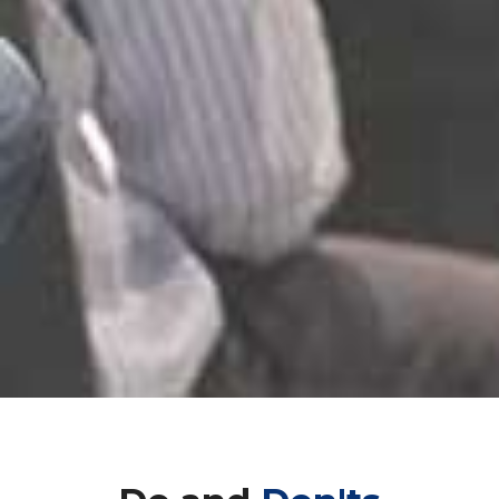
Do and
Don'ts