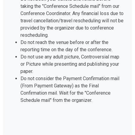
taking the "Conference Schedule mail" from our
Conference Coordinator. Any financial loss due to
travel cancellation/travel rescheduling will not be
provided by the organizer due to conference
rescheduling.
Do not reach the venue before or after the
reporting time on the day of the conference.
Do not use any adult picture, Controversial map
or Picture while presenting and publishing your
paper.
Do not consider the Payment Confirmation mail
(From Payment Gateway) as the Final
Confirmation mail. Wait for the "Conference
Schedule mail" from the organizer.