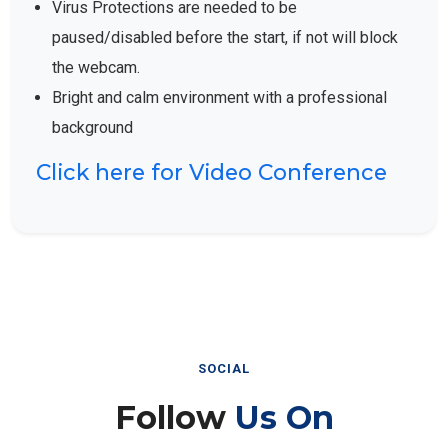
Virus Protections are needed to be
paused/disabled before the start, if not will block
the webcam.
Bright and calm environment with a professional
background
Click here for Video Conference
SOCIAL
Follow
Us On