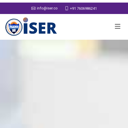
info@iser.co
+91 7606986241