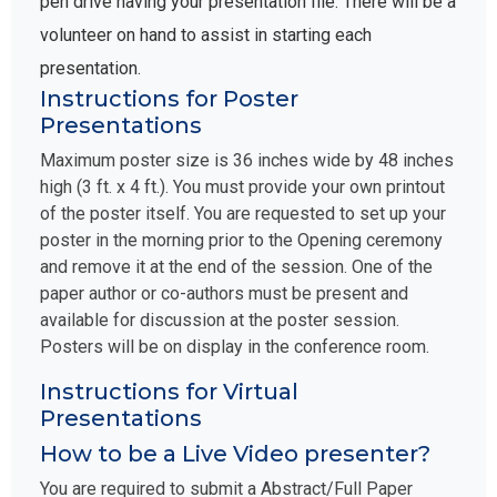
pen drive having your presentation file. There will be a
volunteer on hand to assist in starting each
presentation.
Instructions for Poster
Presentations
Maximum poster size is 36 inches wide by 48 inches
high (3 ft. x 4 ft.). You must provide your own printout
of the poster itself. You are requested to set up your
poster in the morning prior to the Opening ceremony
and remove it at the end of the session. One of the
paper author or co-authors must be present and
available for discussion at the poster session.
Posters will be on display in the conference room.
Instructions for Virtual
Presentations
How to be a Live Video presenter?
You are required to submit a Abstract/Full Paper