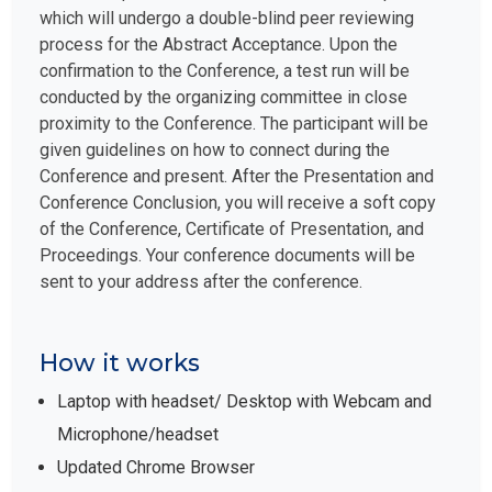
which will undergo a double-blind peer reviewing
process for the Abstract Acceptance. Upon the
confirmation to the Conference, a test run will be
conducted by the organizing committee in close
proximity to the Conference. The participant will be
given guidelines on how to connect during the
Conference and present. After the Presentation and
Conference Conclusion, you will receive a soft copy
of the Conference, Certificate of Presentation, and
Proceedings. Your conference documents will be
sent to your address after the conference.
How it works
Laptop with headset/ Desktop with Webcam and
Microphone/headset
Updated Chrome Browser