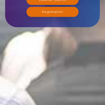
Registration