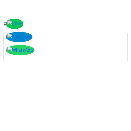
Facebook