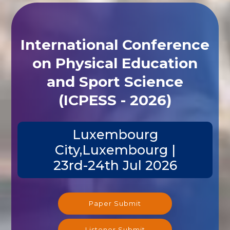
International Conference
on Physical Education
and Sport Science
(ICPESS - 2026)
Luxembourg
City,Luxembourg |
23rd-24th Jul 2026
Paper Submit
Listener Submit