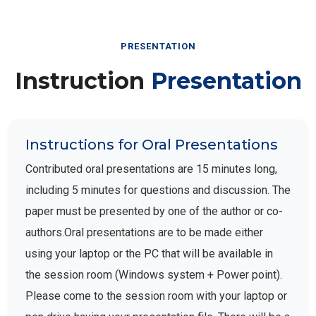
PRESENTATION
Instruction
Presentation
Instructions for Oral Presentations
Contributed oral presentations are 15 minutes long,
including 5 minutes for questions and discussion. The
paper must be presented by one of the author or co-
authors.Oral presentations are to be made either
using your laptop or the PC that will be available in
the session room (Windows system + Power point).
Please come to the session room with your laptop or