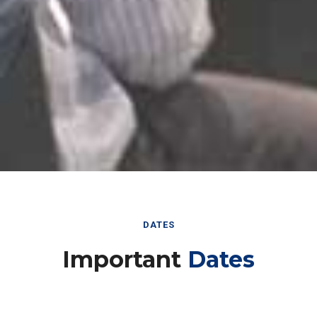
DATES
Important
Dates