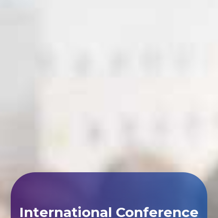
International Conference