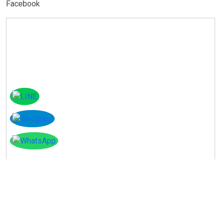
Facebook