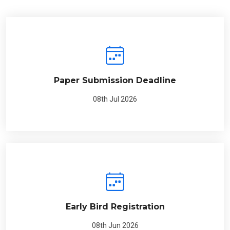
Paper Submission Deadline
08th Jul 2026
Early Bird Registration
08th Jun 2026