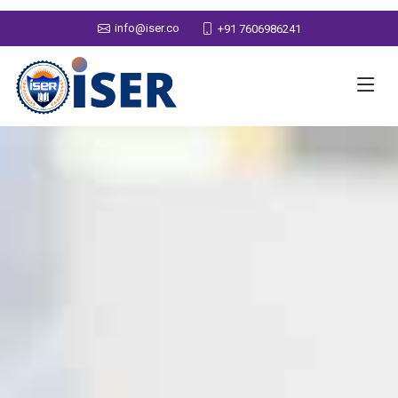
info@iser.co
+91 7606986241