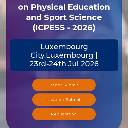
on Physical Education
and Sport Science
(ICPESS - 2026)
Luxembourg
City,Luxembourg |
23rd-24th Jul 2026
Paper Submit
Listener Submit
Registration