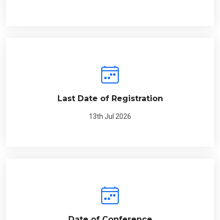
Last Date of Registration
13th Jul 2026
Date of Conference