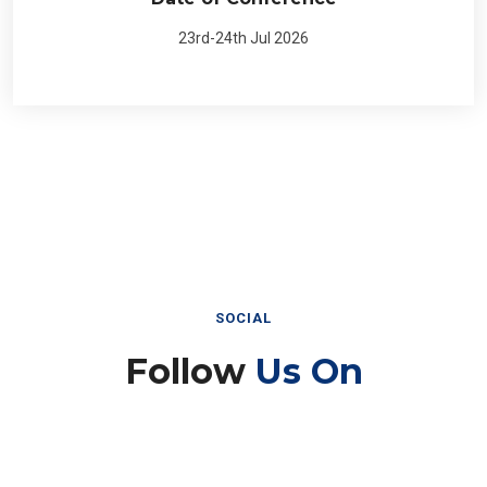
23rd-24th Jul 2026
SOCIAL
Follow
Us On