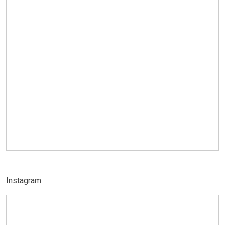
Instagram