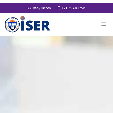
info@iser.co
+91 7606986241