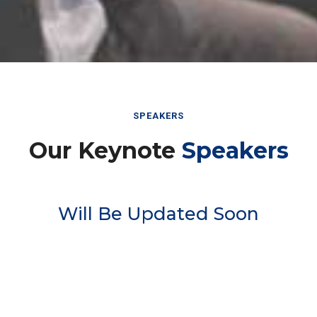
SPEAKERS
Our Keynote
Speakers
Will Be Updated Soon