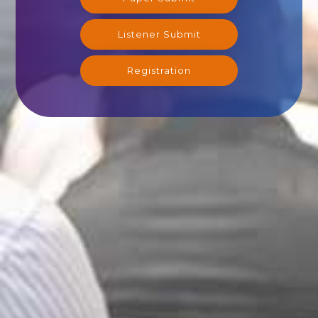
Listener Submit
Registration