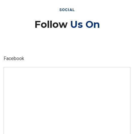
SOCIAL
Follow
Us On
Facebook