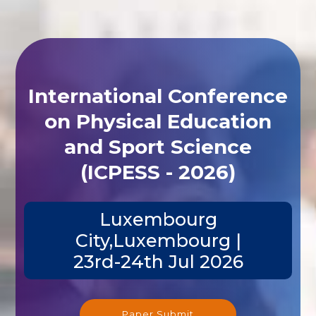
International Conference
on Physical Education
and Sport Science
(ICPESS - 2026)
Luxembourg
City,Luxembourg |
23rd-24th Jul 2026
Paper Submit