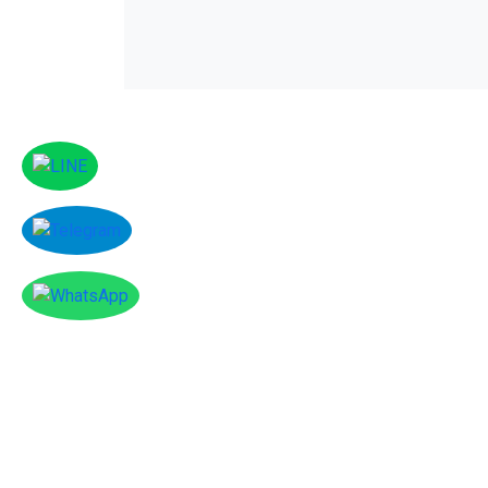
amenities include an indoor pool, a gym a
is free.
Facebook