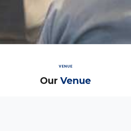
VENUE
Our
Venue