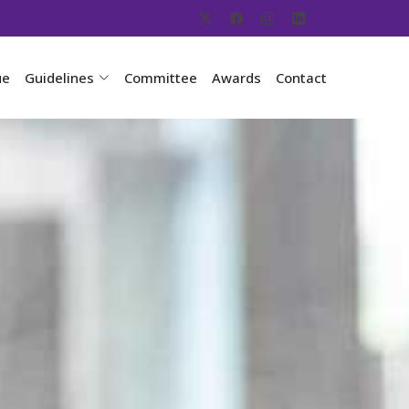
ue
Guidelines
Committee
Awards
Contact