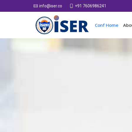
+91 7606986241
info@iser.co
Conf Home
Abo