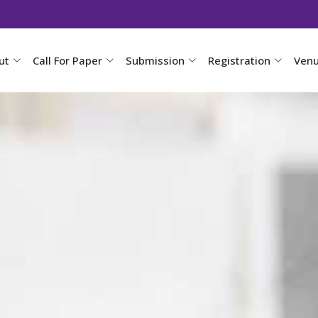
ut
Call For Paper
Submission
Registration
Ven