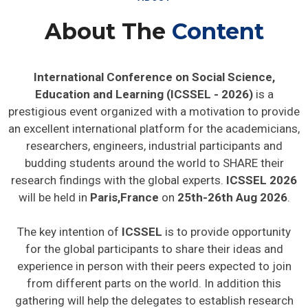
About The
Content
International Conference on Social Science,
Education and Learning (ICSSEL - 2026)
is a
prestigious event organized with a motivation to provide
an excellent international platform for the academicians,
researchers, engineers, industrial participants and
budding students around the world to SHARE their
research findings with the global experts.
ICSSEL 2026
will be held in
Paris,France
on
25th-26th Aug 2026
.
The key intention of
ICSSEL
is to provide opportunity
for the global participants to share their ideas and
experience in person with their peers expected to join
from different parts on the world. In addition this
gathering will help the delegates to establish research