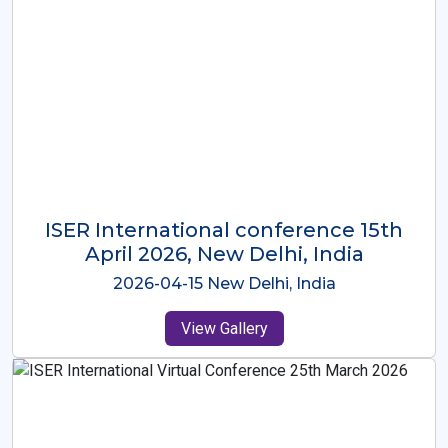
ISER International Conference-9th
Dec 2025 Osaka,Japan
2025-12-09 Osaka,Japan
View Gallery