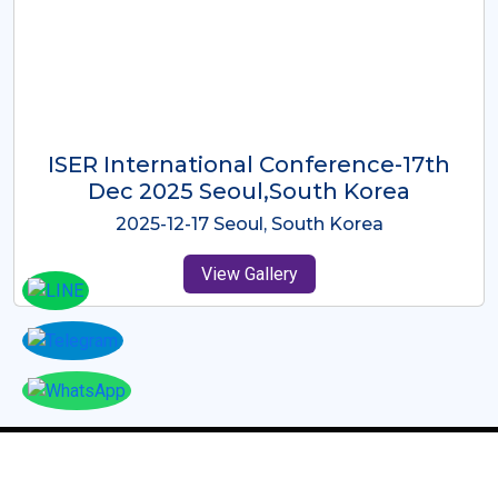
ICMRES-ISER International
Conference Dubai, UAE 3rd August
2025
2025-08-03 Dubai, UAE
View Gallery