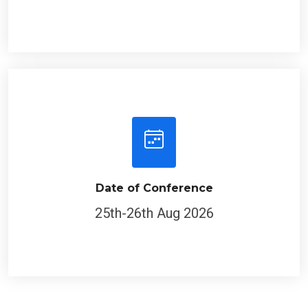
Date of Conference
25th-26th Aug 2026