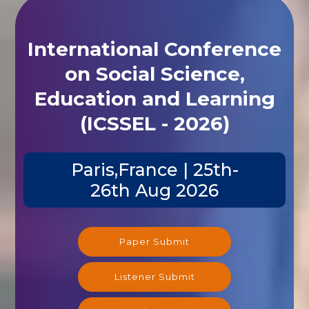
International Conference
on Social Science,
Education and Learning
(ICSSEL - 2026)
Paris,France | 25th-
26th Aug 2026
Paper Submit
Listener Submit
Registration