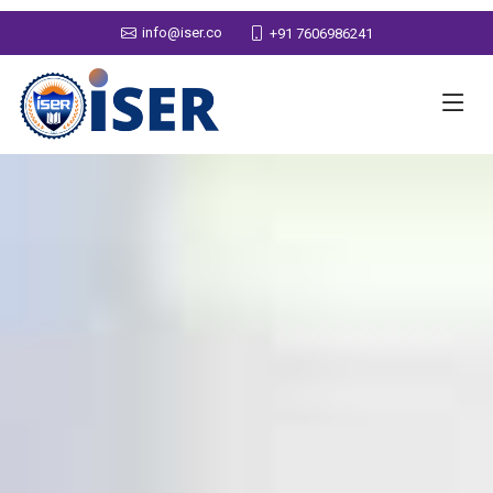
info@iser.co
+91 7606986241