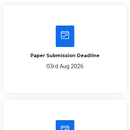
Paper Submission Deadline
03rd Aug 2026