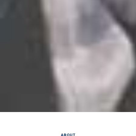
ABOUT