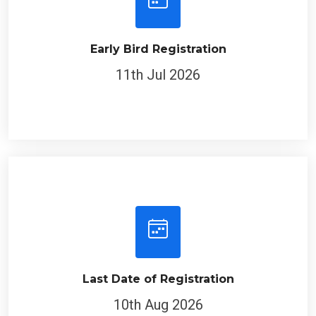
Early Bird Registration
11th Jul 2026
Last Date of Registration
10th Aug 2026