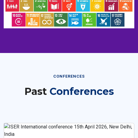
CONFERENCES
Past
Conferences