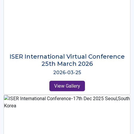
ISER International Virtual Conference
26th Oct 2025
2025-10-26
View Gallery