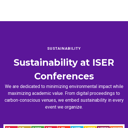
SUSTAINABILITY
Sustainability at
ISER
Conferences
We are dedicated to minimizing environmental impact while
maximizing academic value. From digital proceedings to
carbon-conscious venues, we embed sustainability in every
event we organize.