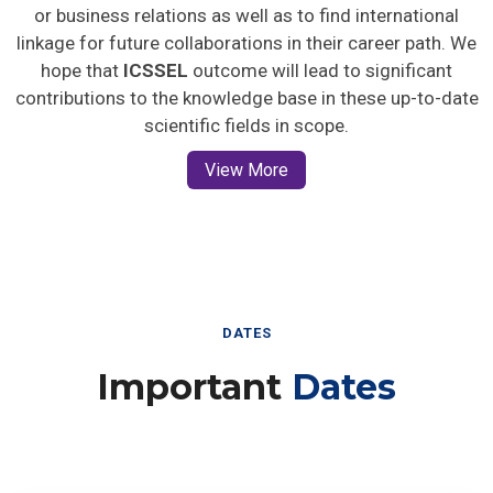
or business relations as well as to find international
linkage for future collaborations in their career path. We
hope that
ICSSEL
outcome will lead to significant
contributions to the knowledge base in these up-to-date
scientific fields in scope.
View More
DATES
Important
Dates