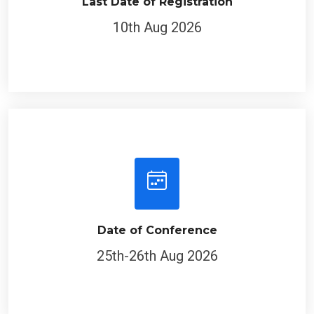
Last Date of Registration
10th Aug 2026
Date of Conference
25th-26th Aug 2026