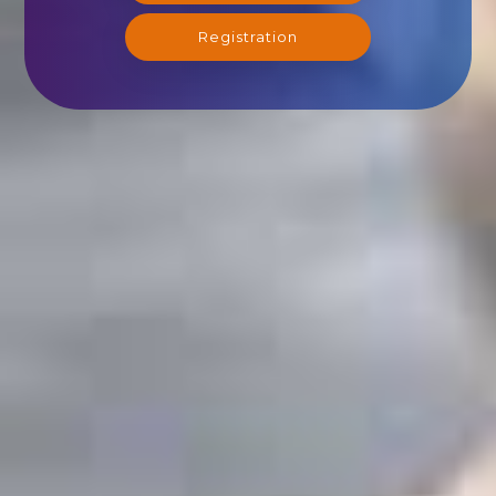
Registration