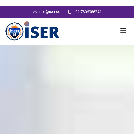
info@iser.co
+91 7606986241