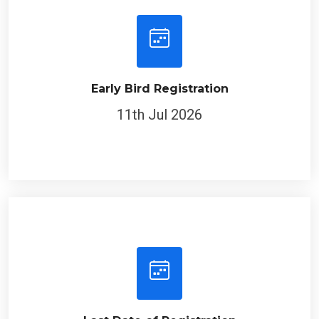
Early Bird Registration
11th Jul 2026