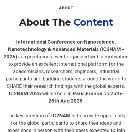
ABOUT
About The
Content
International Conference on Nanoscience,
Nanotechnology & Advanced Materials (IC2NAM -
2026)
is a prestigious event organized with a motivation
to provide an excellent international platform for the
academicians, researchers, engineers, industrial
participants and budding students around the world to
SHARE their research findings with the global experts.
IC2NAM 2026
will be held in
Paris,France
on
25th-
26th Aug 2026
.
The key intention of
IC2NAM
is to provide opportunity
for the global participants to share their ideas and
experience in person with their peers expected to join