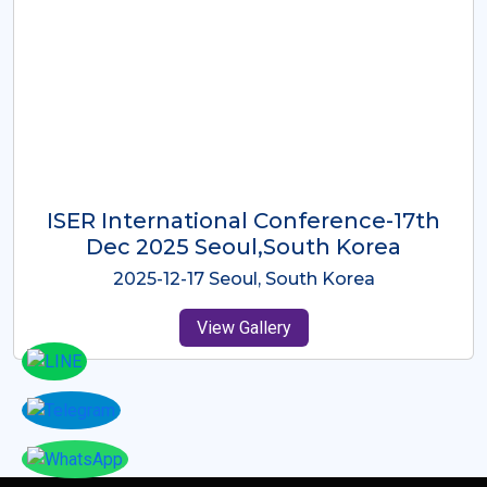
ICMRES-ISER International
Conference Dubai, UAE 3rd August
2025
2025-08-03 Dubai, UAE
View Gallery