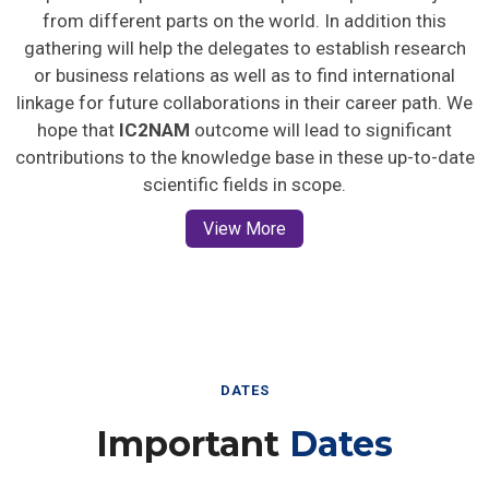
from different parts on the world. In addition this
gathering will help the delegates to establish research
or business relations as well as to find international
linkage for future collaborations in their career path. We
hope that
IC2NAM
outcome will lead to significant
contributions to the knowledge base in these up-to-date
scientific fields in scope.
View More
DATES
Important
Dates