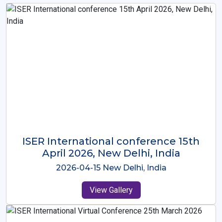
ISER International Conference-9th
Dec 2025 Osaka,Japan
2025-12-09 Osaka,Japan
View Gallery