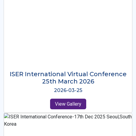
ISER International Virtual Conference
26th Oct 2025
2025-10-26
View Gallery