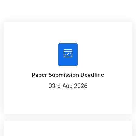
Paper Submission Deadline
03rd Aug 2026