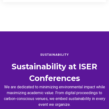
SUSTAINABILITY
Sustainability at
ISER
Conferences
We are dedicated to minimizing environmental impact while
maximizing academic value. From digital proceedings to
carbon-conscious venues, we embed sustainability in every
event we organize.