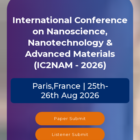
International Conference
on Nanoscience,
Nanotechnology &
Advanced Materials
(IC2NAM - 2026)
Paris,France | 25th-
26th Aug 2026
Paper Submit
Listener Submit