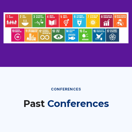
CONFERENCES
Past
Conferences