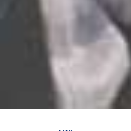
ABOUT