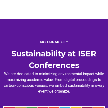
SUSTAINABILITY
Sustainability at
ISER
Conferences
We are dedicated to minimizing environmental impact while
maximizing academic value. From digital proceedings to
carbon-conscious venues, we embed sustainability in every
event we organize.