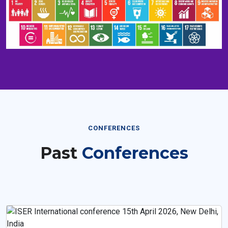
CONFERENCES
Past
Conferences