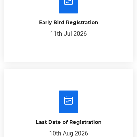
Early Bird Registration
11th Jul 2026
Last Date of Registration
10th Aug 2026