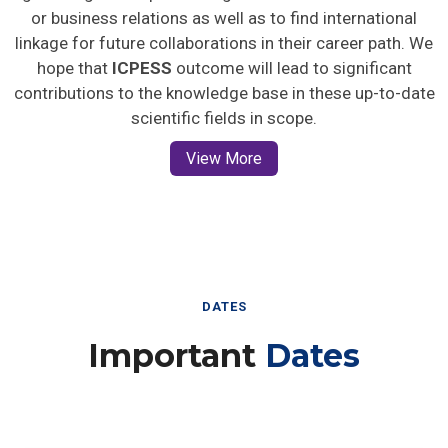
or business relations as well as to find international
linkage for future collaborations in their career path. We
hope that
ICPESS
outcome will lead to significant
contributions to the knowledge base in these up-to-date
scientific fields in scope.
View More
DATES
Important
Dates