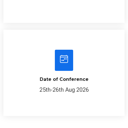
Date of Conference
25th-26th Aug 2026