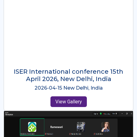
ISER International Conference-9th
Dec 2025 Osaka,Japan
2025-12-09 Osaka,Japan
View Gallery