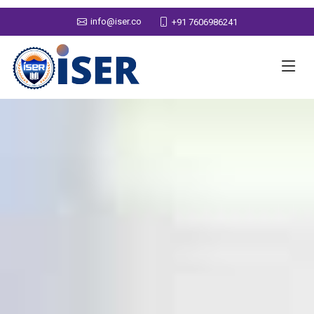
info@iser.co
+91 7606986241