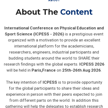
About The
Content
International Conference on Physical Education and
Sport Science (ICPESS - 2026)
is a prestigious event
organized with a motivation to provide an excellent
international platform for the academicians,
researchers, engineers, industrial participants and
budding students around the world to SHARE their
research findings with the global experts.
ICPESS 2026
will be held in
Paris,France
on
25th-26th Aug 2026
.
The key intention of
ICPESS
is to provide opportunity
for the global participants to share their ideas and
experience in person with their peers expected to join
from different parts on the world. In addition this
gathering will help the delegates to establish research