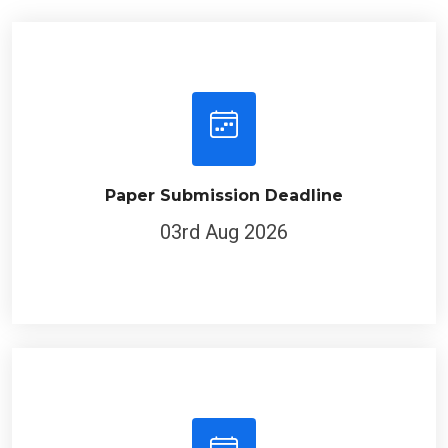
Paper Submission Deadline
03rd Aug 2026