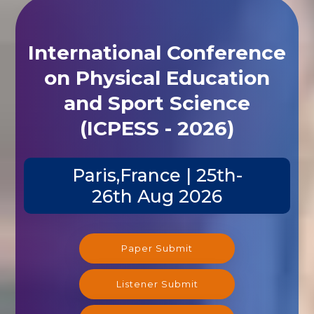
International Conference
on Physical Education
and Sport Science
(ICPESS - 2026)
Paris,France | 25th-
26th Aug 2026
Paper Submit
Listener Submit
Registration