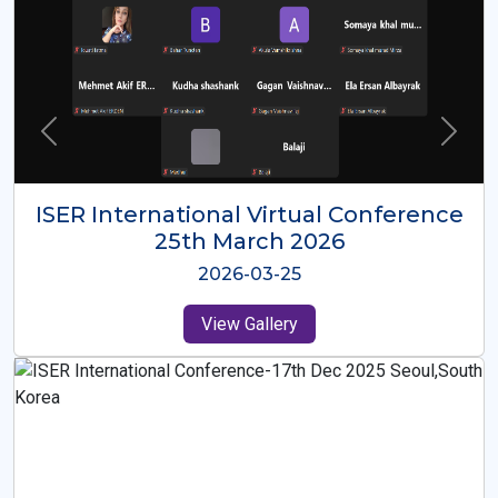
ISER International Virtual Conference
26th Oct 2025
2025-10-26
View Gallery