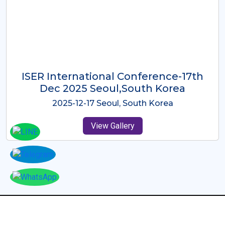
ICMRES-ISER International
Conference Dubai, UAE 3rd August
2025
2025-08-03 Dubai, UAE
View Gallery