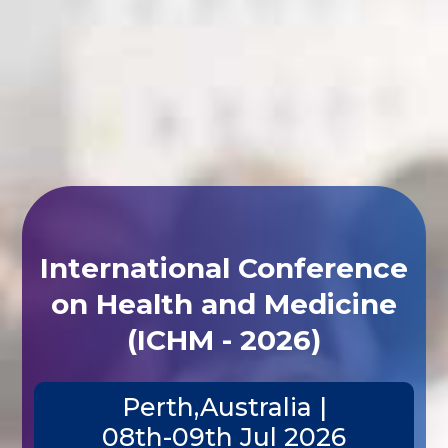
International Conference
on Health and Medicine
(ICHM - 2026)
Perth,Australia |
08th-09th Jul 2026