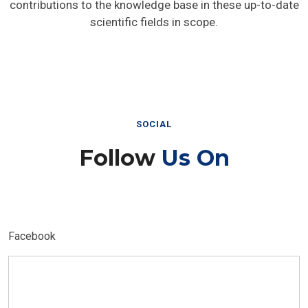
contributions to the knowledge base in these up-to-date
scientific fields in scope.
SOCIAL
Follow
Us On
Facebook