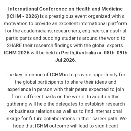
International Conference on Health and Medicine
(ICHM - 2026)
is a prestigious event organized with a
motivation to provide an excellent international platform
for the academicians, researchers, engineers, industrial
participants and budding students around the world to
SHARE their research findings with the global experts.
ICHM 2026
will be held in
Perth,Australia
on
08th-09th
Jul 2026
.
The key intention of
ICHM
is to provide opportunity for
the global participants to share their ideas and
experience in person with their peers expected to join
from different parts on the world. In addition this
gathering will help the delegates to establish research
or business relations as well as to find international
linkage for future collaborations in their career path. We
hope that
ICHM
outcome will lead to significant