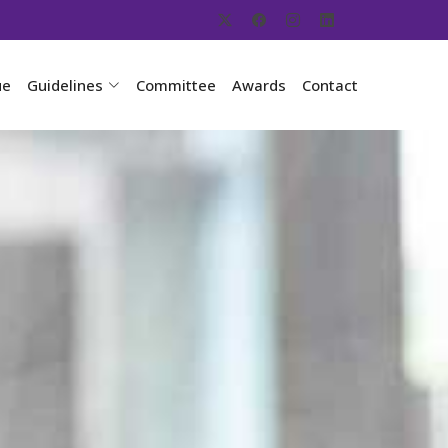
ue
Guidelines
Committee
Awards
Contact