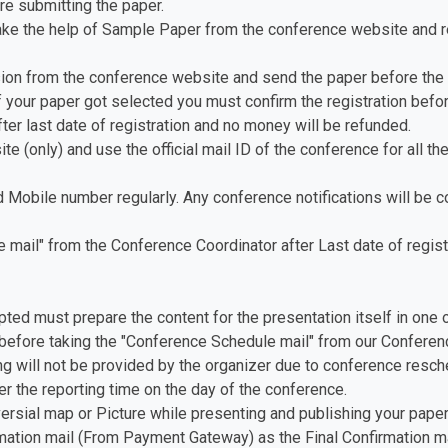
re submitting the paper.
ake the help of Sample Paper from the conference website and re
ion from the conference website and send the paper before the 
f your paper got selected you must confirm the registration before
fter last date of registration and no money will be refunded.
te (only) and use the official mail ID of the conference for all th
d Mobile number regularly. Any conference notifications will be
mail" from the Conference Coordinator after Last date of registr
pted must prepare the content for the presentation itself in one 
before taking the "Conference Schedule mail" from our Conferenc
ing will not be provided by the organizer due to conference resch
er the reporting time on the day of the conference.
versial map or Picture while presenting and publishing your paper
ation mail (From Payment Gateway) as the Final Confirmation ma