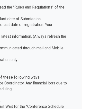
ad the "Rules and Regulations" of the
last date of Submission.
 last date of registration. Your
e latest information. (Always refresh the
 communicated through mail and Mobile
ation only.
of these following ways:
e Coordinator. Any financial loss due to
eduling.
.
il. Wait for the "Conference Schedule