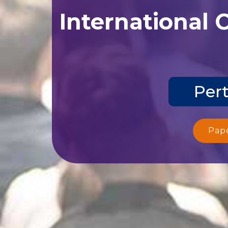
International 
Pert
Pap