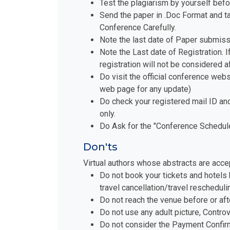
Test the plagiarism by yourself befo
Send the paper in .Doc Format and t
Conference Carefully.
Note the last date of Paper submiss
Note the Last date of Registration. I
registration will not be considered a
Do visit the official conference websi
web page for any update)
Do check your registered mail ID an
only.
Do Ask for the "Conference Schedule 
Don'ts
Virtual authors whose abstracts are acce
Do not book your tickets and hotels 
travel cancellation/travel reschedul
Do not reach the venue before or aft
Do not use any adult picture, Contro
Do not consider the Payment Confirm