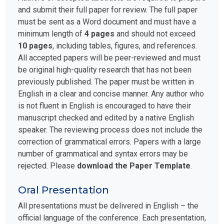
and submit their full paper for review. The full paper
must be sent as a Word document and must have a
minimum length of
4 pages
and should not exceed
10 pages
, including tables, figures, and references.
All accepted papers will be peer-reviewed and must
be original high-quality research that has not been
previously published. The paper must be written in
English in a clear and concise manner. Any author who
is not fluent in English is encouraged to have their
manuscript checked and edited by a native English
speaker. The reviewing process does not include the
correction of grammatical errors. Papers with a large
number of grammatical and syntax errors may be
rejected. Please
download the Paper Template
.
Oral Presentation
All presentations must be delivered in English – the
official language of the conference. Each presentation,