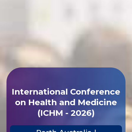
International Conference
on Health and Medicine
(ICHM - 2026)