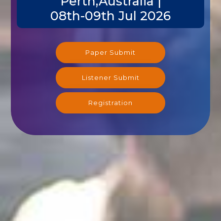
Perth,Australia |
08th-09th Jul 2026
Paper Submit
Listener Submit
Registration