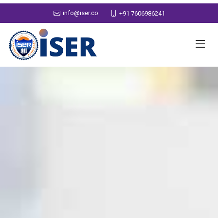
info@iser.co
+91 7606986241