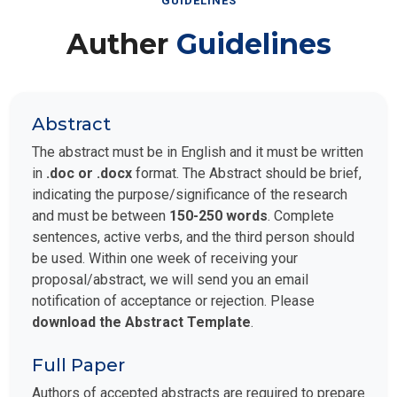
GUIDELINES
Auther
Guidelines
Abstract
The abstract must be in English and it must be written
in
.doc or .docx
format. The Abstract should be brief,
indicating the purpose/significance of the research
and must be between
150-250 words
. Complete
sentences, active verbs, and the third person should
be used. Within one week of receiving your
proposal/abstract, we will send you an email
notification of acceptance or rejection. Please
download the Abstract Template
.
Full Paper
Authors of accepted abstracts are required to prepare