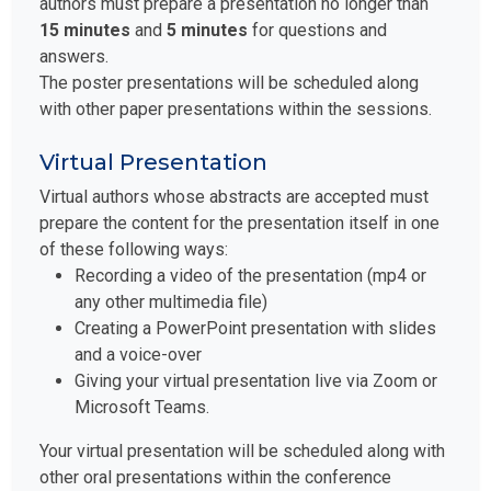
authors must prepare a presentation no longer than
15 minutes
and
5 minutes
for questions and
answers.
The poster presentations will be scheduled along
with other paper presentations within the sessions.
Virtual Presentation
Virtual authors whose abstracts are accepted must
prepare the content for the presentation itself in one
of these following ways:
Recording a video of the presentation (mp4 or
any other multimedia file)
Creating a PowerPoint presentation with slides
and a voice-over
Giving your virtual presentation live via Zoom or
Microsoft Teams.
Your virtual presentation will be scheduled along with
other oral presentations within the conference