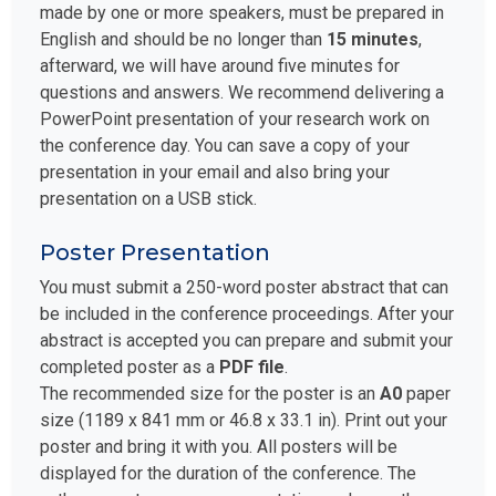
made by one or more speakers, must be prepared in
English and should be no longer than
15 minutes
,
afterward, we will have around five minutes for
questions and answers. We recommend delivering a
PowerPoint presentation of your research work on
the conference day. You can save a copy of your
presentation in your email and also bring your
presentation on a USB stick.
Poster Presentation
You must submit a 250-word poster abstract that can
be included in the conference proceedings. After your
abstract is accepted you can prepare and submit your
completed poster as a
PDF file
.
The recommended size for the poster is an
A0
paper
size (1189 x 841 mm or 46.8 x 33.1 in). Print out your
poster and bring it with you. All posters will be
displayed for the duration of the conference. The