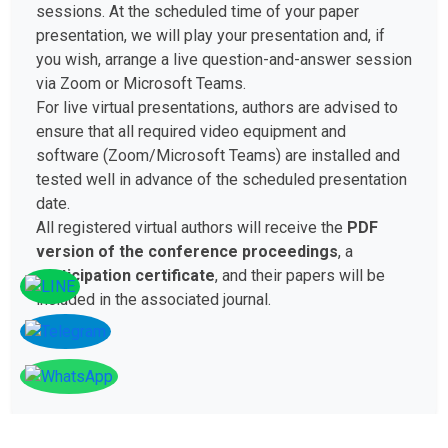
sessions. At the scheduled time of your paper
presentation, we will play your presentation and, if
you wish, arrange a live question-and-answer session
via Zoom or Microsoft Teams.
For live virtual presentations, authors are advised to
ensure that all required video equipment and
software (Zoom/Microsoft Teams) are installed and
tested well in advance of the scheduled presentation
date.
All registered virtual authors will receive the
PDF
version of the conference proceedings
, a
participation certificate
, and their papers will be
included in the associated journal.