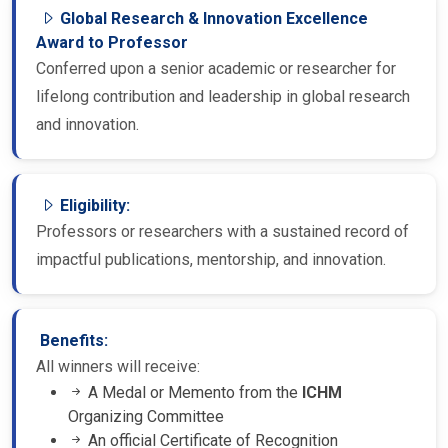
Global Research & Innovation Excellence
Award to Professor
Conferred upon a senior academic or researcher for
lifelong contribution and leadership in global research
and innovation.
Eligibility:
Professors or researchers with a sustained record of
impactful publications, mentorship, and innovation.
Benefits:
All winners will receive:
A Medal or Memento from the
ICHM
Organizing Committee
An official Certificate of Recognition