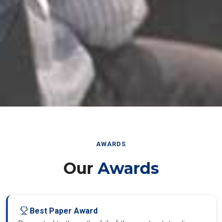
AWARDS
Our
Awards
Best Paper Award