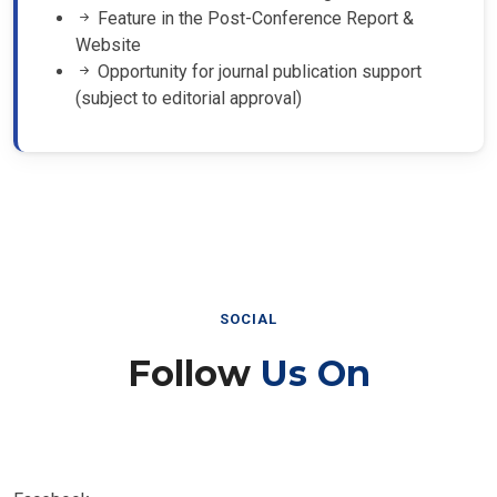
Feature in the Post-Conference Report &
Website
Opportunity for journal publication support
(subject to editorial approval)
SOCIAL
Follow
Us On