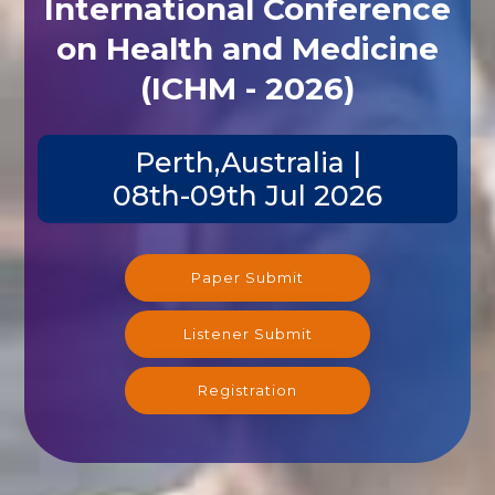
International Conference
on Health and Medicine
(ICHM - 2026)
Perth,Australia |
08th-09th Jul 2026
Paper Submit
Listener Submit
Registration