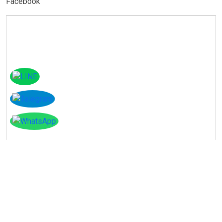
Facebook