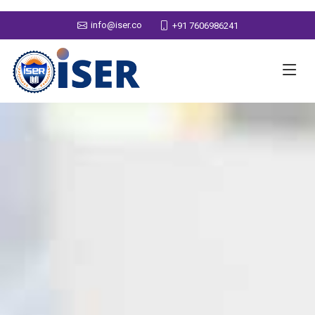
info@iser.co
+91 7606986241