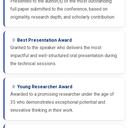
Presented to the author(s) of the most outstanding
full paper submitted to the conference, based on
originality, research depth, and scholarly contribution.
Best Presentation Award
Granted to the speaker who delivers the most
impactful and well-structured oral presentation during
the technical sessions.
Young Researcher Award
Awarded to a promising researcher under the age of
35 who demonstrates exceptional potential and
innovative thinking in their work.