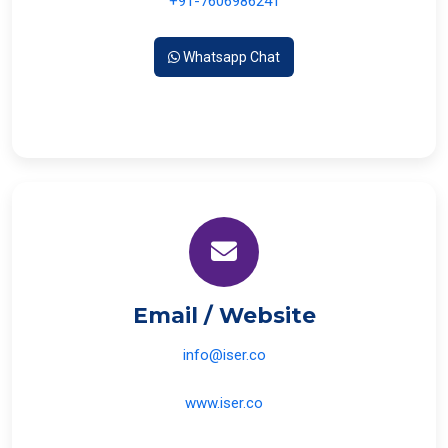
+91-7606986241
Whatsapp Chat
Email / Website
info@iser.co
www.iser.co