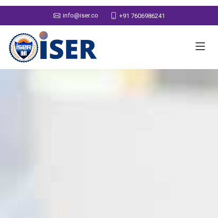
info@iser.co
+91 7606986241