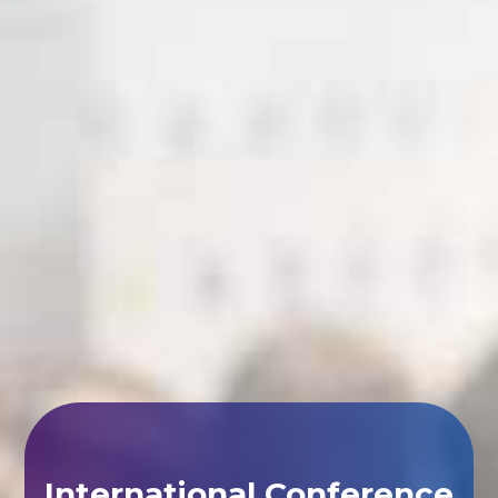
International Conference