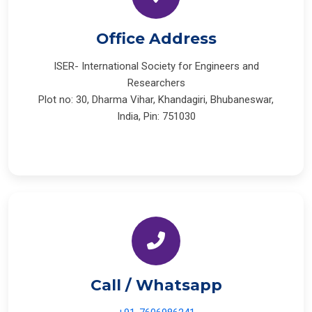
Office Address
ISER- International Society for Engineers and
Researchers
Plot no: 30, Dharma Vihar, Khandagiri, Bhubaneswar,
India, Pin: 751030
Call / Whatsapp