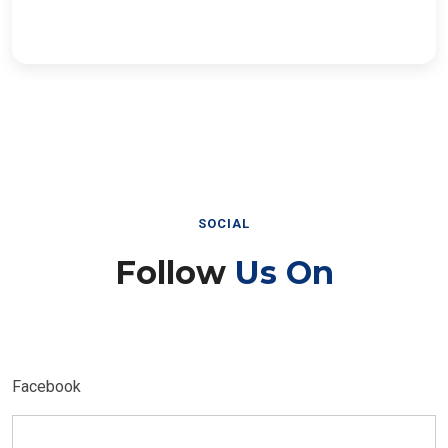
SOCIAL
Follow
Us On
Facebook