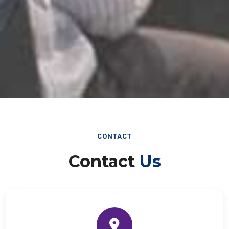
CONTACT
Contact
Us