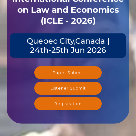
on Law and Economics
(ICLE - 2026)
Quebec City,Canada |
24th-25th Jun 2026
Paper Submit
Listener Submit
Registration