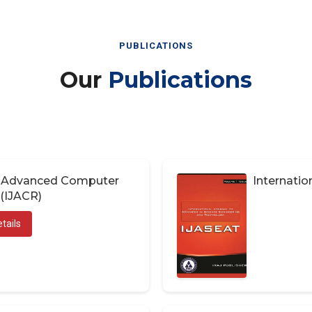
PUBLICATIONS
Our
Publications
of Advanced Computer
Internatio
(IJACR)
tails