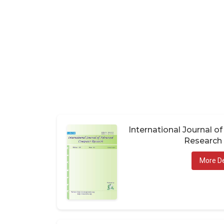
International Journal 
Research 
More De