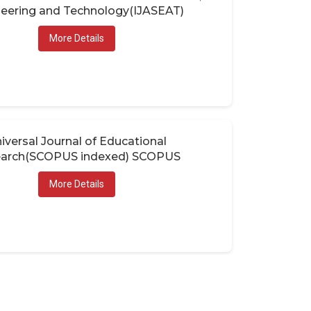
eering and Technology(IJASEAT)
More Details
iversal Journal of Educational
arch(SCOPUS indexed) SCOPUS
More Details