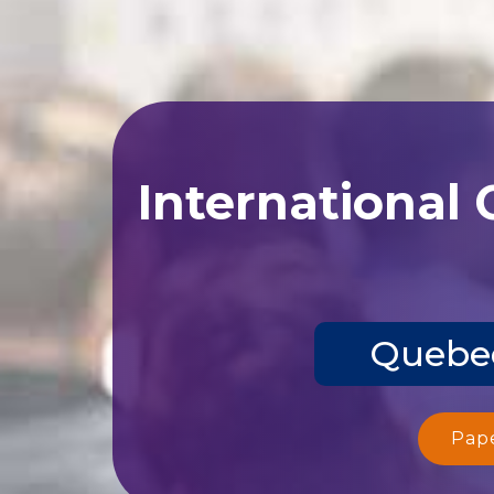
International
Quebec
Pap