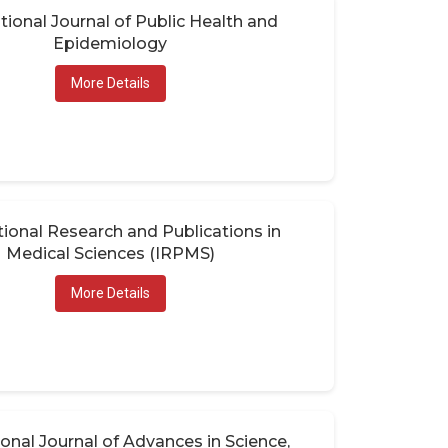
tional Journal of Public Health and
Epidemiology
More Details
tional Research and Publications in
Medical Sciences (IRPMS)
More Details
ional Journal of Advances in Science,