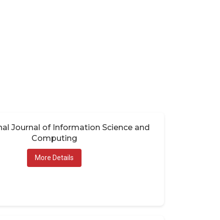
nal Journal of Information Science and
Computing
More Details