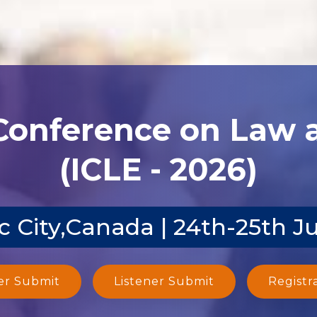
 Conference on Law
(ICLE - 2026)
 City,Canada | 24th-25th J
er Submit
Listener Submit
Registr