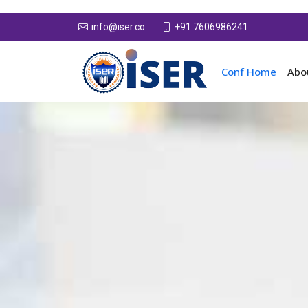
+91 7606986241
info@iser.co
Conf Home
Abo