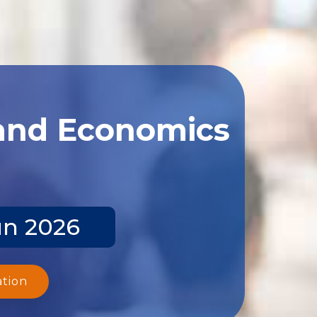
 and Economics
un 2026
ation