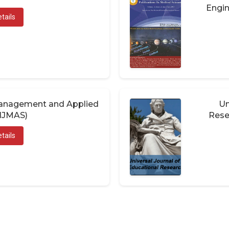
Engin
tails
 Management and Applied
Un
(IJMAS)
Rese
tails