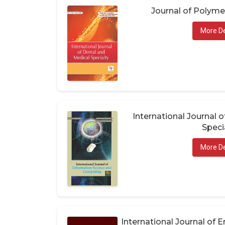
Journal of Polym
More De
International Journal 
Speci
More De
International Journal of