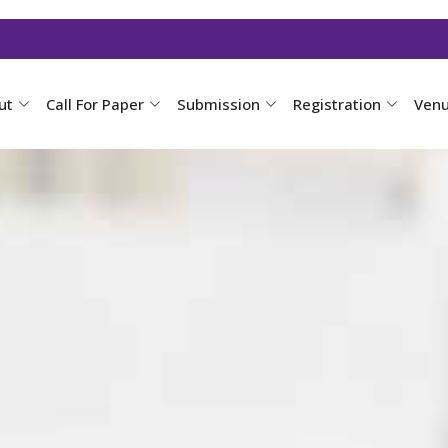
ut
Call For Paper
Submission
Registration
Ven