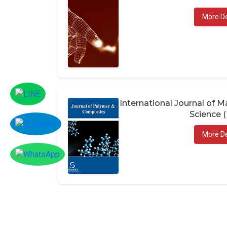
More De
International Journal of
Science 
More De