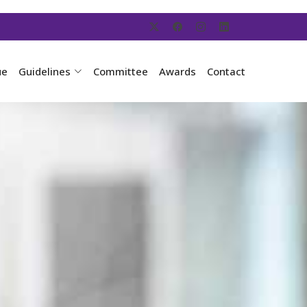
ue
Guidelines
Committee
Awards
Contact