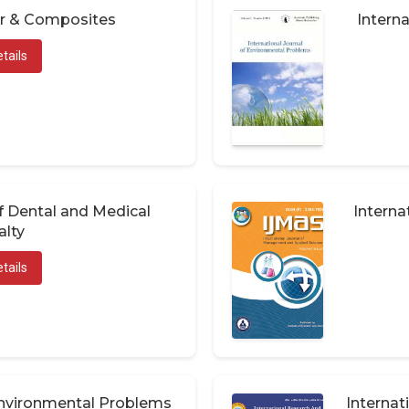
er & Composites
Interna
tails
of Dental and Medical
Interna
alty
tails
 Environmental Problems
Internat