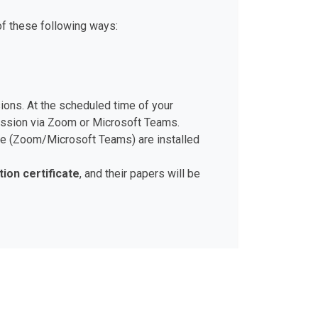
of these following ways:
sions. At the scheduled time of your
session via Zoom or Microsoft Teams.
ware (Zoom/Microsoft Teams) are installed
tion certificate
, and their papers will be