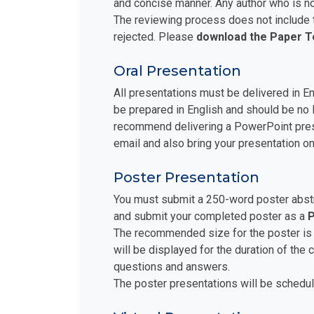
and concise manner. Any author who is no
The reviewing process does not include t
rejected. Please
download the Paper 
Oral Presentation
All presentations must be delivered in E
be prepared in English and should be no 
recommend delivering a PowerPoint prese
email and also bring your presentation on
Poster Presentation
You must submit a 250-word poster abstra
and submit your completed poster as a
P
The recommended size for the poster is
will be displayed for the duration of the
questions and answers.
The poster presentations will be schedul