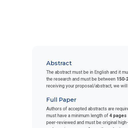
Abstract
The abstract must be in English and it mu
the research and must be between
150-
receiving your proposal/abstract, we will
Full Paper
Authors of accepted abstracts are requir
must have a minimum length of
4 pages
peer-reviewed and must be original high-q