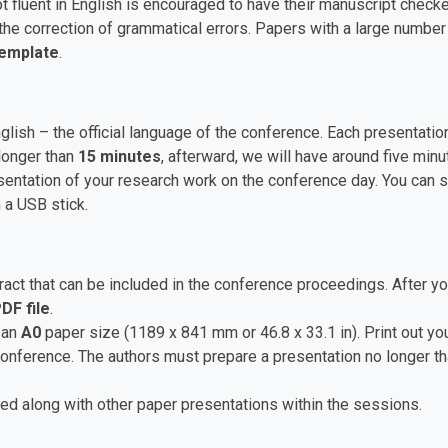
t fluent in English is encouraged to have their manuscript checke
he correction of grammatical errors. Papers with a large numbe
Template
.
nglish – the official language of the conference. Each presentat
longer than
15 minutes
, afterward, we will have around five mi
ntation of your research work on the conference day. You can sa
 a USB stick.
ct that can be included in the conference proceedings. After yo
DF file
.
 an
A0
paper size (1189 x 841 mm or 46.8 x 33.1 in). Print out you
 conference. The authors must prepare a presentation no longer t
ed along with other paper presentations within the sessions.