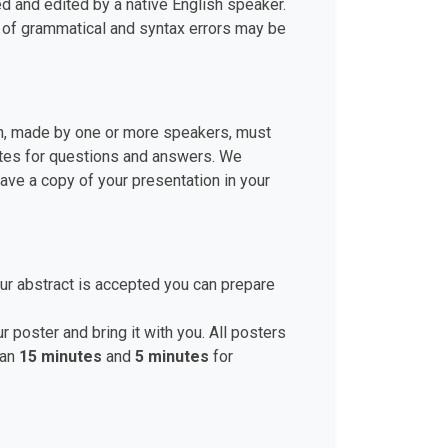
d and edited by a native English speaker.
r of grammatical and syntax errors may be
ion, made by one or more speakers, must
nutes for questions and answers. We
ve a copy of your presentation in your
ur abstract is accepted you can prepare
r poster and bring it with you. All posters
han
15 minutes
and
5 minutes
for