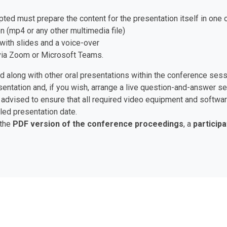
pted must prepare the content for the presentation itself in one 
n (mp4 or any other multimedia file)
with slides and a voice-over
e via Zoom or Microsoft Teams.
ed along with other oral presentations within the conference ses
esentation and, if you wish, arrange a live question-and-answer 
are advised to ensure that all required video equipment and soft
led presentation date.
 the
PDF version of the conference proceedings
, a
participa