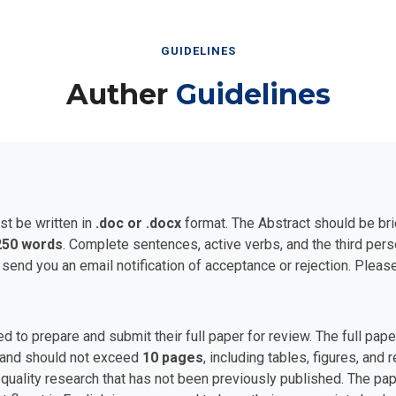
GUIDELINES
Auther
Guidelines
st be written in
.doc or .docx
format. The Abstract should be bri
250 words
. Complete sentences, active verbs, and the third per
 send you an email notification of acceptance or rejection. Plea
ed to prepare and submit their full paper for review. The full p
and should not exceed
10 pages
, including tables, figures, and
uality research that has not been previously published. The pape