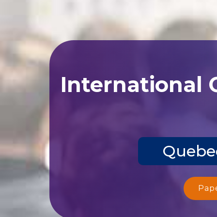
International
Quebec
Pap