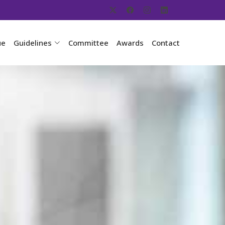
ue
Guidelines
Committee
Awards
Contact