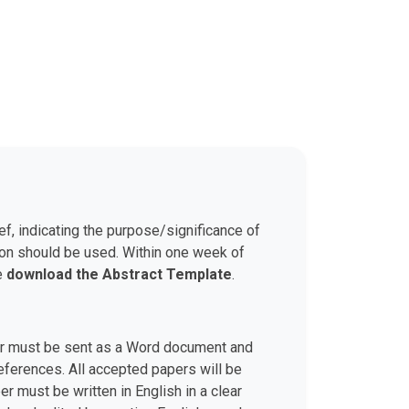
ef, indicating the purpose/significance of
son should be used. Within one week of
se
download the Abstract Template
.
aper must be sent as a Word document and
 references. All accepted papers will be
r must be written in English in a clear