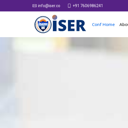
+91 7606986241
info@iser.co
Conf Home
Abo