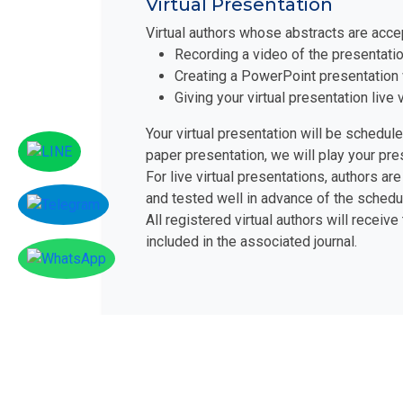
Virtual Presentation
Virtual authors whose abstracts are acce
Recording a video of the presentatio
Creating a PowerPoint presentation 
Giving your virtual presentation liv
Your virtual presentation will be schedul
paper presentation, we will play your pr
For live virtual presentations, authors 
and tested well in advance of the schedu
All registered virtual authors will receive
included in the associated journal.