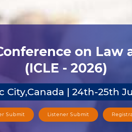
 Conference on Law
(ICLE - 2026)
 City,Canada | 24th-25th J
er Submit
Listener Submit
Registr