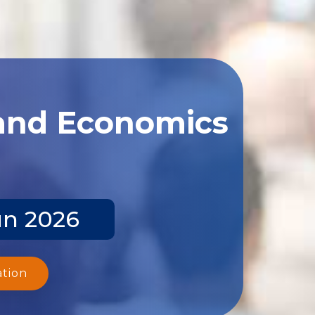
 and Economics
un 2026
ation