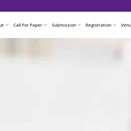
ut
Call For Paper
Submission
Registration
Ven