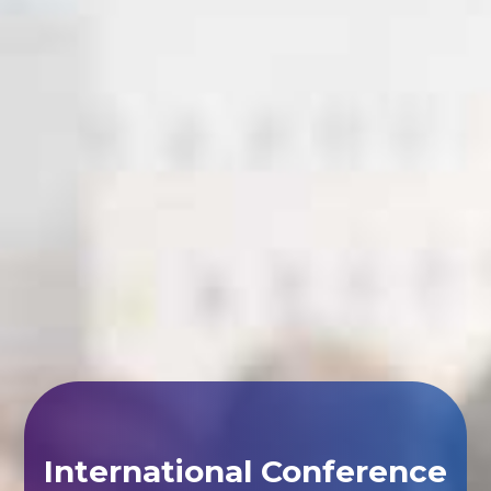
International Conference