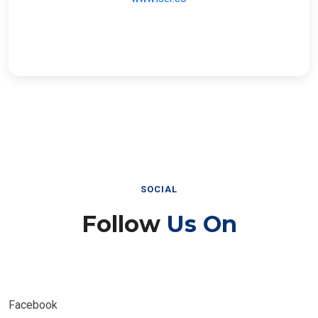
SOCIAL
Follow
Us On
Facebook