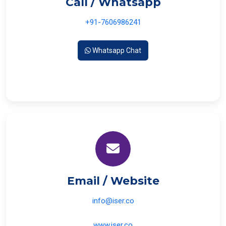
Call / Whatsapp
+91-7606986241
Whatsapp Chat
Email / Website
info@iser.co
www.iser.co