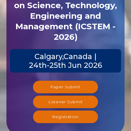
on Science, Technology,
Engineering and
Management (ICSTEM -
2026)
Calgary,Canada |
24th-25th Jun 2026
Paper Submit
Listener Submit
Registration