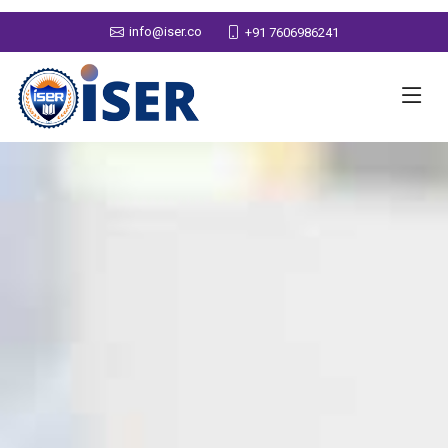
info@iser.co
+91 7606986241