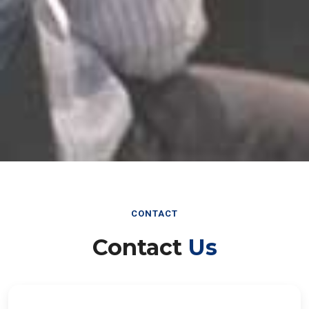
CONTACT
Contact
Us