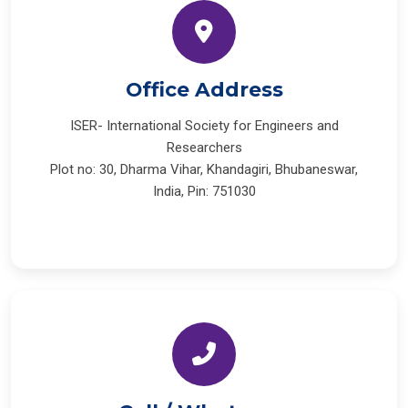
Office Address
ISER- International Society for Engineers and
Researchers
Plot no: 30, Dharma Vihar, Khandagiri, Bhubaneswar,
India, Pin: 751030