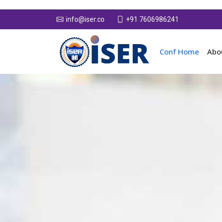
+91 7606986241
info@iser.co
Conf Home
Abo