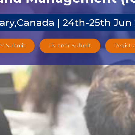
ary,Canada | 24th-25th Jun
er Submit
Listener Submit
Registr