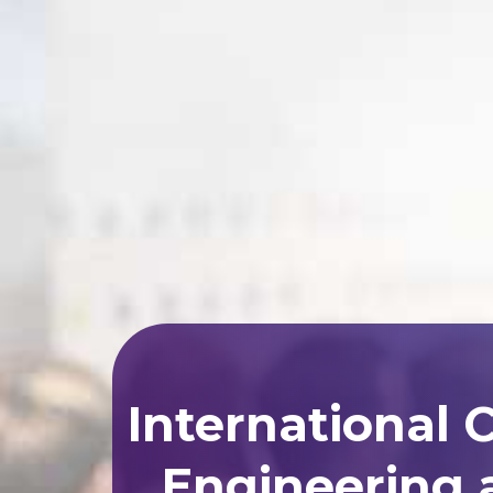
International 
Engineering 