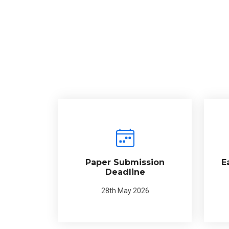
Paper Submission
E
Deadline
28th May 2026