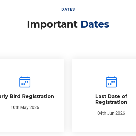
DATES
Important
Dates
arly Bird Registration
Last Date of
Registration
10th May 2026
04th Jun 2026