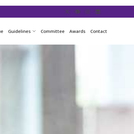
ue
Guidelines
Committee
Awards
Contact