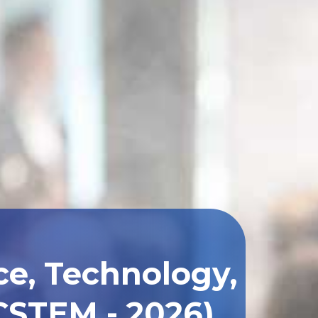
ce, Technology,
CSTEM - 2026)