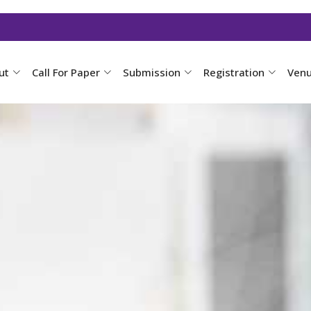
ut
Call For Paper
Submission
Registration
Ven