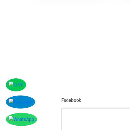
Facebook