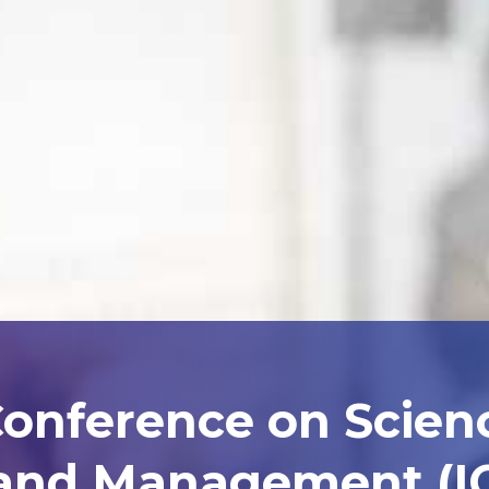
Conference on Scien
and Management (I