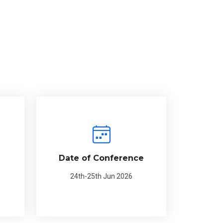
Date of Conference
24th-25th Jun 2026