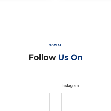
SOCIAL
Follow
Us On
Instagram