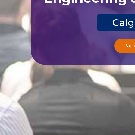
Calg
Pap