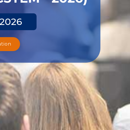
 2026
ation