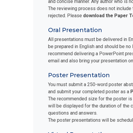
and concise manner. Any author who is no
The reviewing process does not include t
rejected. Please
download the Paper 
Oral Presentation
All presentations must be delivered in E
be prepared in English and should be no 
recommend delivering a PowerPoint prese
email and also bring your presentation on
Poster Presentation
You must submit a 250-word poster abstra
and submit your completed poster as a
P
The recommended size for the poster is
will be displayed for the duration of the
questions and answers.
The poster presentations will be schedul