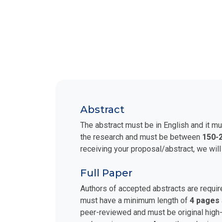
Abstract
The abstract must be in English and it mu
the research and must be between
150-
receiving your proposal/abstract, we will
Full Paper
Authors of accepted abstracts are requir
must have a minimum length of
4 pages
peer-reviewed and must be original high-q