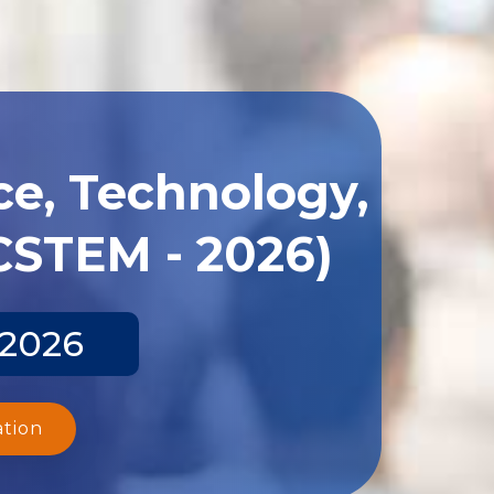
ce, Technology,
CSTEM - 2026)
 2026
ation