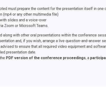
pted must prepare the content for the presentation itself in one 
n (mp4 or any other multimedia file)
with slides and a voice-over
e via Zoom or Microsoft Teams.
ed along with other oral presentations within the conference ses
esentation and, if you wish, arrange a live question-and-answer 
are advised to ensure that all required video equipment and soft
led presentation date.
 the
PDF version of the conference proceedings
, a
participa