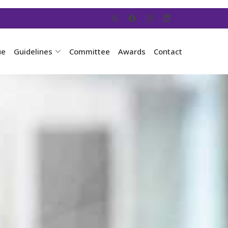
ue
Guidelines
Committee
Awards
Contact