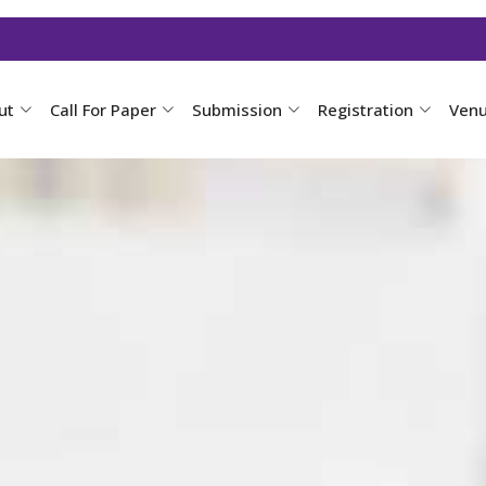
ut
Call For Paper
Submission
Registration
Ven