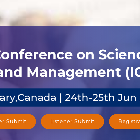
Conference on Scien
and Management (I
ary,Canada | 24th-25th Jun
er Submit
Listener Submit
Registr