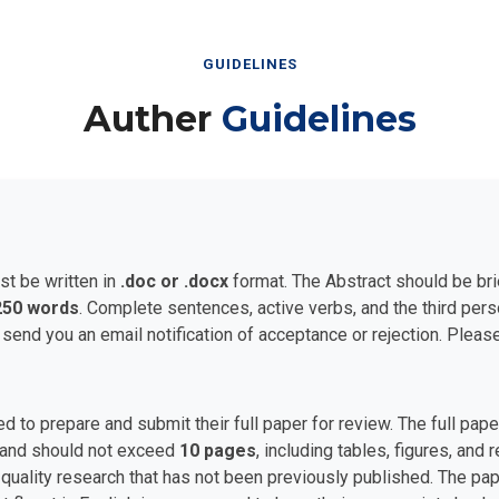
GUIDELINES
Auther
Guidelines
st be written in
.doc or .docx
format. The Abstract should be bri
250 words
. Complete sentences, active verbs, and the third per
 send you an email notification of acceptance or rejection. Plea
ed to prepare and submit their full paper for review. The full p
and should not exceed
10 pages
, including tables, figures, and
uality research that has not been previously published. The pape