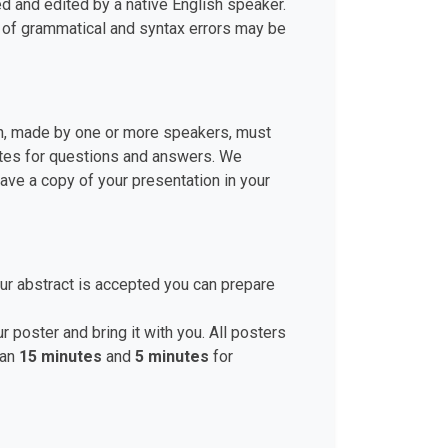
d and edited by a native English speaker.
r of grammatical and syntax errors may be
ion, made by one or more speakers, must
nutes for questions and answers. We
ve a copy of your presentation in your
ur abstract is accepted you can prepare
r poster and bring it with you. All posters
han
15 minutes
and
5 minutes
for