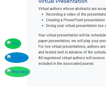
Virtual Presentation
Virtual authors whose abstracts are acce
Recording a video of the presentatio
Creating a PowerPoint presentation 
Giving your virtual presentation liv
Your virtual presentation will be schedul
paper presentation, we will play your pr
For live virtual presentations, authors 
and tested well in advance of the schedu
All registered virtual authors will receive
included in the associated journal.