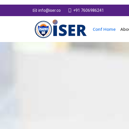
+91 7606986241
info@iser.co
Conf Home
Abo