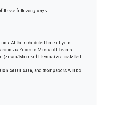
of these following ways:
sions. At the scheduled time of your
session via Zoom or Microsoft Teams.
ware (Zoom/Microsoft Teams) are installed
tion certificate
, and their papers will be