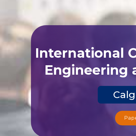
International 
Engineering 
Calg
Pap