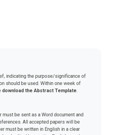
ef, indicating the purpose/significance of
son should be used. Within one week of
se
download the Abstract Template
.
aper must be sent as a Word document and
 references. All accepted papers will be
r must be written in English in a clear