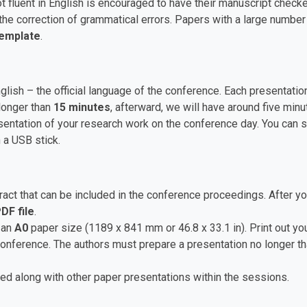
t fluent in English is encouraged to have their manuscript checke
he correction of grammatical errors. Papers with a large numbe
Template
.
nglish – the official language of the conference. Each presentat
longer than
15 minutes
, afterward, we will have around five mi
ntation of your research work on the conference day. You can sa
 a USB stick.
ct that can be included in the conference proceedings. After yo
DF file
.
 an
A0
paper size (1189 x 841 mm or 46.8 x 33.1 in). Print out you
 conference. The authors must prepare a presentation no longer t
ed along with other paper presentations within the sessions.