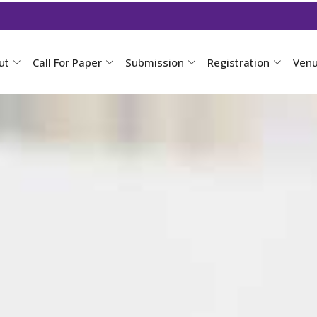
ut
Call For Paper
Submission
Registration
Ven