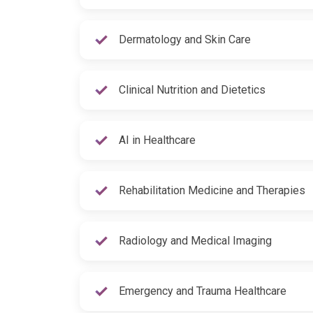
Dermatology and Skin Care
Clinical Nutrition and Dietetics
AI in Healthcare
Rehabilitation Medicine and Therapies
Radiology and Medical Imaging
Emergency and Trauma Healthcare