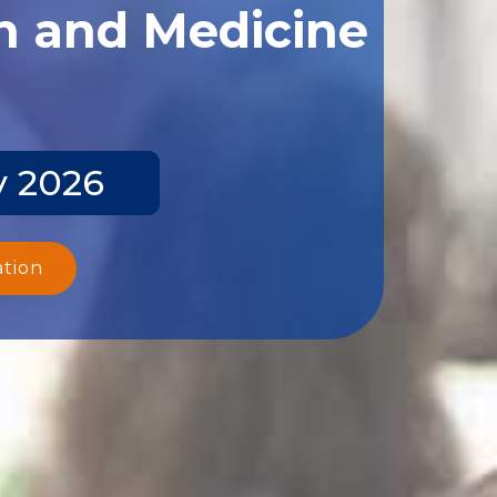
th and Medicine
y 2026
ation