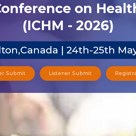
Conference on Heal
(ICHM - 2026)
ton,Canada | 24th-25th Ma
er Submit
Listener Submit
Registr