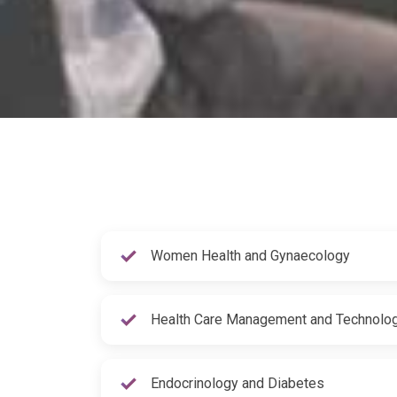
Women Health and Gynaecology
Health Care Management and Technolo
Endocrinology and Diabetes