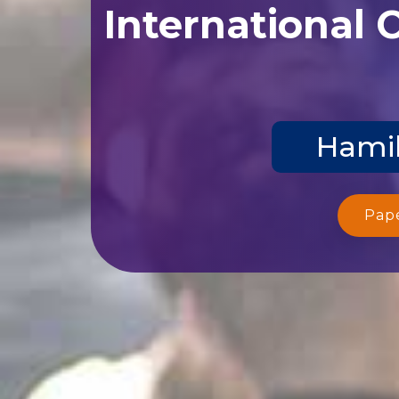
International 
Hamil
Pap