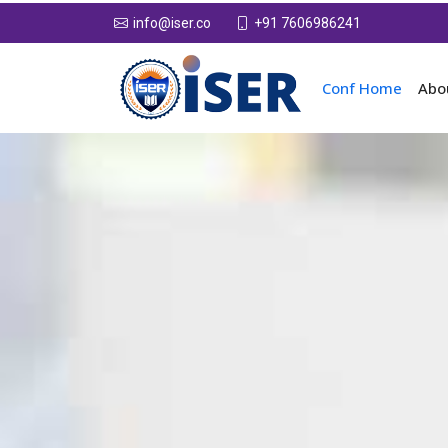
+91 7606986241
info@iser.co
Conf Home
Abo