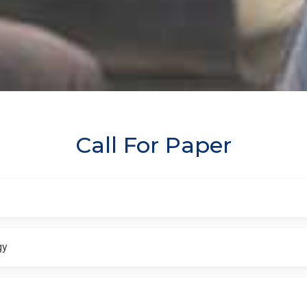
Call For Paper
gy