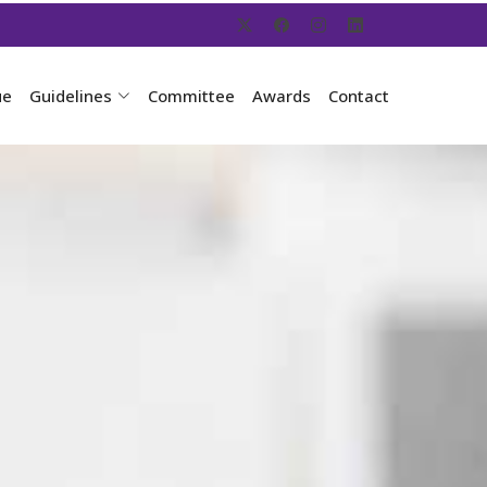
ue
Guidelines
Committee
Awards
Contact