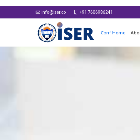
+91 7606986241
info@iser.co
Conf Home
Abo