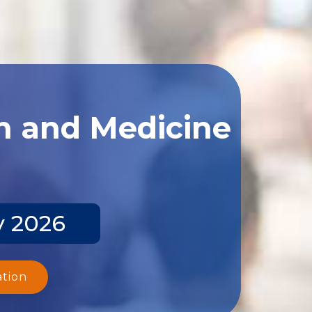
th and Medicine
y 2026
ation