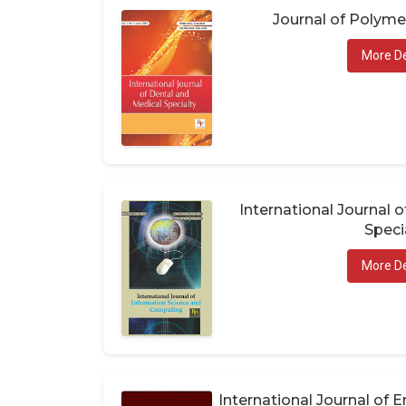
Journal of Polym
More De
International Journal 
Speci
More De
International Journal of