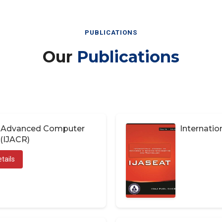
PUBLICATIONS
Our
Publications
of Advanced Computer
Internatio
(IJACR)
tails