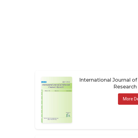
International Journal 
Research 
More De