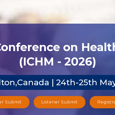
Conference on Heal
(ICHM - 2026)
ton,Canada | 24th-25th Ma
er Submit
Listener Submit
Registr