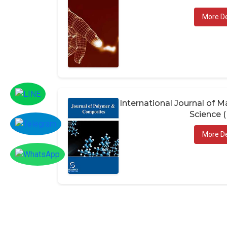
More De
International Journal of
Science 
More De