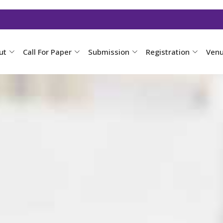
ut
Call For Paper
Submission
Registration
Ven