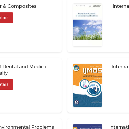
er & Composites
Interna
tails
of Dental and Medical
Interna
alty
tails
 Environmental Problems
Internat