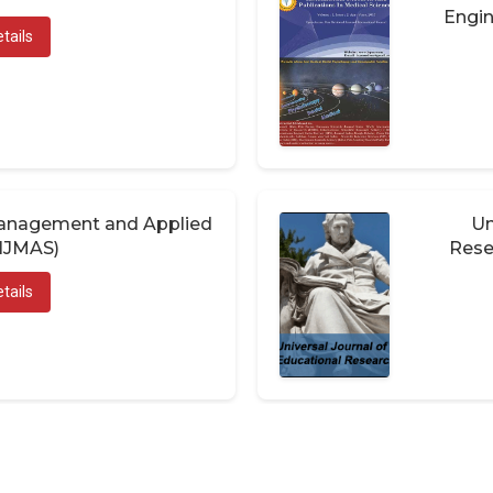
Engin
tails
 Management and Applied
Un
(IJMAS)
Rese
tails