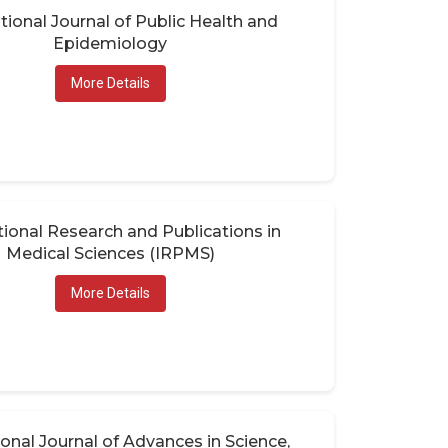
tional Journal of Public Health and
Epidemiology
More Details
tional Research and Publications in
Medical Sciences (IRPMS)
More Details
ional Journal of Advances in Science,