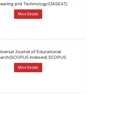
eering and Technology(IJASEAT)
More Details
iversal Journal of Educational
arch(SCOPUS indexed) SCOPUS
More Details