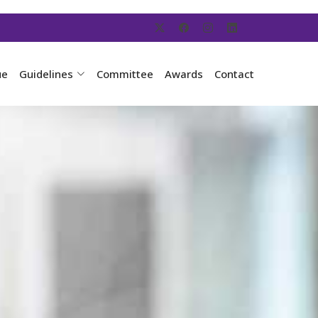
ue
Guidelines
Committee
Awards
Contact