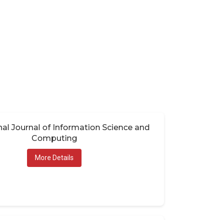
nal Journal of Information Science and
Computing
More Details