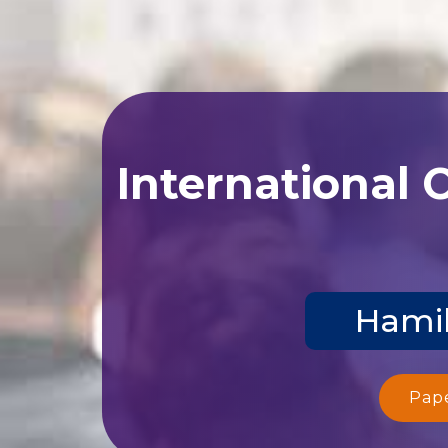
International 
Hamil
Pap