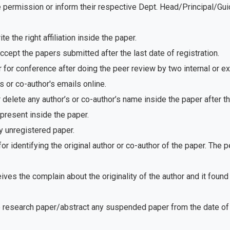
e permission or inform their respective Dept. Head/Principal/Gu
 the right affiliation inside the paper.
ept the papers submitted after the last date of registration.
for conference after doing the peer review by two internal or e
 or co-author's emails online.
delete any author’s or co-author’s name inside the paper after th
present inside the paper.
 unregistered paper.
r identifying the original author or co-author of the paper. The
ves the complain about the originality of the author and it foun
e research paper/abstract any suspended paper from the date of