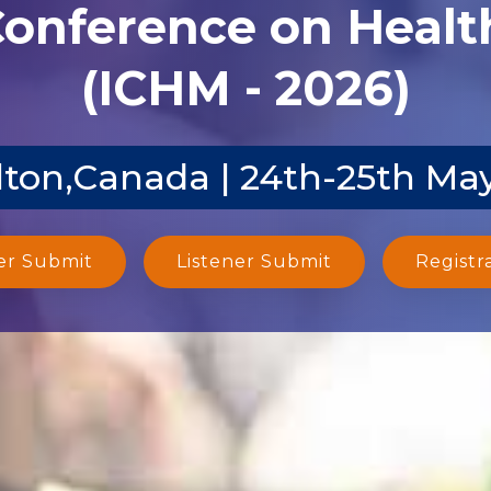
Conference on Heal
(ICHM - 2026)
ton,Canada | 24th-25th Ma
er Submit
Listener Submit
Registr