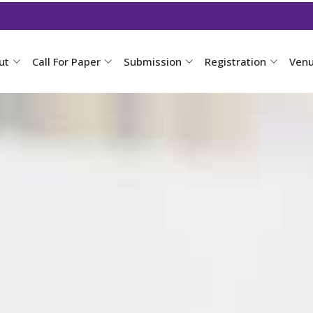
ut
Call For Paper
Submission
Registration
Ven