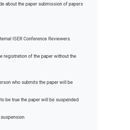
ide about the paper submission of papers
xternal ISER Conference Reviewers.
e registration of the paper without the
 person who submits the paper will be
d to be true the paper will be suspended
 suspension.