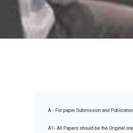
A - For paper Submission and Publicatio
A1- All Papers should be the Original on