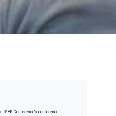
the ISER Conference’s conference.