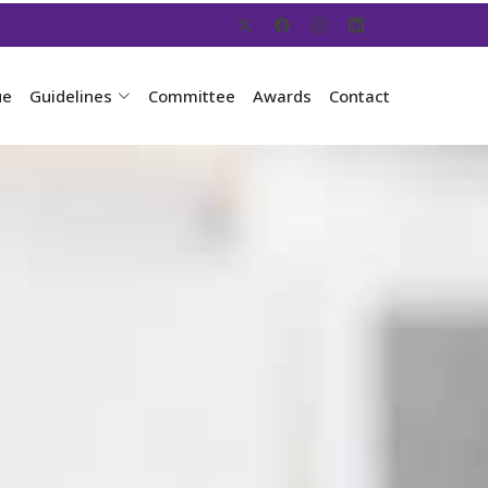
ue
Guidelines
Committee
Awards
Contact