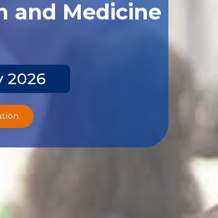
th and Medicine
y 2026
ation