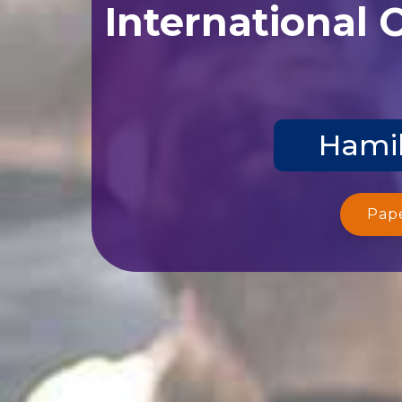
International 
Hamil
Pap