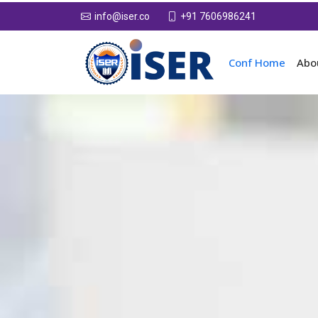
+91 7606986241
info@iser.co
Conf Home
Abo