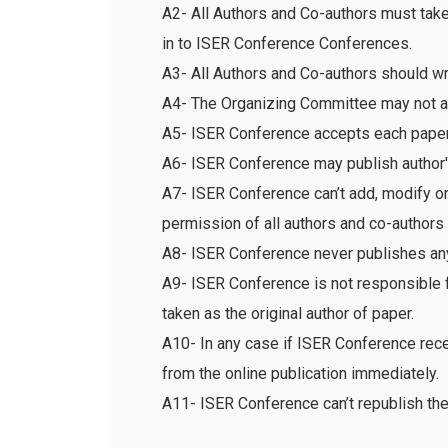
A2- All Authors and Co-authors must tak
in to ISER Conference Conferences.
A3- All Authors and Co-authors should write
A4- The Organizing Committee may not acc
A5- ISER Conference accepts each paper 
A6- ISER Conference may publish author's
A7- ISER Conference can’t add, modify or 
permission of all authors and co-authors 
A8- ISER Conference never publishes any
A9- ISER Conference is not responsible fo
taken as the original author of paper.
A10- In any case if ISER Conference recei
from the online publication immediately.
A11- ISER Conference can’t republish th