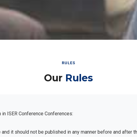
RULES
Our
Rules
n in ISER Conference Conferences:
e and it should not be published in any manner before and after 