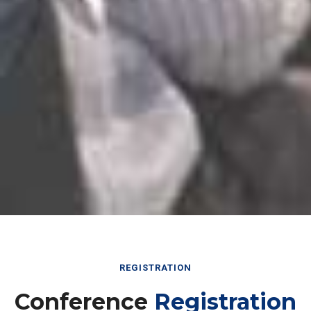
REGISTRATION
Conference
Registration