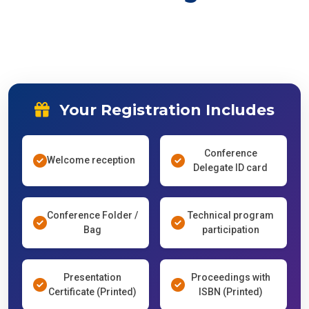
Your Registration Includes
Conference
Welcome reception
Delegate ID card
Conference Folder /
Technical program
Bag
participation
Presentation
Proceedings with
Certificate (Printed)
ISBN (Printed)