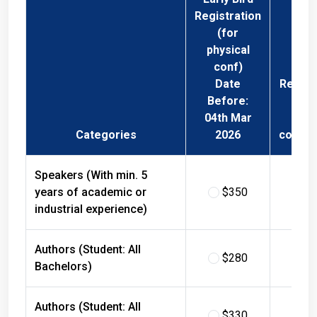
Registration
(for
physical
conf)
Date
Regist
Before:
Fee 
04th Mar
Phys
Categories
2026
confer
Speakers (With min. 5
years of academic or
$350
$
industrial experience)
Authors (Student: All
$280
$
Bachelors)
Authors (Student: All
$330
$