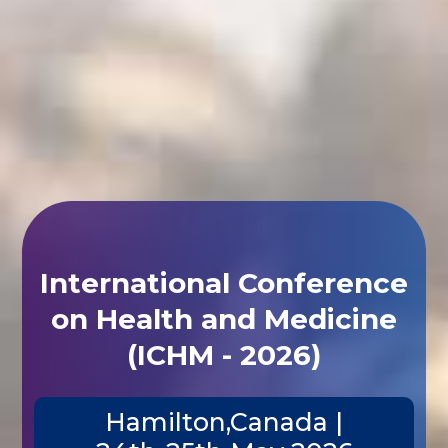
International Conference
on Health and Medicine
(ICHM - 2026)
Hamilton,Canada |
24th-25th May 2026