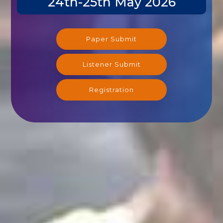
Paper Submit
Listener Submit
Registration