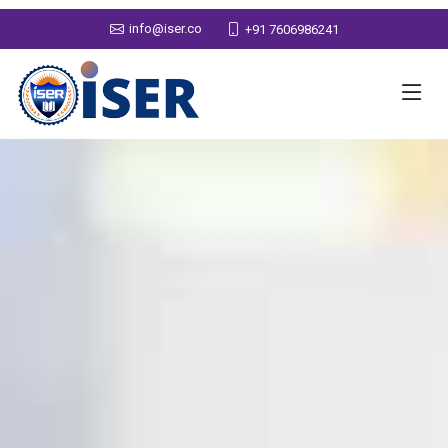
info@iser.co
+91 7606986241