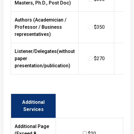
Masters, Ph.D., Post Doc)
Authors (Academician /
Professor / Business
$350
$
representatives)
Listener/Delegates(without
paper
$270
$
presentation/publication)
Additional
Services
Additional Page
(Exceed 8
$20