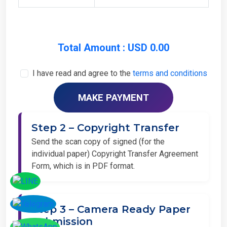
Total Amount : USD 0.00
I have read and agree to the
terms and conditions
Step 2 – Copyright Transfer
Send the scan copy of signed (for the
individual paper) Copyright Transfer Agreement
Form, which is in PDF format.
Step 3 – Camera Ready Paper
Submission