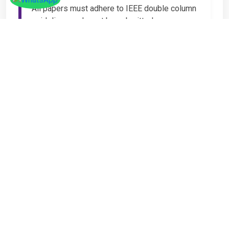
All papers must adhere to IEEE double column
guidelines and must be submitted as
Microsoft Word (.DOC or .DOCX) format. IEEE
guidelines are available at the Paper
Submission Webpage.
Step 4 – Complete
Registration
If you have any other amount to pay which is
not available in the list, then you can click on
the payment tab in the conference page.
Important Notice
It is mandatory for at least one author of an
accepted paper to register in order for the