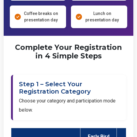
Coffee breaks on
Lunch on
presentation day
presentation day
Complete Your Registration
in 4 Simple Steps
Step 1 – Select Your
Registration Category
Choose your category and participation mode
below.
Early Bird