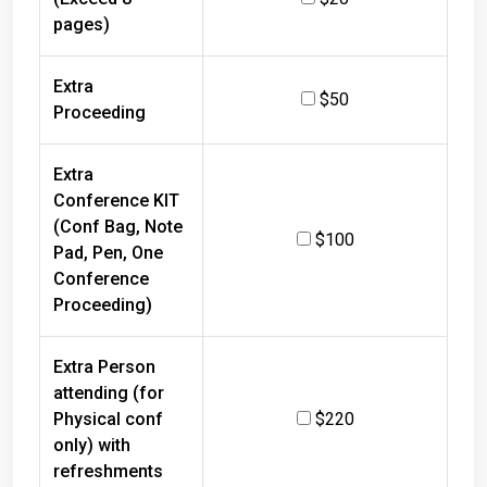
pages)
Extra
$50
Proceeding
Extra
Conference KIT
(Conf Bag, Note
$100
Pad, Pen, One
Conference
Proceeding)
Extra Person
attending (for
Physical conf
$220
only) with
refreshments