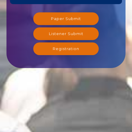
Paper Submit
Listener Submit
Registration