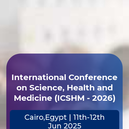
International Conference
on Science, Health and
Medicine (ICSHM - 2026)
Cairo,Egypt | 11th-12th
Jun 2025