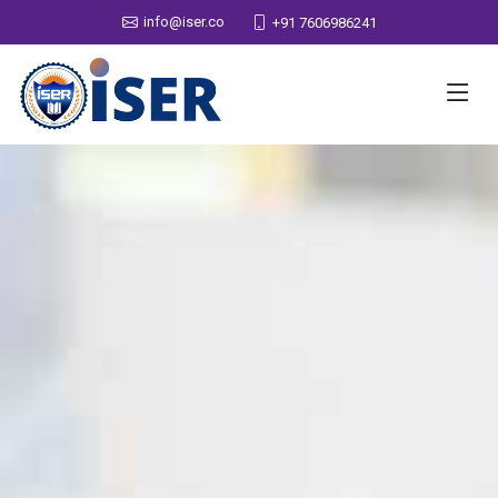
info@iser.co
+91 7606986241