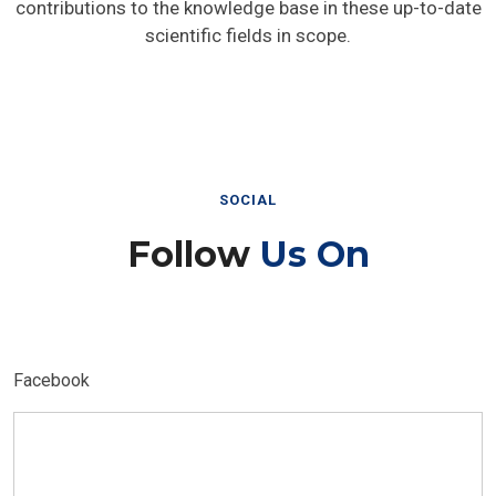
contributions to the knowledge base in these up-to-date
scientific fields in scope.
SOCIAL
Follow
Us On
Facebook