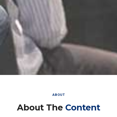
ABOUT
About The
Content