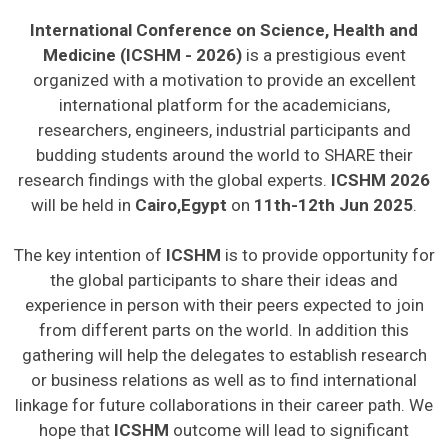
International Conference on Science, Health and
Medicine (ICSHM - 2026)
is a prestigious event
organized with a motivation to provide an excellent
international platform for the academicians,
researchers, engineers, industrial participants and
budding students around the world to SHARE their
research findings with the global experts.
ICSHM 2026
will be held in
Cairo,Egypt
on
11th-12th Jun 2025
.
The key intention of
ICSHM
is to provide opportunity for
the global participants to share their ideas and
experience in person with their peers expected to join
from different parts on the world. In addition this
gathering will help the delegates to establish research
or business relations as well as to find international
linkage for future collaborations in their career path. We
hope that
ICSHM
outcome will lead to significant