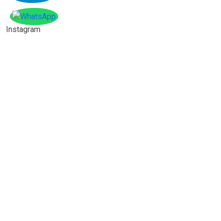
Instagram