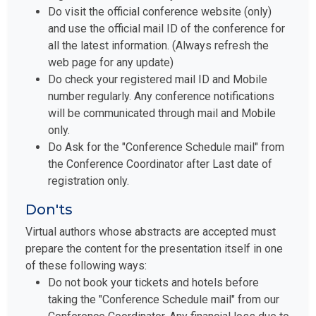
Do visit the official conference website (only)
and use the official mail ID of the conference for
all the latest information. (Always refresh the
web page for any update)
Do check your registered mail ID and Mobile
number regularly. Any conference notifications
will be communicated through mail and Mobile
only.
Do Ask for the "Conference Schedule mail" from
the Conference Coordinator after Last date of
registration only.
Don'ts
Virtual authors whose abstracts are accepted must
prepare the content for the presentation itself in one
of these following ways:
Do not book your tickets and hotels before
taking the "Conference Schedule mail" from our