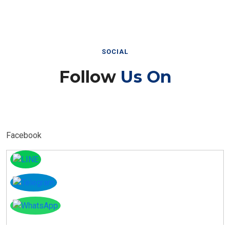
SOCIAL
Follow
Us On
Facebook