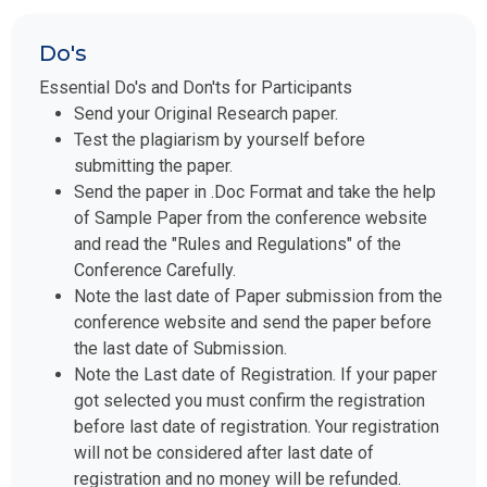
Do's
Essential Do's and Don'ts for Participants
Send your Original Research paper.
Test the plagiarism by yourself before
submitting the paper.
Send the paper in .Doc Format and take the help
of Sample Paper from the conference website
and read the "Rules and Regulations" of the
Conference Carefully.
Note the last date of Paper submission from the
conference website and send the paper before
the last date of Submission.
Note the Last date of Registration. If your paper
got selected you must confirm the registration
before last date of registration. Your registration
will not be considered after last date of
registration and no money will be refunded.