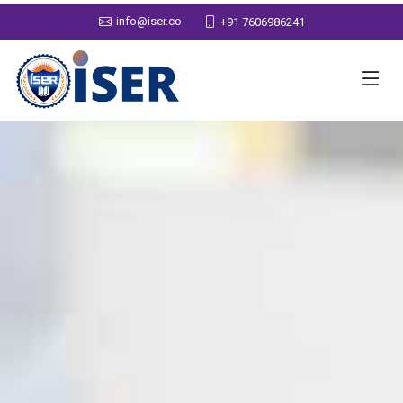
info@iser.co
+91 7606986241