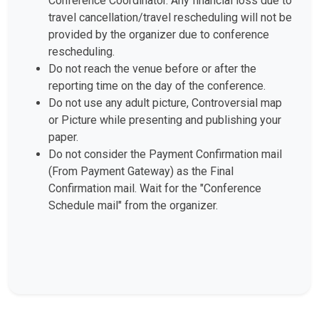
Conference Coordinator. Any financial loss due to
travel cancellation/travel rescheduling will not be
provided by the organizer due to conference
rescheduling.
Do not reach the venue before or after the
reporting time on the day of the conference.
Do not use any adult picture, Controversial map
or Picture while presenting and publishing your
paper.
Do not consider the Payment Confirmation mail
(From Payment Gateway) as the Final
Confirmation mail. Wait for the "Conference
Schedule mail" from the organizer.