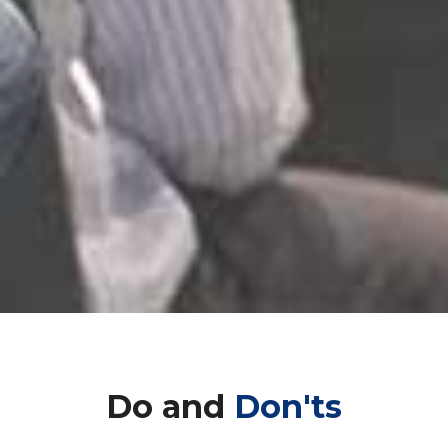
Do and
Don'ts