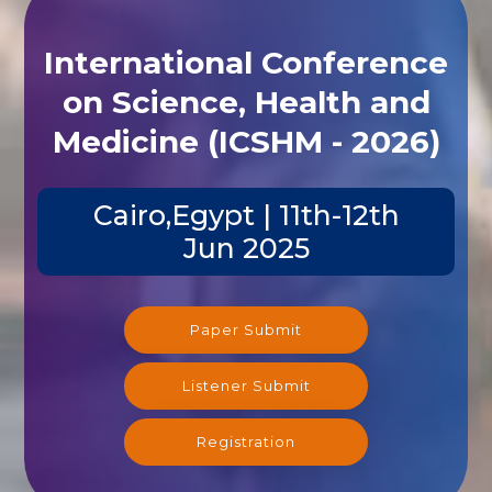
International Conference
on Science, Health and
Medicine (ICSHM - 2026)
Cairo,Egypt | 11th-12th
Jun 2025
Paper Submit
Listener Submit
Registration