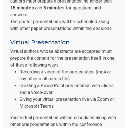
authors must prepare a presentation no longer than
15 minutes
and
5 minutes
for questions and
answers.
The poster presentations will be scheduled along
with other paper presentations within the sessions.
Virtual Presentation
Virtual authors whose abstracts are accepted must
prepare the content for the presentation itself in one
of these following ways:
Recording a video of the presentation (mp4 or
any other multimedia file)
Creating a PowerPoint presentation with slides
and a voice-over
Giving your virtual presentation live via Zoom or
Microsoft Teams.
Your virtual presentation will be scheduled along with
other oral presentations within the conference