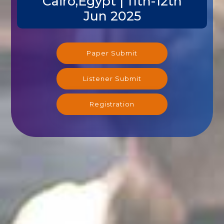
Cairo,Egypt | 11th-12th
Jun 2025
Paper Submit
Listener Submit
Registration