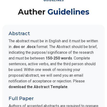
GUIDELINES
Auther
Guidelines
Abstract
The abstract must be in English and it must be written
in
.doc or .docx
format. The Abstract should be brief,
indicating the purpose/significance of the research
and must be between
150-250 words
. Complete
sentences, active verbs, and the third person should
be used. Within one week of receiving your
proposal/abstract, we will send you an email
notification of acceptance or rejection. Please
download the Abstract Template
.
Full Paper
Authors of accepted abstracts are required to prepare