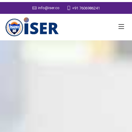
info@iser.co
+91 7606986241