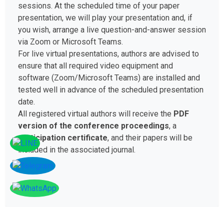
sessions. At the scheduled time of your paper
presentation, we will play your presentation and, if
you wish, arrange a live question-and-answer session
via Zoom or Microsoft Teams.
For live virtual presentations, authors are advised to
ensure that all required video equipment and
software (Zoom/Microsoft Teams) are installed and
tested well in advance of the scheduled presentation
date.
All registered virtual authors will receive the
PDF
version of the conference proceedings
, a
participation certificate
, and their papers will be
included in the associated journal.