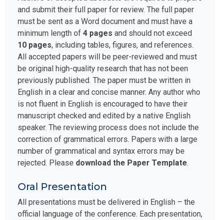
and submit their full paper for review. The full paper
must be sent as a Word document and must have a
minimum length of
4 pages
and should not exceed
10 pages
, including tables, figures, and references.
All accepted papers will be peer-reviewed and must
be original high-quality research that has not been
previously published. The paper must be written in
English in a clear and concise manner. Any author who
is not fluent in English is encouraged to have their
manuscript checked and edited by a native English
speaker. The reviewing process does not include the
correction of grammatical errors. Papers with a large
number of grammatical and syntax errors may be
rejected. Please
download the Paper Template
.
Oral Presentation
All presentations must be delivered in English – the
official language of the conference. Each presentation,