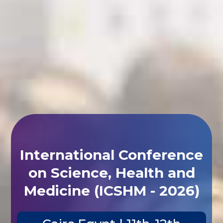
International Conference
on Science, Health and
Medicine (ICSHM - 2026)