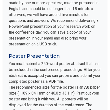
made by one or more speakers, must be prepared in
English and should be no longer than
15 minutes
,
afterward, we will have around five minutes for
questions and answers. We recommend delivering a
PowerPoint presentation of your research work on
the conference day. You can save a copy of your
presentation in your email and also bring your
presentation on a USB stick.
Poster Presentation
You must submit a 250-word poster abstract that can
be included in the conference proceedings. After your
abstract is accepted you can prepare and submit your
completed poster as a
PDF file
.
The recommended size for the poster is an
A0
paper
size (1189 x 841 mm or 46.8 x 33.1 in). Print out your
poster and bring it with you. All posters will be
displayed for the duration of the conference. The