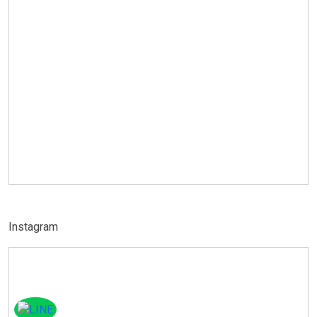
Instagram