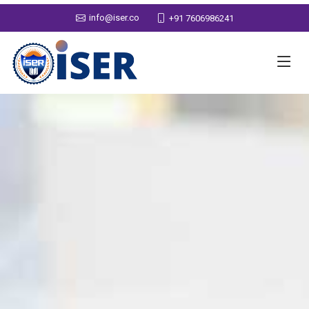
info@iser.co
+91 7606986241