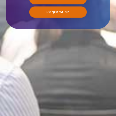
Registration