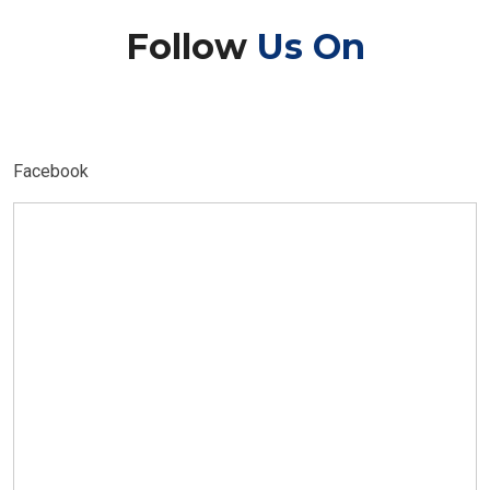
Follow
Us On
Facebook