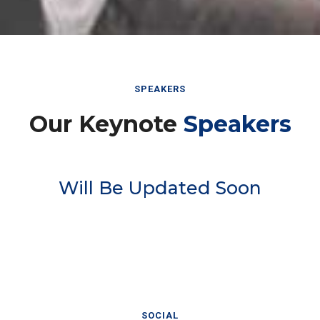
SPEAKERS
Our Keynote
Speakers
Will Be Updated Soon
SOCIAL