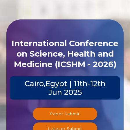
International Conference
on Science, Health and
Medicine (ICSHM - 2026)
Cairo,Egypt | 11th-12th
Jun 2025
Paper Submit
Listener Submit