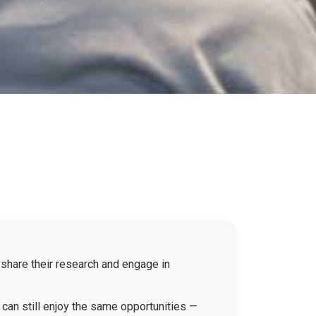
 share their research and engage in
 can still enjoy the same opportunities —