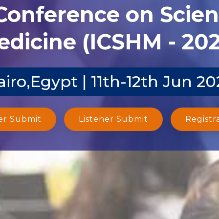
 Conference on Scien
dicine (ICSHM - 20
airo,Egypt | 11th-12th Jun 20
er Submit
Listener Submit
Registr