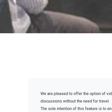
We are pleased to offer the option of vid
discussions without the need for travel.
The sole intention of this feature is to 