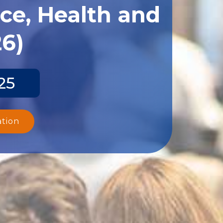
ce, Health and
26)
25
ation