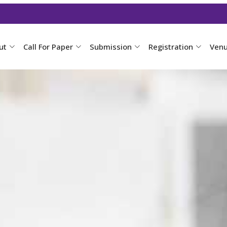
ut
Call For Paper
Submission
Registration
Ven