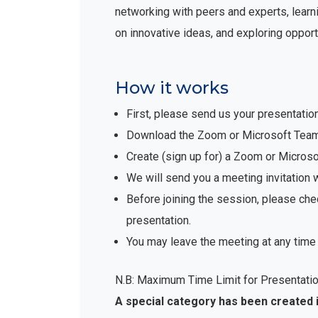
networking with peers and experts, learni
on innovative ideas, and exploring opport
How it works
First, please send us your presentatio
Download the Zoom or Microsoft Teams 
Create (sign up for) a Zoom or Micro
We will send you a meeting invitation 
Before joining the session, please che
presentation.
You may leave the meeting at any time 
N.B: Maximum Time Limit for Presentatio
A special category has been created 