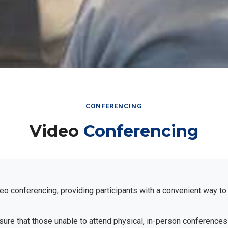
CONFERENCING
Video
Conferencing
eo conferencing, providing participants with a convenient way to
ensure that those unable to attend physical, in-person conferences