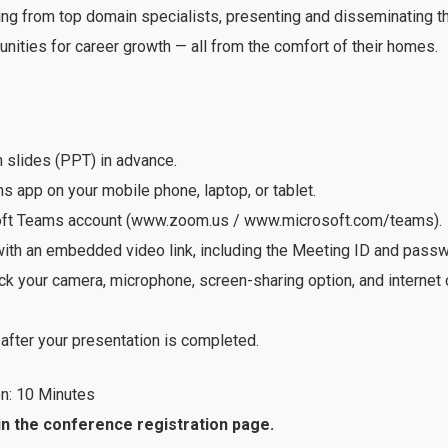
ng from top domain specialists, presenting and disseminating the
unities for career growth — all from the comfort of their homes.
n slides (PPT) in advance.
app on your mobile phone, laptop, or tablet.
soft Teams account (www.zoom.us / www.microsoft.com/teams).
with an embedded video link, including the Meeting ID and passwo
ck your camera, microphone, screen-sharing option, and internet
after your presentation is completed.
n: 10 Minutes
in the conference registration page.