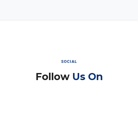
SOCIAL
Follow
Us On
Instagram