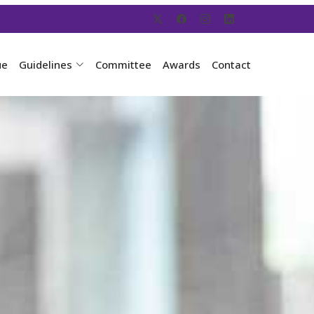
ue
Guidelines
Committee
Awards
Contact