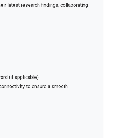
ir latest research findings, collaborating
rd (if applicable).
 connectivity to ensure a smooth