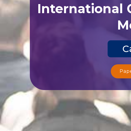
International
Me
C
Pap