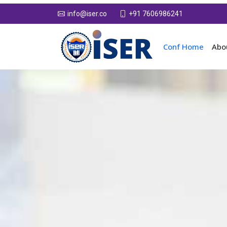
+91 7606986241
info@iser.co
Conf Home
Abo