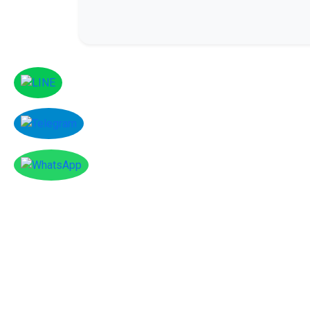
Facebook