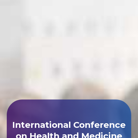
International Conference
on Health and Medicine