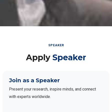
SPEAKER
Apply
Speaker
Join as a Speaker
Present your research, inspire minds, and connect
with experts worldwide.