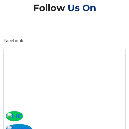
Follow
Us On
Facebook