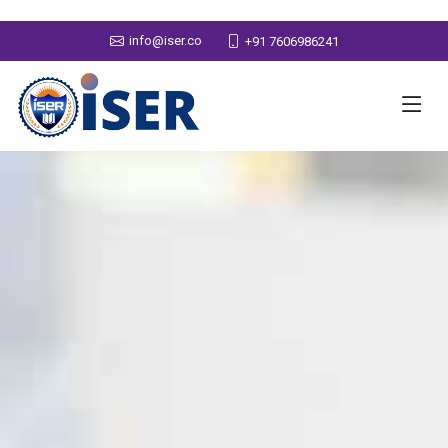
info@iser.co
+91 7606986241