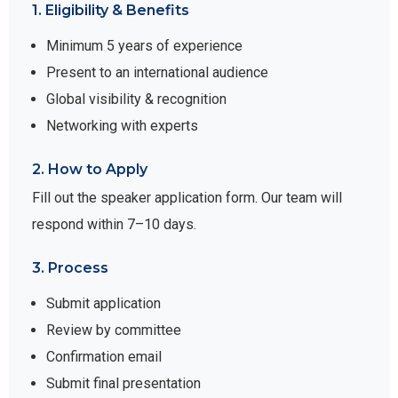
1. Eligibility & Benefits
Minimum 5 years of experience
Present to an international audience
Global visibility & recognition
Networking with experts
2. How to Apply
Fill out the speaker application form. Our team will
respond within 7–10 days.
3. Process
Submit application
Review by committee
Confirmation email
Submit final presentation