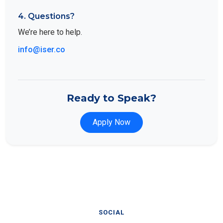
4. Questions?
We’re here to help.
info@iser.co
Ready to Speak?
Apply Now
SOCIAL