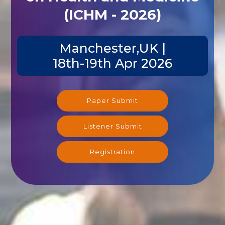
(ICHM - 2026)
Manchester,UK |
18th-19th Apr 2026
Paper Submit
Listener Submit
Registration