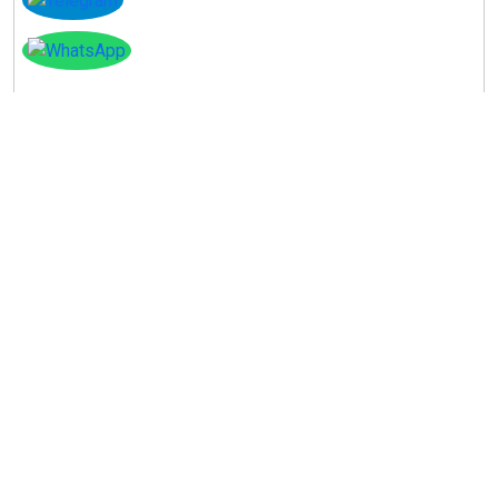
Instagram